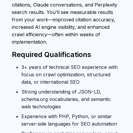
citations, Claude conversations, and Perplexity
search results. You'll see measurable results
from your work—improved citation accuracy,
increased AI engine visibility, and enhanced
crawl efficiency—often within weeks of
implementation.
Required Qualifications
3+ years of technical SEO experience with
focus on crawl optimization, structured
data, or international SEO
Strong understanding of JSON-LD,
schema.org vocabularies, and semantic
web technologies
Experience with PHP, Python, or similar
server-side languages for SEO automation