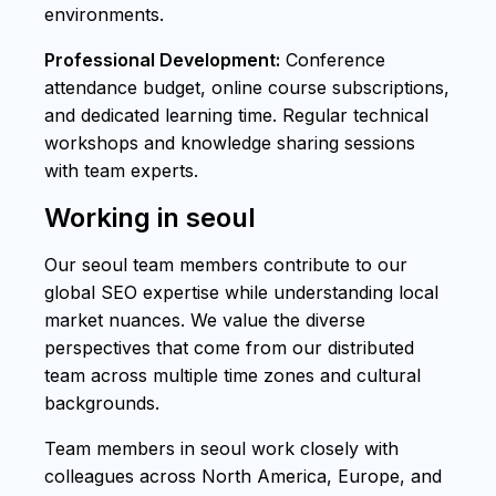
environments.
Professional Development:
Conference
attendance budget, online course subscriptions,
and dedicated learning time. Regular technical
workshops and knowledge sharing sessions
with team experts.
Working in seoul
Our seoul team members contribute to our
global SEO expertise while understanding local
market nuances. We value the diverse
perspectives that come from our distributed
team across multiple time zones and cultural
backgrounds.
Team members in seoul work closely with
colleagues across North America, Europe, and