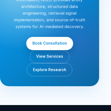
architecture, structured data
engineering, retrieval signal
implementation, and source-of-truth
systems for AI-mediated discovery.
Book Consultation
View Services
Explore Research