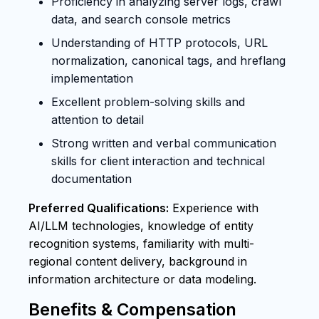
Proficiency in analyzing server logs, crawl
data, and search console metrics
Understanding of HTTP protocols, URL
normalization, canonical tags, and hreflang
implementation
Excellent problem-solving skills and
attention to detail
Strong written and verbal communication
skills for client interaction and technical
documentation
Preferred Qualifications:
Experience with
AI/LLM technologies, knowledge of entity
recognition systems, familiarity with multi-
regional content delivery, background in
information architecture or data modeling.
Benefits & Compensation