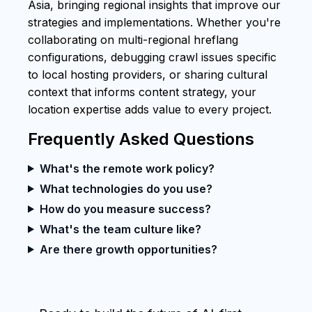
Asia, bringing regional insights that improve our
strategies and implementations. Whether you're
collaborating on multi-regional hreflang
configurations, debugging crawl issues specific
to local hosting providers, or sharing cultural
context that informs content strategy, your
location expertise adds value to every project.
Frequently Asked Questions
What's the remote work policy?
What technologies do you use?
How do you measure success?
What's the team culture like?
Are there growth opportunities?