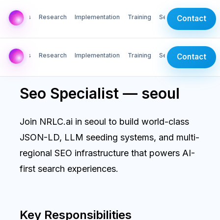
AI Labs
Research
Implementation
Training
Services
Contact
AI Labs
Research
Implementation
Training
Services
Contact
Seo Specialist — seoul
Join NRLC.ai in seoul to build world-class
JSON-LD, LLM seeding systems, and multi-
regional SEO infrastructure that powers AI-
first search experiences.
Key Responsibilities