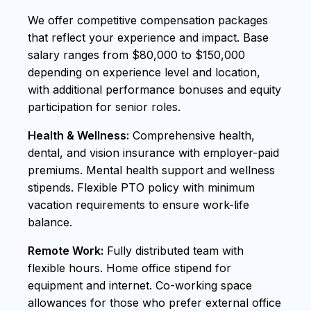
We offer competitive compensation packages
that reflect your experience and impact. Base
salary ranges from $80,000 to $150,000
depending on experience level and location,
with additional performance bonuses and equity
participation for senior roles.
Health & Wellness:
Comprehensive health,
dental, and vision insurance with employer-paid
premiums. Mental health support and wellness
stipends. Flexible PTO policy with minimum
vacation requirements to ensure work-life
balance.
Remote Work:
Fully distributed team with
flexible hours. Home office stipend for
equipment and internet. Co-working space
allowances for those who prefer external office