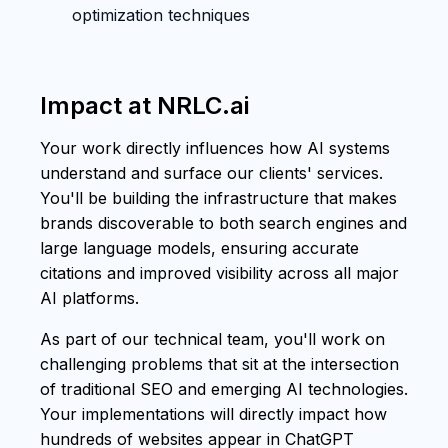
optimization techniques
Impact at NRLC.ai
Your work directly influences how AI systems
understand and surface our clients' services.
You'll be building the infrastructure that makes
brands discoverable to both search engines and
large language models, ensuring accurate
citations and improved visibility across all major
AI platforms.
As part of our technical team, you'll work on
challenging problems that sit at the intersection
of traditional SEO and emerging AI technologies.
Your implementations will directly impact how
hundreds of websites appear in ChatGPT