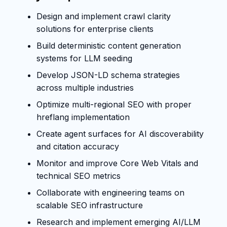
Design and implement crawl clarity
solutions for enterprise clients
Build deterministic content generation
systems for LLM seeding
Develop JSON-LD schema strategies
across multiple industries
Optimize multi-regional SEO with proper
hreflang implementation
Create agent surfaces for AI discoverability
and citation accuracy
Monitor and improve Core Web Vitals and
technical SEO metrics
Collaborate with engineering teams on
scalable SEO infrastructure
Research and implement emerging AI/LLM