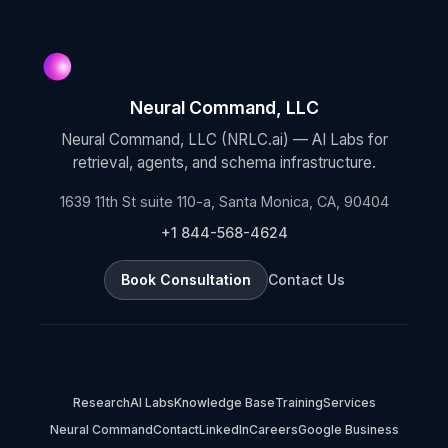
Neural Command, LLC
Neural Command, LLC (NRLC.ai) — AI Labs for
retrieval, agents, and schema infrastructure.
1639 11th St suite 110-a, Santa Monica, CA, 90404
+1 844-568-4624
Book Consultation
Contact Us
Research
AI Labs
Knowledge Base
Training
Services
Neural Command
Contact
LinkedIn
Careers
Google Business