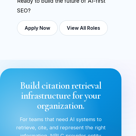
Ready to build the future of AI-first
SEO?
Apply Now
View All Roles
Build citation retrieval
infrastructure for your
organization.
For teams that need AI systems to
retrieve, cite, and represent the right
information, NRLC provides entity