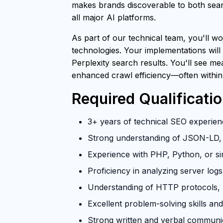
makes brands discoverable to both searc
all major AI platforms.
As part of our technical team, you'll wo
technologies. Your implementations will
Perplexity search results. You'll see m
enhanced crawl efficiency—often within
Required Qualificati
3+ years of technical SEO experienc
Strong understanding of JSON-LD, 
Experience with PHP, Python, or si
Proficiency in analyzing server log
Understanding of HTTP protocols, U
Excellent problem-solving skills and 
Strong written and verbal communica