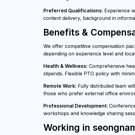
Preferred Qualifications:
Experience wit
content delivery, background in informa
Benefits & Compensa
We offer competitive compensation pack
depending on experience level and locat
Health & Wellness:
Comprehensive healt
stipends. Flexible PTO policy with mini
Remote Work:
Fully distributed team wi
those who prefer external office envir
Professional Development:
Conference 
workshops and knowledge sharing sessi
Working in seongna