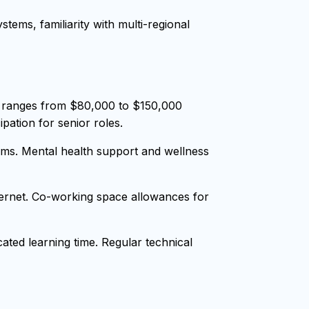
tems, familiarity with multi-regional
y ranges from $80,000 to $150,000
pation for senior roles.
ms. Mental health support and wellness
nternet. Co-working space allowances for
ted learning time. Regular technical