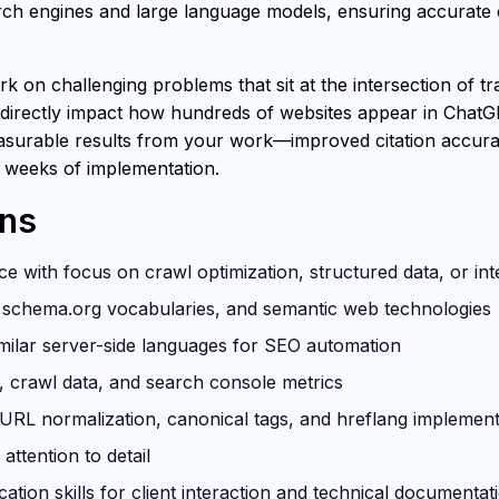
h engines and large language models, ensuring accurate ci
rk on challenging problems that sit at the intersection of t
 directly impact how hundreds of websites appear in ChatG
easurable results from your work—improved citation accuracy
 weeks of implementation.
ons
e with focus on crawl optimization, structured data, or in
schema.org vocabularies, and semantic web technologies
milar server-side languages for SEO automation
s, crawl data, and search console metrics
RL normalization, canonical tags, and hreflang implement
attention to detail
tion skills for client interaction and technical documentat