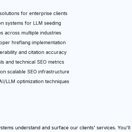
olutions for enterprise clients
ion systems for LLM seeding
across multiple industries
roper hreflang implementation
rability and citation accuracy
ls and technical SEO metrics
 on scalable SEO infrastructure
I/LLM optimization techniques
tems understand and surface our clients' services. You'll b