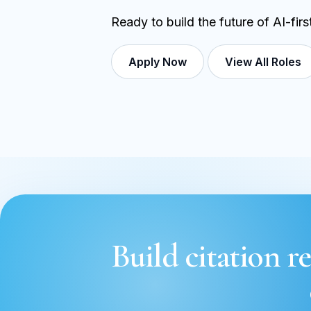
Ready to build the future of AI-fir
Apply Now
View All Roles
Build citation re