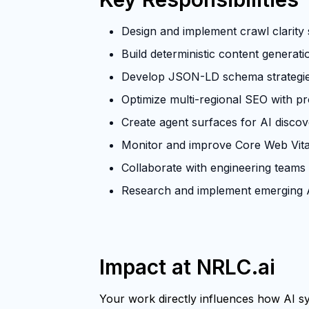
Design and implement crawl clarity s
Build deterministic content generat
Develop JSON-LD schema strategies 
Optimize multi-regional SEO with p
Create agent surfaces for AI discove
Monitor and improve Core Web Vita
Collaborate with engineering teams
Research and implement emerging A
Impact at NRLC.ai
Your work directly influences how AI sys