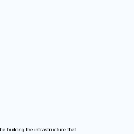
e building the infrastructure that