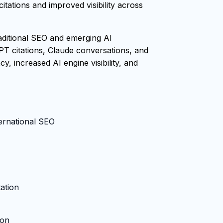
tations and improved visibility across
raditional SEO and emerging AI
PT citations, Claude conversations, and
, increased AI engine visibility, and
ternational SEO
ation
ion