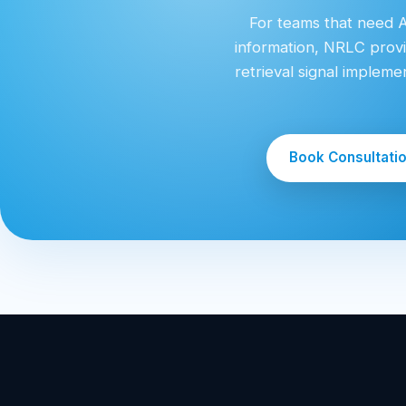
For teams that need AI
information, NRLC provi
retrieval signal implem
Book Consultati