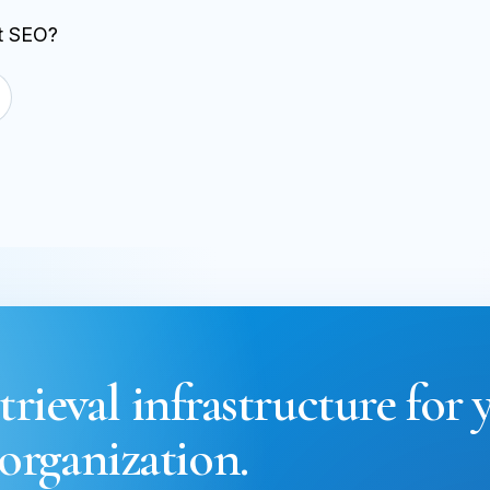
st SEO?
trieval infrastructure for 
organization.