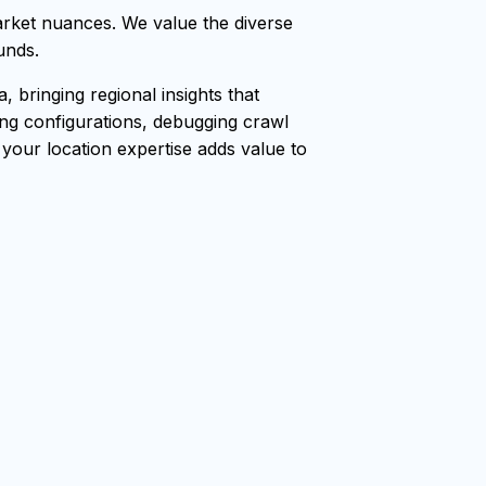
rket nuances. We value the diverse
unds.
bringing regional insights that
ang configurations, debugging crawl
, your location expertise adds value to