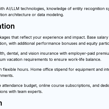
h AI/LLM technologies, knowledge of entity recognition sys
tion architecture or data modeling.
tion
ages that reflect your experience and impact. Base salar
ion, with additional performance bonuses and equity partici
h, dental, and vision insurance with employer-paid premiu
mum vacation requirements to ensure work-life balance.
th flexible hours. Home office stipend for equipment and i
onments.
attendance budget, online course subscriptions, and dedica
ons with team experts.
m