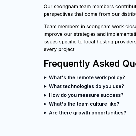
Our seongnam team members contribute 
perspectives that come from our distri
Team members in seongnam work closely 
improve our strategies and implementati
issues specific to local hosting provider
every project.
Frequently Asked Qu
What's the remote work policy?
What technologies do you use?
How do you measure success?
What's the team culture like?
Are there growth opportunities?