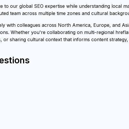
to our global SEO expertise while understanding local ma
buted team across multiple time zones and cultural backgro
with colleagues across North America, Europe, and Asia, 
ons. Whether you're collaborating on multi-regional hrefl
s, or sharing cultural context that informs content strategy
estions