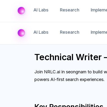
AI Labs
Research
Impleme
AI Labs
Research
Impleme
Technical Write
Join NRLC.ai in seongnam to build w
powers AI-first search experiences.
Key Responsibilities