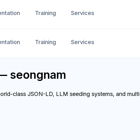
ntation
Training
Services
ntation
Training
Services
r — seongnam
orld-class JSON-LD, LLM seeding systems, and multi-r