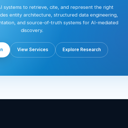
 systems to retrieve, cite, and represent the right
des entity architecture, structured data engineering,
entation, and source-of-truth systems for AI-mediated
discovery.
on
View Services
Explore Research