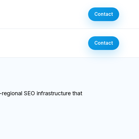
Contact
Contact
egional SEO infrastructure that