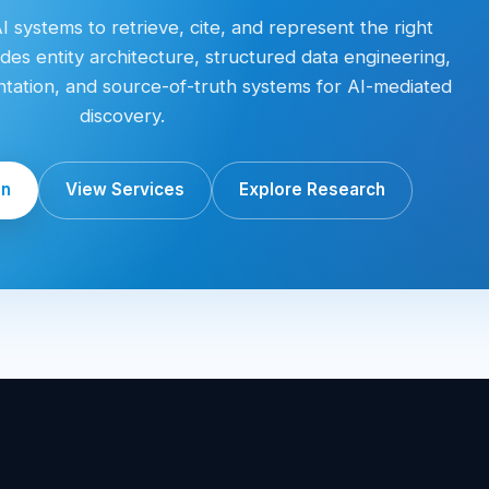
 systems to retrieve, cite, and represent the right
des entity architecture, structured data engineering,
entation, and source-of-truth systems for AI-mediated
discovery.
on
View Services
Explore Research