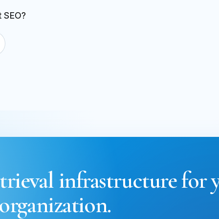
st SEO?
trieval infrastructure for 
organization.