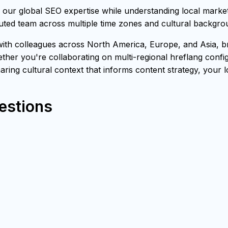
our global SEO expertise while understanding local marke
buted team across multiple time zones and cultural backgro
th colleagues across North America, Europe, and Asia, bri
ther you're collaborating on multi-regional hreflang confi
sharing cultural context that informs content strategy, your 
estions