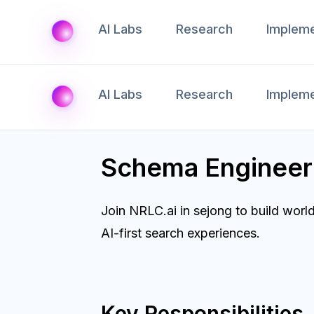
AI Labs
Research
Impleme
AI Labs
Research
Impleme
Schema Engineer
Join NRLC.ai in sejong to build wor
AI-first search experiences.
Key Responsibilities