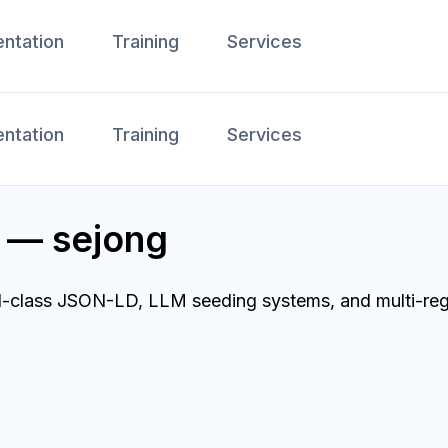
ntation
Training
Services
ntation
Training
Services
 — sejong
ld-class JSON-LD, LLM seeding systems, and multi-reg