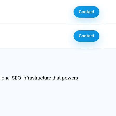
Contact
Contact
ional SEO infrastructure that powers