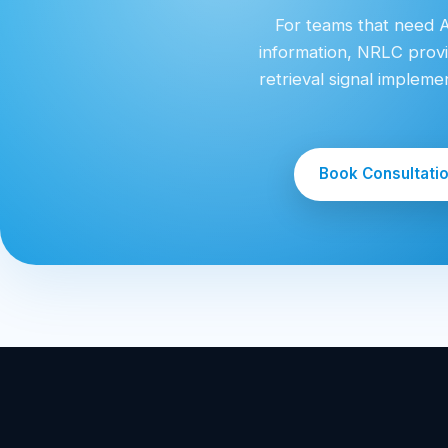
For teams that need AI
information, NRLC provi
retrieval signal implem
Book Consultati