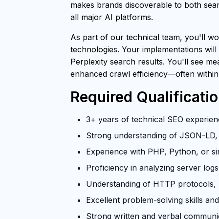
makes brands discoverable to both searc
all major AI platforms.
As part of our technical team, you'll wo
technologies. Your implementations will
Perplexity search results. You'll see m
enhanced crawl efficiency—often within
Required Qualificati
3+ years of technical SEO experienc
Strong understanding of JSON-LD, 
Experience with PHP, Python, or si
Proficiency in analyzing server log
Understanding of HTTP protocols, U
Excellent problem-solving skills and 
Strong written and verbal communica