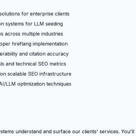
olutions for enterprise clients
ion systems for LLM seeding
across multiple industries
roper hreflang implementation
rability and citation accuracy
ls and technical SEO metrics
 on scalable SEO infrastructure
I/LLM optimization techniques
tems understand and surface our clients' services. You'll b