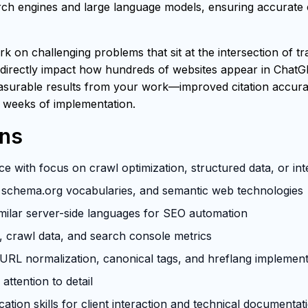
h engines and large language models, ensuring accurate ci
rk on challenging problems that sit at the intersection of t
 directly impact how hundreds of websites appear in ChatG
easurable results from your work—improved citation accuracy
 weeks of implementation.
ons
e with focus on crawl optimization, structured data, or in
schema.org vocabularies, and semantic web technologies
milar server-side languages for SEO automation
s, crawl data, and search console metrics
RL normalization, canonical tags, and hreflang implement
attention to detail
tion skills for client interaction and technical documentat