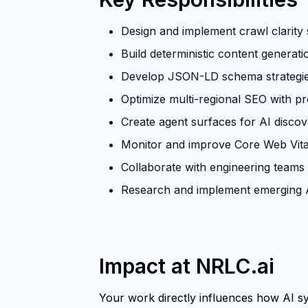
Design and implement crawl clarity s
Build deterministic content generat
Develop JSON-LD schema strategies 
Optimize multi-regional SEO with p
Create agent surfaces for AI discove
Monitor and improve Core Web Vita
Collaborate with engineering teams
Research and implement emerging A
Impact at NRLC.ai
Your work directly influences how AI sys