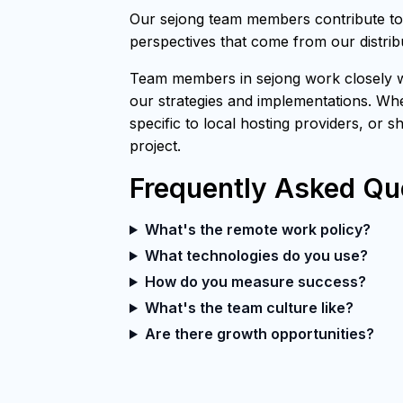
Our sejong team members contribute to 
perspectives that come from our distri
Team members in sejong work closely wi
our strategies and implementations. Whe
specific to local hosting providers, or 
project.
Frequently Asked Qu
What's the remote work policy?
What technologies do you use?
How do you measure success?
What's the team culture like?
Are there growth opportunities?