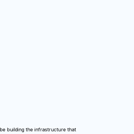
e building the infrastructure that