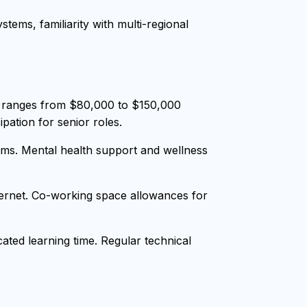
tems, familiarity with multi-regional
y ranges from $80,000 to $150,000
pation for senior roles.
ms. Mental health support and wellness
nternet. Co-working space allowances for
ted learning time. Regular technical