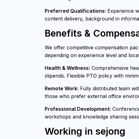
Preferred Qualifications:
Experience wit
content delivery, background in informa
Benefits & Compensa
We offer competitive compensation pack
depending on experience level and locat
Health & Wellness:
Comprehensive healt
stipends. Flexible PTO policy with mini
Remote Work:
Fully distributed team wi
those who prefer external office envir
Professional Development:
Conference 
workshops and knowledge sharing sessi
Working in sejong