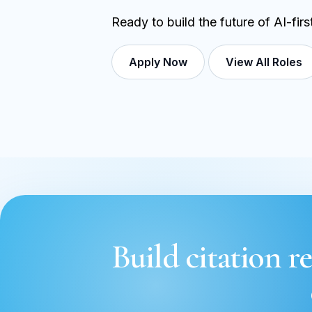
Ready to build the future of AI-fir
Apply Now
View All Roles
Build citation re