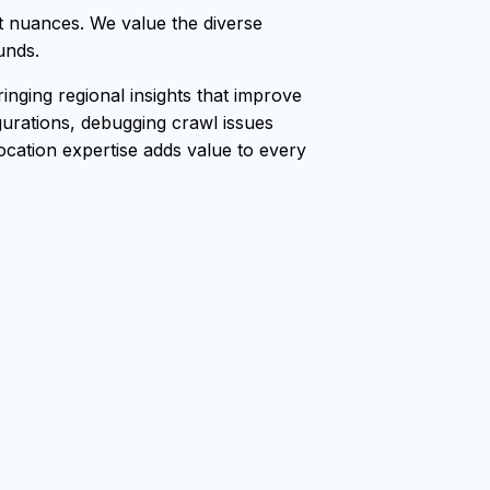
t nuances. We value the diverse
unds.
nging regional insights that improve
gurations, debugging crawl issues
location expertise adds value to every