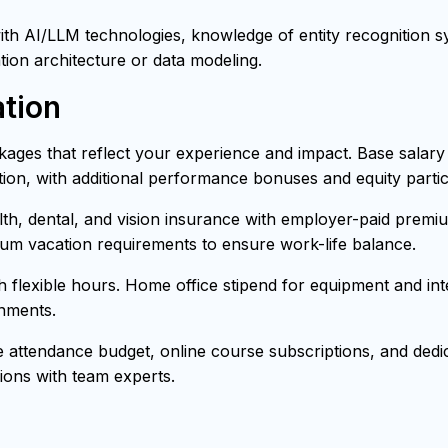
h AI/LLM technologies, knowledge of entity recognition sys
tion architecture or data modeling.
tion
ages that reflect your experience and impact. Base salar
ion, with additional performance bonuses and equity partici
h, dental, and vision insurance with employer-paid premiu
mum vacation requirements to ensure work-life balance.
th flexible hours. Home office stipend for equipment and i
onments.
attendance budget, online course subscriptions, and dedica
ons with team experts.