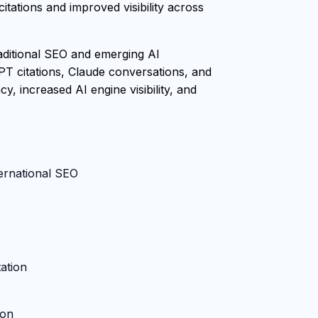
tations and improved visibility across
raditional SEO and emerging AI
PT citations, Claude conversations, and
, increased AI engine visibility, and
ternational SEO
ation
ion