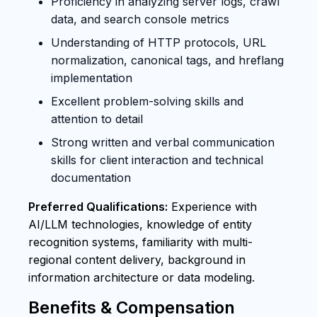
Proficiency in analyzing server logs, crawl
data, and search console metrics
Understanding of HTTP protocols, URL
normalization, canonical tags, and hreflang
implementation
Excellent problem-solving skills and
attention to detail
Strong written and verbal communication
skills for client interaction and technical
documentation
Preferred Qualifications:
Experience with
AI/LLM technologies, knowledge of entity
recognition systems, familiarity with multi-
regional content delivery, background in
information architecture or data modeling.
Benefits & Compensation