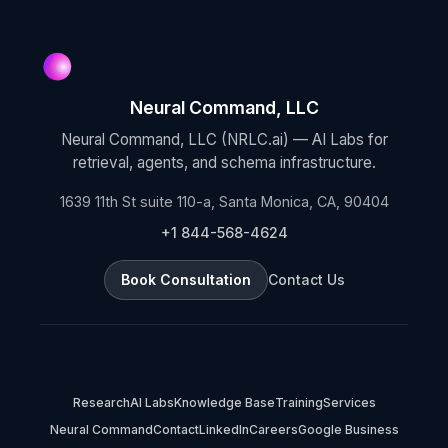
Neural Command, LLC
Neural Command, LLC (NRLC.ai) — AI Labs for
retrieval, agents, and schema infrastructure.
1639 11th St suite 110-a, Santa Monica, CA, 90404
+1 844-568-4624
Book Consultation
Contact Us
Research
AI Labs
Knowledge Base
Training
Services
Neural Command
Contact
LinkedIn
Careers
Google Business