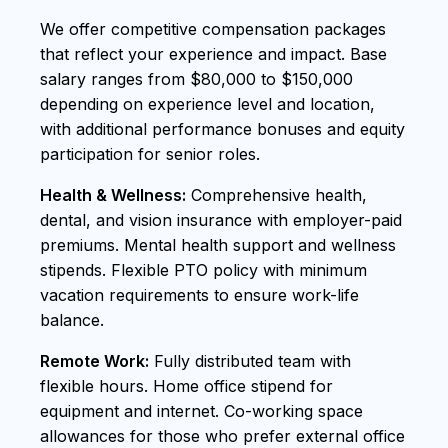
We offer competitive compensation packages
that reflect your experience and impact. Base
salary ranges from $80,000 to $150,000
depending on experience level and location,
with additional performance bonuses and equity
participation for senior roles.
Health & Wellness:
Comprehensive health,
dental, and vision insurance with employer-paid
premiums. Mental health support and wellness
stipends. Flexible PTO policy with minimum
vacation requirements to ensure work-life
balance.
Remote Work:
Fully distributed team with
flexible hours. Home office stipend for
equipment and internet. Co-working space
allowances for those who prefer external office