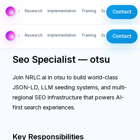
AI Labs
Research
Implementation
Training
Services
Contact
AI Labs
Research
Implementation
Training
Services
Contact
Seo Specialist — otsu
Join NRLC.ai in otsu to build world-class
JSON-LD, LLM seeding systems, and multi-
regional SEO infrastructure that powers AI-
first search experiences.
Key Responsibilities