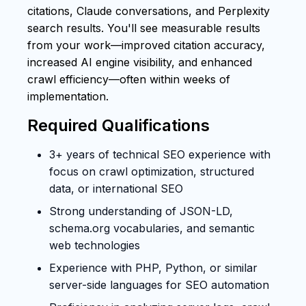
citations, Claude conversations, and Perplexity
search results. You'll see measurable results
from your work—improved citation accuracy,
increased AI engine visibility, and enhanced
crawl efficiency—often within weeks of
implementation.
Required Qualifications
3+ years of technical SEO experience with
focus on crawl optimization, structured
data, or international SEO
Strong understanding of JSON-LD,
schema.org vocabularies, and semantic
web technologies
Experience with PHP, Python, or similar
server-side languages for SEO automation