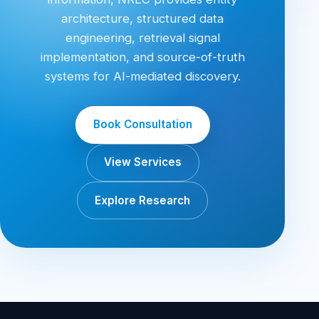
architecture, structured data
engineering, retrieval signal
implementation, and source-of-truth
systems for AI-mediated discovery.
Book Consultation
View Services
Explore Research