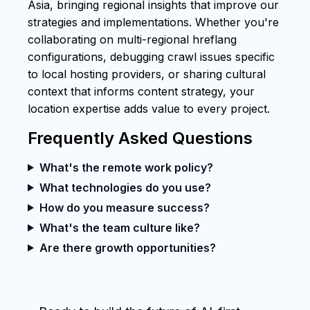
Asia, bringing regional insights that improve our
strategies and implementations. Whether you're
collaborating on multi-regional hreflang
configurations, debugging crawl issues specific
to local hosting providers, or sharing cultural
context that informs content strategy, your
location expertise adds value to every project.
Frequently Asked Questions
What's the remote work policy?
What technologies do you use?
How do you measure success?
What's the team culture like?
Are there growth opportunities?