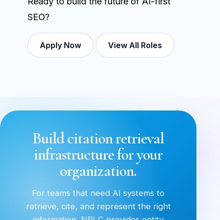
Ready to build the future of AI-first
SEO?
Apply Now
View All Roles
Build citation retrieval
infrastructure for your
organization.
For teams that need AI systems to
retrieve, cite, and represent the right
information, NRLC provides entity