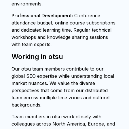
environments.
Professional Development:
Conference
attendance budget, online course subscriptions,
and dedicated learning time. Regular technical
workshops and knowledge sharing sessions
with team experts.
Working in otsu
Our otsu team members contribute to our
global SEO expertise while understanding local
market nuances. We value the diverse
perspectives that come from our distributed
team across multiple time zones and cultural
backgrounds.
Team members in otsu work closely with
colleagues across North America, Europe, and