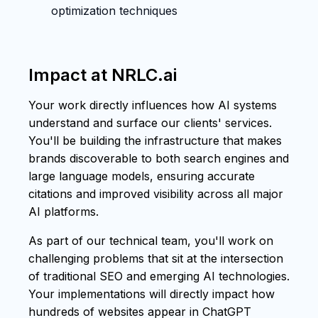
optimization techniques
Impact at NRLC.ai
Your work directly influences how AI systems
understand and surface our clients' services.
You'll be building the infrastructure that makes
brands discoverable to both search engines and
large language models, ensuring accurate
citations and improved visibility across all major
AI platforms.
As part of our technical team, you'll work on
challenging problems that sit at the intersection
of traditional SEO and emerging AI technologies.
Your implementations will directly impact how
hundreds of websites appear in ChatGPT