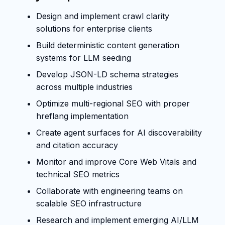
Design and implement crawl clarity
solutions for enterprise clients
Build deterministic content generation
systems for LLM seeding
Develop JSON-LD schema strategies
across multiple industries
Optimize multi-regional SEO with proper
hreflang implementation
Create agent surfaces for AI discoverability
and citation accuracy
Monitor and improve Core Web Vitals and
technical SEO metrics
Collaborate with engineering teams on
scalable SEO infrastructure
Research and implement emerging AI/LLM