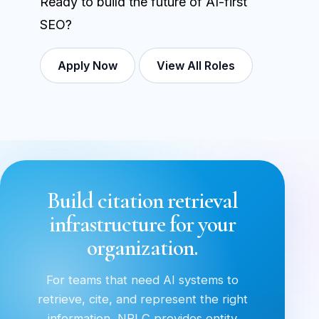
Ready to build the future of AI-first
SEO?
Apply Now
View All Roles
Build citation retrieval
infrastructure for your
organization.
For teams that need AI systems to
retrieve, cite, and represent the right
information, NRLC provides entity