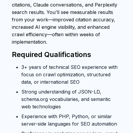
citations, Claude conversations, and Perplexity
search results. You'll see measurable results
from your work—improved citation accuracy,
increased AI engine visibility, and enhanced
crawl efficiency—often within weeks of
implementation.
Required Qualifications
3+ years of technical SEO experience with
focus on crawl optimization, structured
data, or international SEO
Strong understanding of JSON-LD,
schema.org vocabularies, and semantic
web technologies
Experience with PHP, Python, or similar
server-side languages for SEO automation