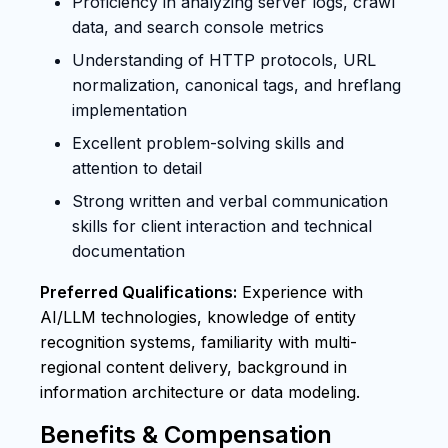
Proficiency in analyzing server logs, crawl
data, and search console metrics
Understanding of HTTP protocols, URL
normalization, canonical tags, and hreflang
implementation
Excellent problem-solving skills and
attention to detail
Strong written and verbal communication
skills for client interaction and technical
documentation
Preferred Qualifications:
Experience with
AI/LLM technologies, knowledge of entity
recognition systems, familiarity with multi-
regional content delivery, background in
information architecture or data modeling.
Benefits & Compensation