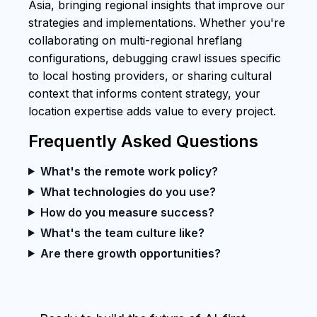
Asia, bringing regional insights that improve our
strategies and implementations. Whether you're
collaborating on multi-regional hreflang
configurations, debugging crawl issues specific
to local hosting providers, or sharing cultural
context that informs content strategy, your
location expertise adds value to every project.
Frequently Asked Questions
What's the remote work policy?
What technologies do you use?
How do you measure success?
What's the team culture like?
Are there growth opportunities?