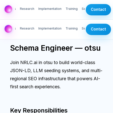
AI Labs
Research
Implementation
Training
Services
Contact
AI Labs
Research
Implementation
Training
Services
Contact
Schema Engineer — otsu
Join NRLC.ai in otsu to build world-class
JSON-LD, LLM seeding systems, and multi-
regional SEO infrastructure that powers AI-
first search experiences.
Key Responsibilities