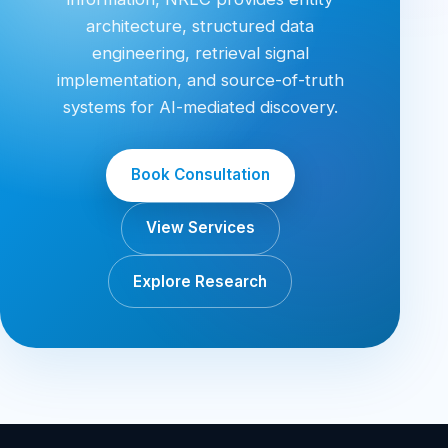
architecture, structured data
engineering, retrieval signal
implementation, and source-of-truth
systems for AI-mediated discovery.
Book Consultation
View Services
Explore Research