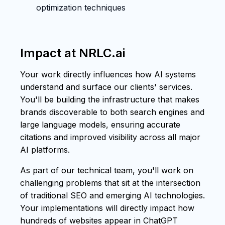
optimization techniques
Impact at NRLC.ai
Your work directly influences how AI systems
understand and surface our clients' services.
You'll be building the infrastructure that makes
brands discoverable to both search engines and
large language models, ensuring accurate
citations and improved visibility across all major
AI platforms.
As part of our technical team, you'll work on
challenging problems that sit at the intersection
of traditional SEO and emerging AI technologies.
Your implementations will directly impact how
hundreds of websites appear in ChatGPT