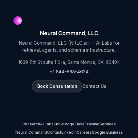
Neural Command, LLC
Neural Command, LLC (NRLC.ai) — AI Labs for
retrieval, agents, and schema infrastructure.
1639 11th St suite 110-a, Santa Monica, CA, 90404
+1 844-568-4624
Book Consultation
Contact Us
Research
AI Labs
Knowledge Base
Training
Services
Neural Command
Contact
LinkedIn
Careers
Google Business