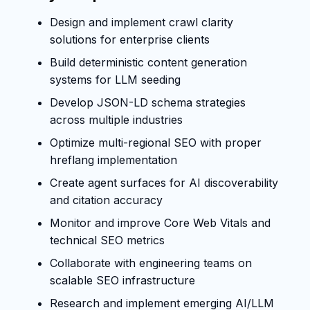
Design and implement crawl clarity
solutions for enterprise clients
Build deterministic content generation
systems for LLM seeding
Develop JSON-LD schema strategies
across multiple industries
Optimize multi-regional SEO with proper
hreflang implementation
Create agent surfaces for AI discoverability
and citation accuracy
Monitor and improve Core Web Vitals and
technical SEO metrics
Collaborate with engineering teams on
scalable SEO infrastructure
Research and implement emerging AI/LLM