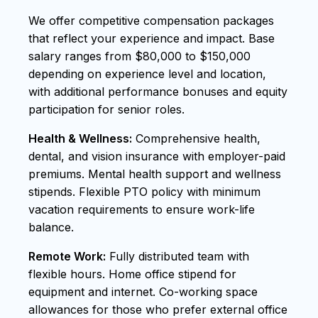
We offer competitive compensation packages
that reflect your experience and impact. Base
salary ranges from $80,000 to $150,000
depending on experience level and location,
with additional performance bonuses and equity
participation for senior roles.
Health & Wellness:
Comprehensive health,
dental, and vision insurance with employer-paid
premiums. Mental health support and wellness
stipends. Flexible PTO policy with minimum
vacation requirements to ensure work-life
balance.
Remote Work:
Fully distributed team with
flexible hours. Home office stipend for
equipment and internet. Co-working space
allowances for those who prefer external office