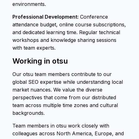
environments.
Professional Development:
Conference
attendance budget, online course subscriptions,
and dedicated learning time. Regular technical
workshops and knowledge sharing sessions
with team experts.
Working in otsu
Our otsu team members contribute to our
global SEO expertise while understanding local
market nuances. We value the diverse
perspectives that come from our distributed
team across multiple time zones and cultural
backgrounds.
Team members in otsu work closely with
colleagues across North America, Europe, and