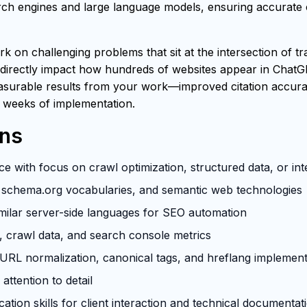
h engines and large language models, ensuring accurate ci
rk on challenging problems that sit at the intersection of t
 directly impact how hundreds of websites appear in ChatG
easurable results from your work—improved citation accuracy
 weeks of implementation.
ons
e with focus on crawl optimization, structured data, or in
schema.org vocabularies, and semantic web technologies
milar server-side languages for SEO automation
s, crawl data, and search console metrics
RL normalization, canonical tags, and hreflang implement
attention to detail
tion skills for client interaction and technical documentat