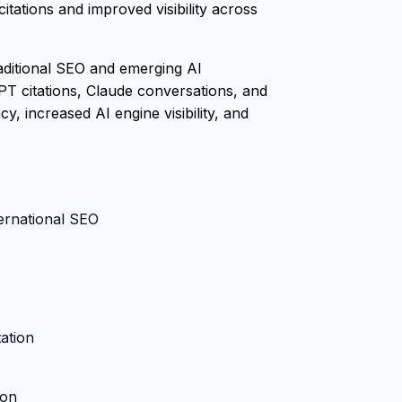
tations and improved visibility across
raditional SEO and emerging AI
PT citations, Claude conversations, and
, increased AI engine visibility, and
ternational SEO
ation
ion