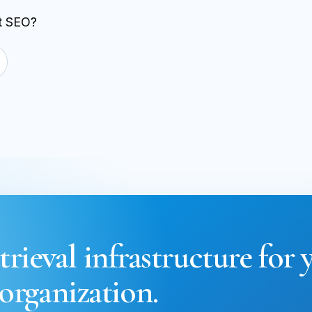
st SEO?
trieval infrastructure for 
organization.