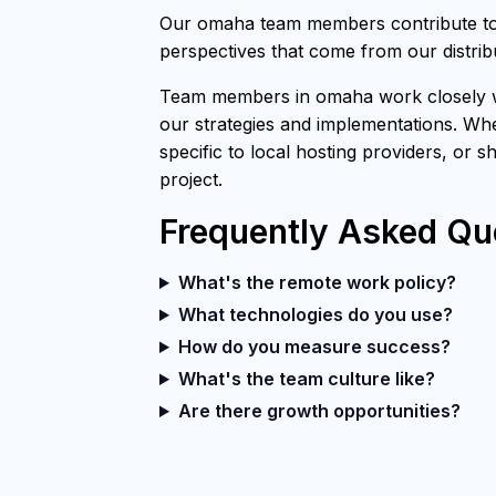
Our omaha team members contribute to 
perspectives that come from our distri
Team members in omaha work closely wit
our strategies and implementations. Whe
specific to local hosting providers, or 
project.
Frequently Asked Qu
What's the remote work policy?
What technologies do you use?
How do you measure success?
What's the team culture like?
Are there growth opportunities?