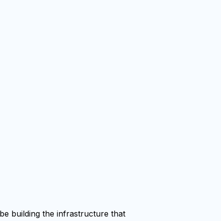
e building the infrastructure that