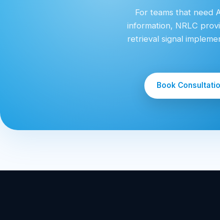
For teams that need AI
information, NRLC provi
retrieval signal implem
Book Consultati