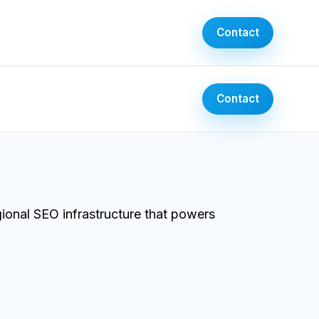
Contact
Contact
onal SEO infrastructure that powers