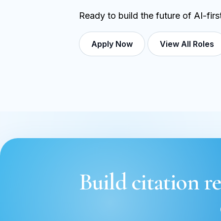
Ready to build the future of AI-fir
Apply Now
View All Roles
Build citation re