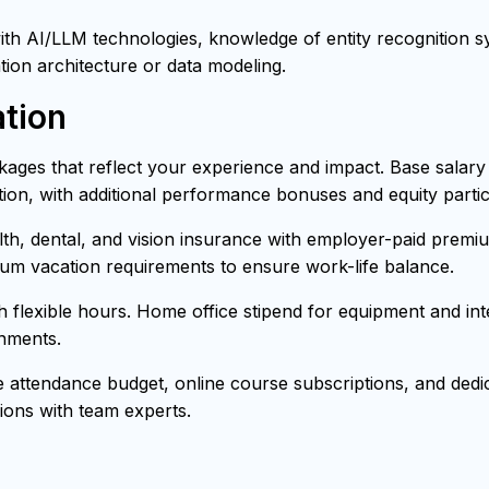
h AI/LLM technologies, knowledge of entity recognition sys
tion architecture or data modeling.
tion
ages that reflect your experience and impact. Base salar
ion, with additional performance bonuses and equity partici
h, dental, and vision insurance with employer-paid premiu
mum vacation requirements to ensure work-life balance.
th flexible hours. Home office stipend for equipment and i
onments.
attendance budget, online course subscriptions, and dedica
ons with team experts.