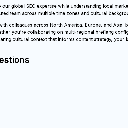
our global SEO expertise while understanding local marke
buted team across multiple time zones and cultural backgro
h colleagues across North America, Europe, and Asia, bri
ther you're collaborating on multi-regional hreflang confi
sharing cultural context that informs content strategy, your 
estions