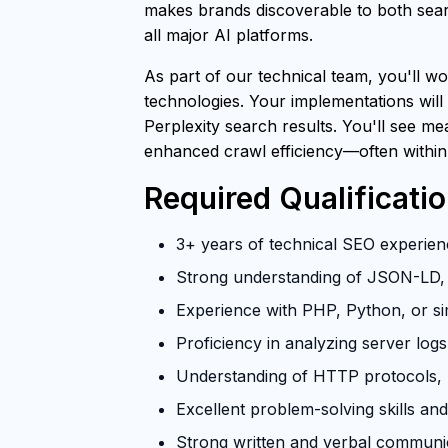
makes brands discoverable to both searc
all major AI platforms.
As part of our technical team, you'll wo
technologies. Your implementations will
Perplexity search results. You'll see m
enhanced crawl efficiency—often within
Required Qualificati
3+ years of technical SEO experienc
Strong understanding of JSON-LD, 
Experience with PHP, Python, or si
Proficiency in analyzing server log
Understanding of HTTP protocols, U
Excellent problem-solving skills and 
Strong written and verbal communica