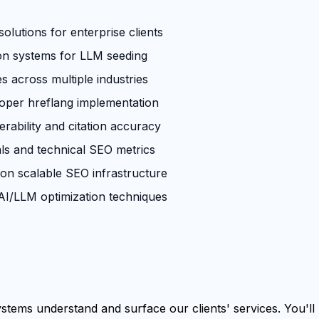
olutions for enterprise clients
ion systems for LLM seeding
across multiple industries
roper hreflang implementation
rability and citation accuracy
ls and technical SEO metrics
 on scalable SEO infrastructure
I/LLM optimization techniques
tems understand and surface our clients' services. You'll b