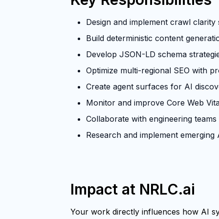
Design and implement crawl clarity s
Build deterministic content generat
Develop JSON-LD schema strategies 
Optimize multi-regional SEO with p
Create agent surfaces for AI discove
Monitor and improve Core Web Vita
Collaborate with engineering teams
Research and implement emerging A
Impact at NRLC.ai
Your work directly influences how AI sys