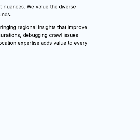
t nuances. We value the diverse
unds.
nging regional insights that improve
gurations, debugging crawl issues
location expertise adds value to every