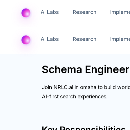
AI Labs
Research
Impleme
AI Labs
Research
Impleme
Schema Enginee
Join NRLC.ai in omaha to build worl
AI-first search experiences.
Key Responsibilities