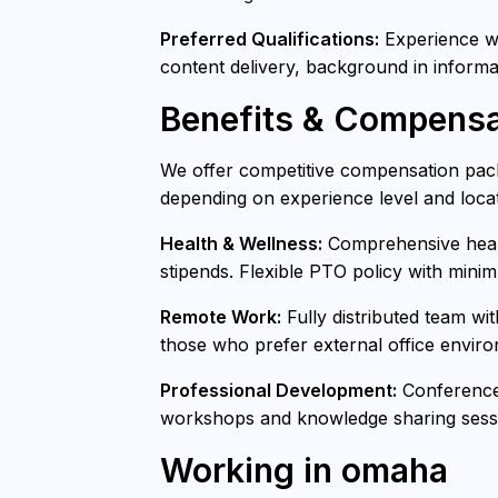
Preferred Qualifications:
Experience wit
content delivery, background in informa
Benefits & Compensa
We offer competitive compensation pack
depending on experience level and locat
Health & Wellness:
Comprehensive healt
stipends. Flexible PTO policy with mini
Remote Work:
Fully distributed team wi
those who prefer external office envir
Professional Development:
Conference 
workshops and knowledge sharing sessi
Working in omaha