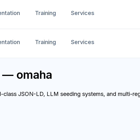
ntation
Training
Services
ntation
Training
Services
r — omaha
d-class JSON-LD, LLM seeding systems, and multi-regi