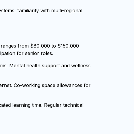
tems, familiarity with multi-regional
y ranges from $80,000 to $150,000
pation for senior roles.
ms. Mental health support and wellness
nternet. Co-working space allowances for
ted learning time. Regular technical