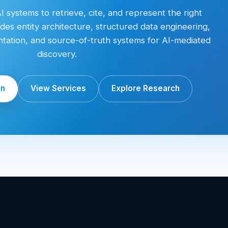
 systems to retrieve, cite, and represent the right
des entity architecture, structured data engineering,
entation, and source-of-truth systems for AI-mediated
discovery.
on
View Services
Explore Research