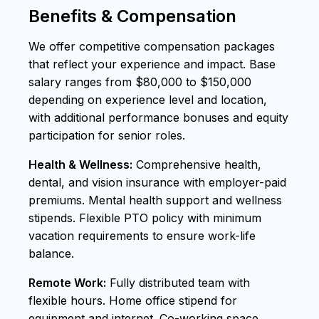
Benefits & Compensation
We offer competitive compensation packages
that reflect your experience and impact. Base
salary ranges from $80,000 to $150,000
depending on experience level and location,
with additional performance bonuses and equity
participation for senior roles.
Health & Wellness:
Comprehensive health,
dental, and vision insurance with employer-paid
premiums. Mental health support and wellness
stipends. Flexible PTO policy with minimum
vacation requirements to ensure work-life
balance.
Remote Work:
Fully distributed team with
flexible hours. Home office stipend for
equipment and internet. Co-working space