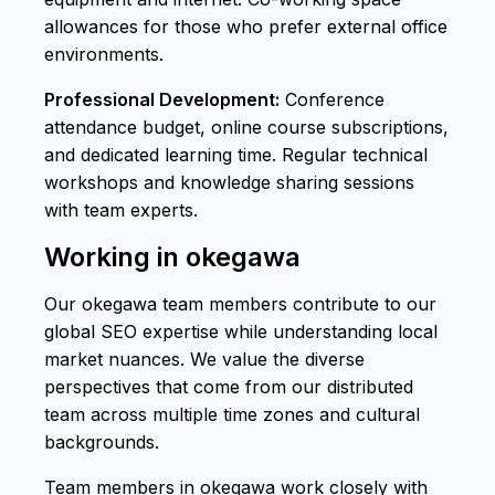
allowances for those who prefer external office
environments.
Professional Development:
Conference
attendance budget, online course subscriptions,
and dedicated learning time. Regular technical
workshops and knowledge sharing sessions
with team experts.
Working in okegawa
Our okegawa team members contribute to our
global SEO expertise while understanding local
market nuances. We value the diverse
perspectives that come from our distributed
team across multiple time zones and cultural
backgrounds.
Team members in okegawa work closely with