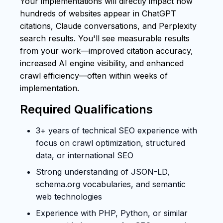
Your implementations will directly impact how
hundreds of websites appear in ChatGPT
citations, Claude conversations, and Perplexity
search results. You'll see measurable results
from your work—improved citation accuracy,
increased AI engine visibility, and enhanced
crawl efficiency—often within weeks of
implementation.
Required Qualifications
3+ years of technical SEO experience with
focus on crawl optimization, structured
data, or international SEO
Strong understanding of JSON-LD,
schema.org vocabularies, and semantic
web technologies
Experience with PHP, Python, or similar