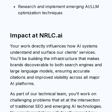
Research and implement emerging AI/LLM
optimization techniques
Impact at NRLC.ai
Your work directly influences how AI systems
understand and surface our clients' services.
You'll be building the infrastructure that makes
brands discoverable to both search engines and
large language models, ensuring accurate
citations and improved visibility across all major
AI platforms.
As part of our technical team, you'll work on
challenging problems that sit at the intersection
of traditional SEO and emerging AI technologies.