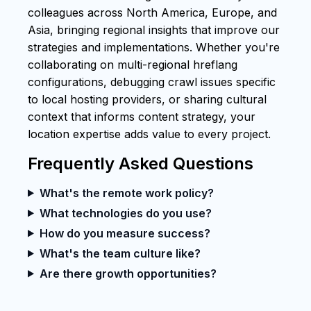
colleagues across North America, Europe, and
Asia, bringing regional insights that improve our
strategies and implementations. Whether you're
collaborating on multi-regional hreflang
configurations, debugging crawl issues specific
to local hosting providers, or sharing cultural
context that informs content strategy, your
location expertise adds value to every project.
Frequently Asked Questions
What's the remote work policy?
What technologies do you use?
How do you measure success?
What's the team culture like?
Are there growth opportunities?