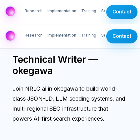
AI Labs
Research
Implementation
Training
Services
Contact
AI Labs
Research
Implementation
Training
Services
Contact
Technical Writer —
okegawa
Join NRLC.ai in okegawa to build world-
class JSON-LD, LLM seeding systems, and
multi-regional SEO infrastructure that
powers AI-first search experiences.