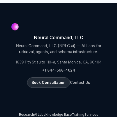
Neural Command, LLC
Neural Command, LLC (NRLC.ai) — AI Labs for
retrieval, agents, and schema infrastructure.
1639 11th St suite 110-a, Santa Monica, CA, 90404
+1 844-568-4624
Book Consultation
Contact Us
Research
AI Labs
Knowledge Base
Training
Services