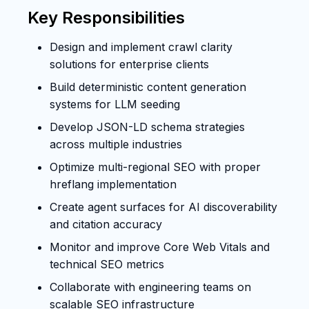
Key Responsibilities
Design and implement crawl clarity
solutions for enterprise clients
Build deterministic content generation
systems for LLM seeding
Develop JSON-LD schema strategies
across multiple industries
Optimize multi-regional SEO with proper
hreflang implementation
Create agent surfaces for AI discoverability
and citation accuracy
Monitor and improve Core Web Vitals and
technical SEO metrics
Collaborate with engineering teams on
scalable SEO infrastructure