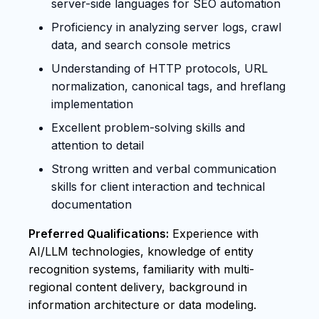
server-side languages for SEO automation
Proficiency in analyzing server logs, crawl
data, and search console metrics
Understanding of HTTP protocols, URL
normalization, canonical tags, and hreflang
implementation
Excellent problem-solving skills and
attention to detail
Strong written and verbal communication
skills for client interaction and technical
documentation
Preferred Qualifications:
Experience with
AI/LLM technologies, knowledge of entity
recognition systems, familiarity with multi-
regional content delivery, background in
information architecture or data modeling.