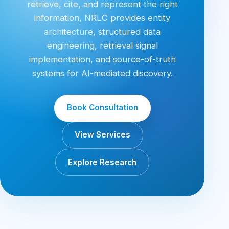
retrieve, cite, and represent the right
information, NRLC provides entity
architecture, structured data
engineering, retrieval signal
implementation, and source-of-truth
systems for AI-mediated discovery.
Book Consultation
View Services
Explore Research