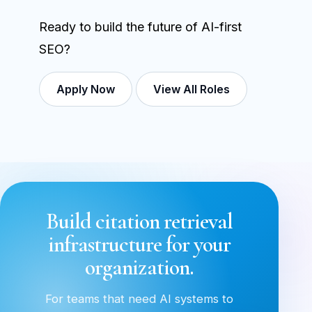
Ready to build the future of AI-first
SEO?
Apply Now
View All Roles
Build citation retrieval
infrastructure for your
organization.
For teams that need AI systems to