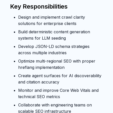
Key Responsibilities
Design and implement crawl clarity
solutions for enterprise clients
Build deterministic content generation
systems for LLM seeding
Develop JSON-LD schema strategies
across multiple industries
Optimize multi-regional SEO with proper
hreflang implementation
Create agent surfaces for AI discoverability
and citation accuracy
Monitor and improve Core Web Vitals and
technical SEO metrics
Collaborate with engineering teams on
scalable SEO infrastructure