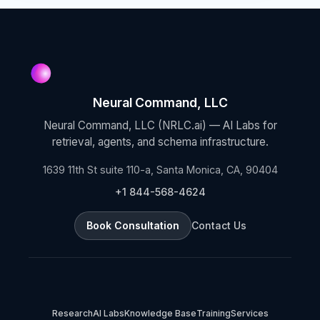
Neural Command, LLC
Neural Command, LLC (NRLC.ai) — AI Labs for
retrieval, agents, and schema infrastructure.
1639 11th St suite 110-a, Santa Monica, CA, 90404
+1 844-568-4624
Book Consultation
Contact Us
Research
AI Labs
Knowledge Base
Training
Services