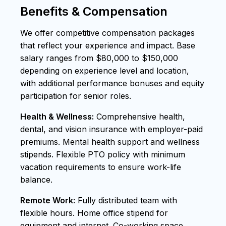
Benefits & Compensation
We offer competitive compensation packages
that reflect your experience and impact. Base
salary ranges from $80,000 to $150,000
depending on experience level and location,
with additional performance bonuses and equity
participation for senior roles.
Health & Wellness:
Comprehensive health,
dental, and vision insurance with employer-paid
premiums. Mental health support and wellness
stipends. Flexible PTO policy with minimum
vacation requirements to ensure work-life
balance.
Remote Work:
Fully distributed team with
flexible hours. Home office stipend for
equipment and internet. Co-working space