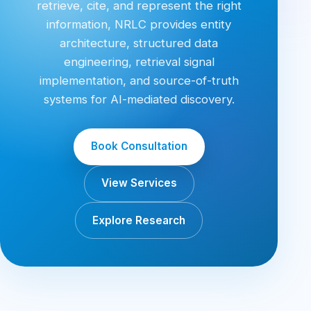
retrieve, cite, and represent the right
information, NRLC provides entity
architecture, structured data
engineering, retrieval signal
implementation, and source-of-truth
systems for AI-mediated discovery.
Book Consultation
View Services
Explore Research