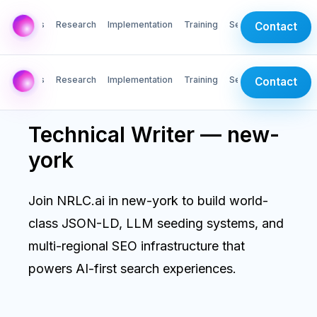
AI Labs
Research
Implementation
Training
Services
Contact
AI Labs
Research
Implementation
Training
Services
Contact
Technical Writer — new-
york
Join NRLC.ai in new-york to build world-
class JSON-LD, LLM seeding systems, and
multi-regional SEO infrastructure that
powers AI-first search experiences.