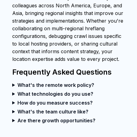
colleagues across North America, Europe, and
Asia, bringing regional insights that improve our
strategies and implementations. Whether you're
collaborating on multi-regional hreflang
configurations, debugging crawl issues specific
to local hosting providers, or sharing cultural
context that informs content strategy, your
location expertise adds value to every project.
Frequently Asked Questions
What's the remote work policy?
What technologies do you use?
How do you measure success?
What's the team culture like?
Are there growth opportunities?