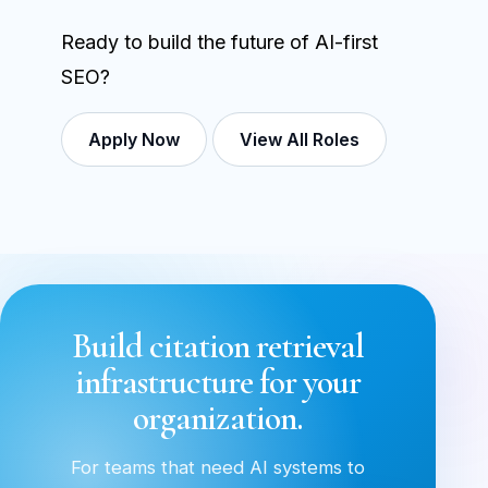
Ready to build the future of AI-first
SEO?
Apply Now
View All Roles
Build citation retrieval
infrastructure for your
organization.
For teams that need AI systems to