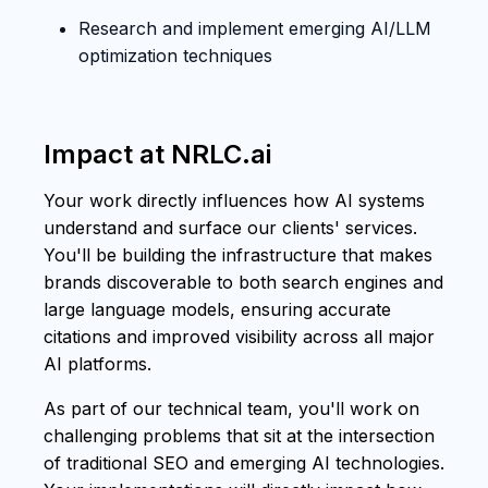
Research and implement emerging AI/LLM
optimization techniques
Impact at NRLC.ai
Your work directly influences how AI systems
understand and surface our clients' services.
You'll be building the infrastructure that makes
brands discoverable to both search engines and
large language models, ensuring accurate
citations and improved visibility across all major
AI platforms.
As part of our technical team, you'll work on
challenging problems that sit at the intersection
of traditional SEO and emerging AI technologies.