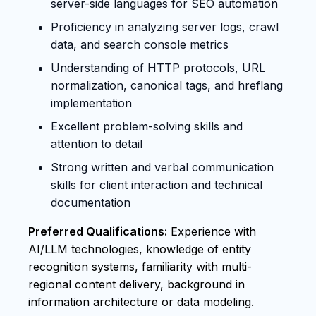
server-side languages for SEO automation
Proficiency in analyzing server logs, crawl
data, and search console metrics
Understanding of HTTP protocols, URL
normalization, canonical tags, and hreflang
implementation
Excellent problem-solving skills and
attention to detail
Strong written and verbal communication
skills for client interaction and technical
documentation
Preferred Qualifications:
Experience with
AI/LLM technologies, knowledge of entity
recognition systems, familiarity with multi-
regional content delivery, background in
information architecture or data modeling.