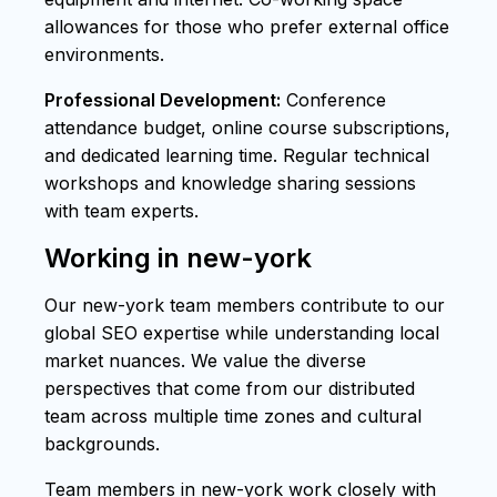
allowances for those who prefer external office
environments.
Professional Development:
Conference
attendance budget, online course subscriptions,
and dedicated learning time. Regular technical
workshops and knowledge sharing sessions
with team experts.
Working in new-york
Our new-york team members contribute to our
global SEO expertise while understanding local
market nuances. We value the diverse
perspectives that come from our distributed
team across multiple time zones and cultural
backgrounds.
Team members in new-york work closely with