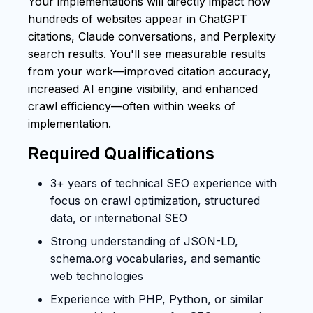
Your implementations will directly impact how
hundreds of websites appear in ChatGPT
citations, Claude conversations, and Perplexity
search results. You'll see measurable results
from your work—improved citation accuracy,
increased AI engine visibility, and enhanced
crawl efficiency—often within weeks of
implementation.
Required Qualifications
3+ years of technical SEO experience with
focus on crawl optimization, structured
data, or international SEO
Strong understanding of JSON-LD,
schema.org vocabularies, and semantic
web technologies
Experience with PHP, Python, or similar