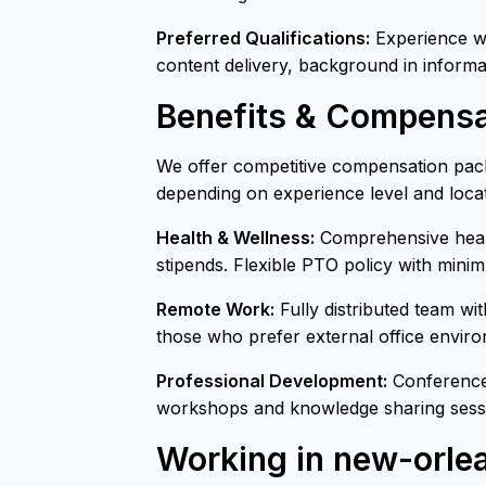
Preferred Qualifications:
Experience wit
content delivery, background in informa
Benefits & Compensa
We offer competitive compensation pack
depending on experience level and locat
Health & Wellness:
Comprehensive healt
stipends. Flexible PTO policy with mini
Remote Work:
Fully distributed team wi
those who prefer external office envir
Professional Development:
Conference 
workshops and knowledge sharing sessi
Working in new-orle