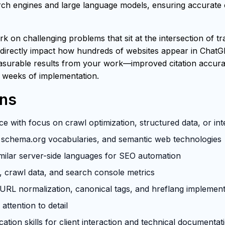
h engines and large language models, ensuring accurate ci
rk on challenging problems that sit at the intersection of t
 directly impact how hundreds of websites appear in ChatG
easurable results from your work—improved citation accuracy
 weeks of implementation.
ons
e with focus on crawl optimization, structured data, or in
schema.org vocabularies, and semantic web technologies
milar server-side languages for SEO automation
s, crawl data, and search console metrics
RL normalization, canonical tags, and hreflang implement
attention to detail
tion skills for client interaction and technical documentat