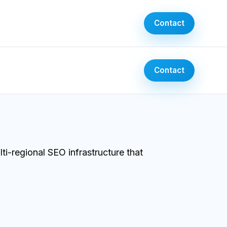
Contact
Contact
-regional SEO infrastructure that