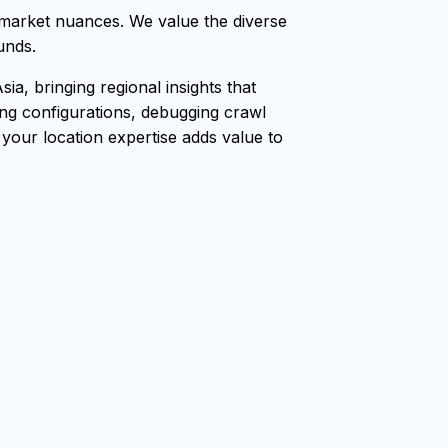
market nuances. We value the diverse
unds.
, bringing regional insights that
ang configurations, debugging crawl
, your location expertise adds value to