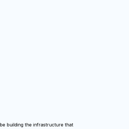
e building the infrastructure that