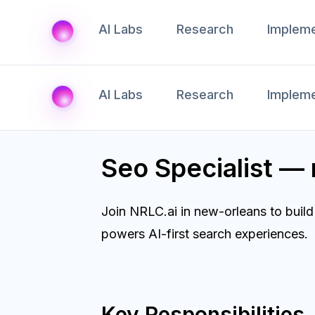
AI Labs
Research
Impleme
AI Labs
Research
Impleme
Seo Specialist —
Join NRLC.ai in new-orleans to buil
powers AI-first search experiences.
Key Responsibilities