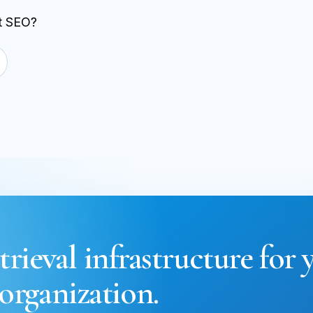
st SEO?
trieval infrastructure for 
organization.