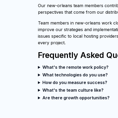
Our new-orleans team members contribut
perspectives that come from our distri
Team members in new-orleans work close
improve our strategies and implementati
issues specific to local hosting provider
every project.
Frequently Asked Qu
What's the remote work policy?
What technologies do you use?
How do you measure success?
What's the team culture like?
Are there growth opportunities?