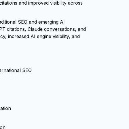
tations and improved visibility across
raditional SEO and emerging AI
PT citations, Claude conversations, and
, increased AI engine visibility, and
ternational SEO
ation
ion