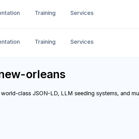
ntation
Training
Services
ntation
Training
Services
 new-orleans
d world-class JSON-LD, LLM seeding systems, and multi