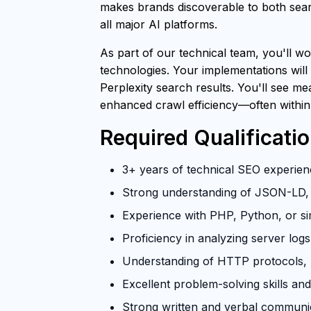
makes brands discoverable to both searc
all major AI platforms.
As part of our technical team, you'll wo
technologies. Your implementations will
Perplexity search results. You'll see m
enhanced crawl efficiency—often within
Required Qualificati
3+ years of technical SEO experienc
Strong understanding of JSON-LD, 
Experience with PHP, Python, or si
Proficiency in analyzing server log
Understanding of HTTP protocols, U
Excellent problem-solving skills and 
Strong written and verbal communica