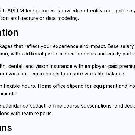
h AI/LLM technologies, knowledge of entity recognition sys
tion architecture or data modeling.
tion
ages that reflect your experience and impact. Base salar
ion, with additional performance bonuses and equity partici
h, dental, and vision insurance with employer-paid premiu
mum vacation requirements to ensure work-life balance.
th flexible hours. Home office stipend for equipment and i
onments.
attendance budget, online course subscriptions, and dedica
ons with team experts.
ans