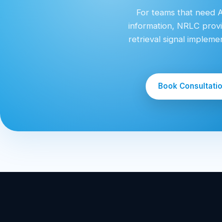
For teams that need AI
information, NRLC provi
retrieval signal implem
Book Consultati