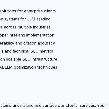
olutions for enterprise clients
ion systems for LLM seeding
across multiple industries
roper hreflang implementation
rability and citation accuracy
ls and technical SEO metrics
 on scalable SEO infrastructure
I/LLM optimization techniques
tems understand and surface our clients' services. You'll b