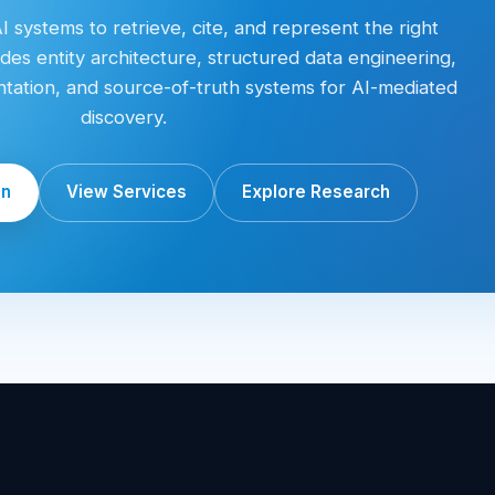
 systems to retrieve, cite, and represent the right
des entity architecture, structured data engineering,
entation, and source-of-truth systems for AI-mediated
discovery.
on
View Services
Explore Research