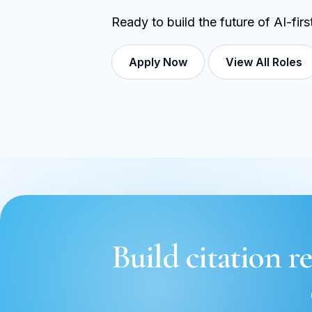
Ready to build the future of AI-fir
Apply Now
View All Roles
Build citation re