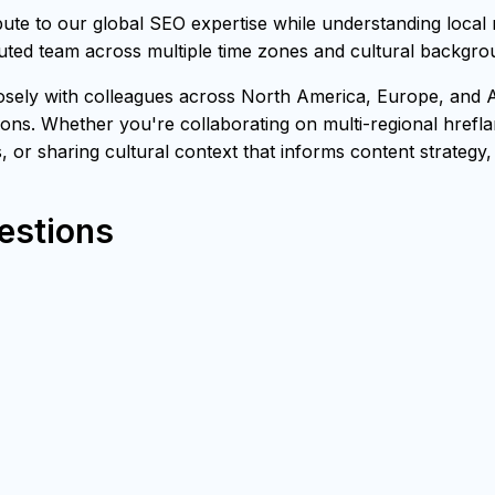
e to our global SEO expertise while understanding local 
buted team across multiple time zones and cultural backgro
ly with colleagues across North America, Europe, and Asia
ons. Whether you're collaborating on multi-regional hrefl
s, or sharing cultural context that informs content strategy
estions