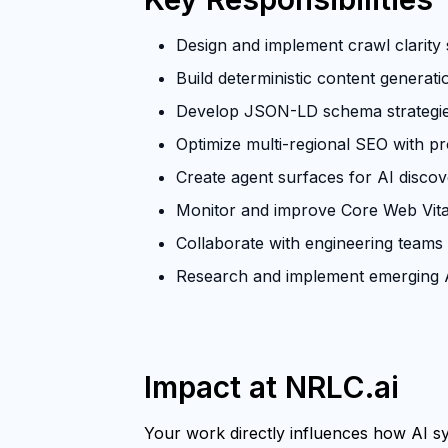
Design and implement crawl clarity s
Build deterministic content generat
Develop JSON-LD schema strategies 
Optimize multi-regional SEO with p
Create agent surfaces for AI discove
Monitor and improve Core Web Vita
Collaborate with engineering teams
Research and implement emerging A
Impact at NRLC.ai
Your work directly influences how AI sys