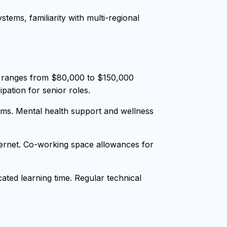
tems, familiarity with multi-regional
y ranges from $80,000 to $150,000
pation for senior roles.
ms. Mental health support and wellness
nternet. Co-working space allowances for
ted learning time. Regular technical