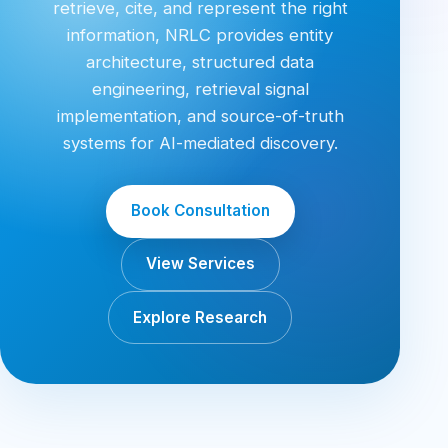
retrieve, cite, and represent the right
information, NRLC provides entity
architecture, structured data
engineering, retrieval signal
implementation, and source-of-truth
systems for AI-mediated discovery.
Book Consultation
View Services
Explore Research