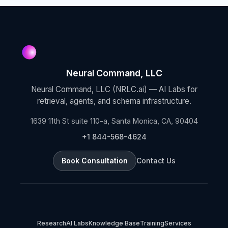
Neural Command, LLC
Neural Command, LLC (NRLC.ai) — AI Labs for
retrieval, agents, and schema infrastructure.
1639 11th St suite 110-a, Santa Monica, CA, 90404
+1 844-568-4624
Book Consultation
Contact Us
Research
AI Labs
Knowledge Base
Training
Services