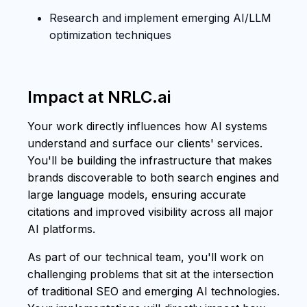
Research and implement emerging AI/LLM
optimization techniques
Impact at NRLC.ai
Your work directly influences how AI systems
understand and surface our clients' services.
You'll be building the infrastructure that makes
brands discoverable to both search engines and
large language models, ensuring accurate
citations and improved visibility across all major
AI platforms.
As part of our technical team, you'll work on
challenging problems that sit at the intersection
of traditional SEO and emerging AI technologies.