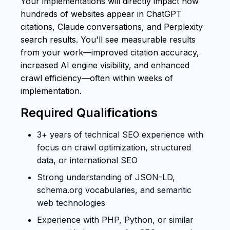
Your implementations will directly impact how
hundreds of websites appear in ChatGPT
citations, Claude conversations, and Perplexity
search results. You'll see measurable results
from your work—improved citation accuracy,
increased AI engine visibility, and enhanced
crawl efficiency—often within weeks of
implementation.
Required Qualifications
3+ years of technical SEO experience with
focus on crawl optimization, structured
data, or international SEO
Strong understanding of JSON-LD,
schema.org vocabularies, and semantic
web technologies
Experience with PHP, Python, or similar