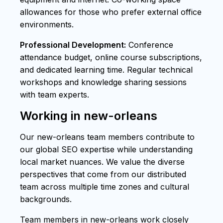
allowances for those who prefer external office
environments.
Professional Development:
Conference
attendance budget, online course subscriptions,
and dedicated learning time. Regular technical
workshops and knowledge sharing sessions
with team experts.
Working in new-orleans
Our new-orleans team members contribute to
our global SEO expertise while understanding
local market nuances. We value the diverse
perspectives that come from our distributed
team across multiple time zones and cultural
backgrounds.
Team members in new-orleans work closely