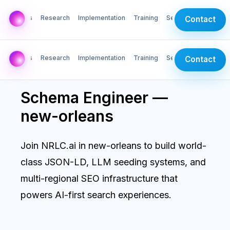
AI Labs
Research
Implementation
Training
Services
Contact
AI Labs
Research
Implementation
Training
Services
Contact
Schema Engineer —
new-orleans
Join NRLC.ai in new-orleans to build world-
class JSON-LD, LLM seeding systems, and
multi-regional SEO infrastructure that
powers AI-first search experiences.