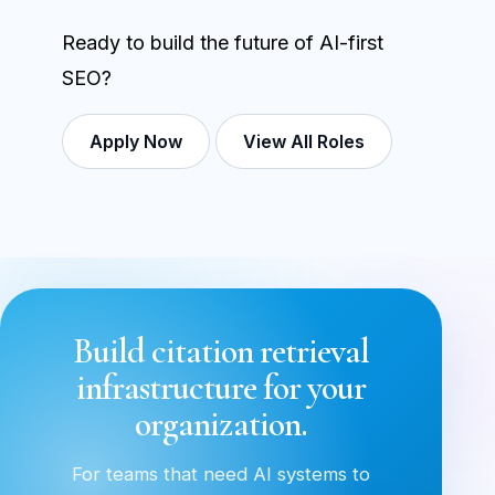
Ready to build the future of AI-first
SEO?
Apply Now
View All Roles
Build citation retrieval
infrastructure for your
organization.
For teams that need AI systems to