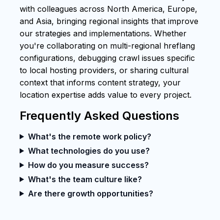
with colleagues across North America, Europe,
and Asia, bringing regional insights that improve
our strategies and implementations. Whether
you're collaborating on multi-regional hreflang
configurations, debugging crawl issues specific
to local hosting providers, or sharing cultural
context that informs content strategy, your
location expertise adds value to every project.
Frequently Asked Questions
What's the remote work policy?
What technologies do you use?
How do you measure success?
What's the team culture like?
Are there growth opportunities?