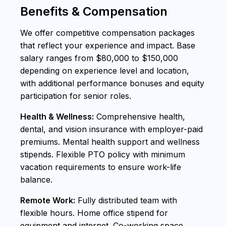
Benefits & Compensation
We offer competitive compensation packages
that reflect your experience and impact. Base
salary ranges from $80,000 to $150,000
depending on experience level and location,
with additional performance bonuses and equity
participation for senior roles.
Health & Wellness:
Comprehensive health,
dental, and vision insurance with employer-paid
premiums. Mental health support and wellness
stipends. Flexible PTO policy with minimum
vacation requirements to ensure work-life
balance.
Remote Work:
Fully distributed team with
flexible hours. Home office stipend for
equipment and internet. Co-working space