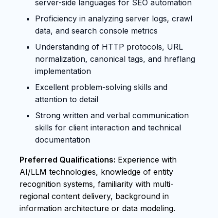
server-side languages for SEO automation
Proficiency in analyzing server logs, crawl
data, and search console metrics
Understanding of HTTP protocols, URL
normalization, canonical tags, and hreflang
implementation
Excellent problem-solving skills and
attention to detail
Strong written and verbal communication
skills for client interaction and technical
documentation
Preferred Qualifications:
Experience with
AI/LLM technologies, knowledge of entity
recognition systems, familiarity with multi-
regional content delivery, background in
information architecture or data modeling.