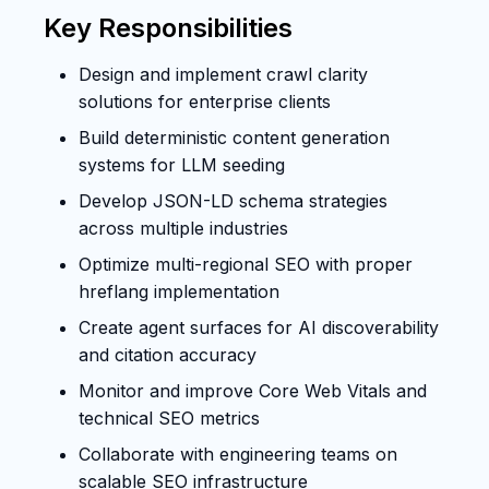
Key Responsibilities
Design and implement crawl clarity
solutions for enterprise clients
Build deterministic content generation
systems for LLM seeding
Develop JSON-LD schema strategies
across multiple industries
Optimize multi-regional SEO with proper
hreflang implementation
Create agent surfaces for AI discoverability
and citation accuracy
Monitor and improve Core Web Vitals and
technical SEO metrics
Collaborate with engineering teams on
scalable SEO infrastructure