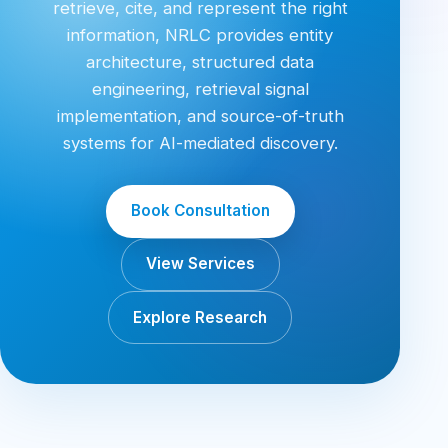
retrieve, cite, and represent the right
information, NRLC provides entity
architecture, structured data
engineering, retrieval signal
implementation, and source-of-truth
systems for AI-mediated discovery.
Book Consultation
View Services
Explore Research