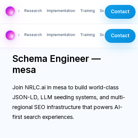
AI Labs
Research
Implementation
Training
Services
Contact
AI Labs
Research
Implementation
Training
Services
Contact
Schema Engineer —
mesa
Join NRLC.ai in mesa to build world-class
JSON-LD, LLM seeding systems, and multi-
regional SEO infrastructure that powers AI-
first search experiences.