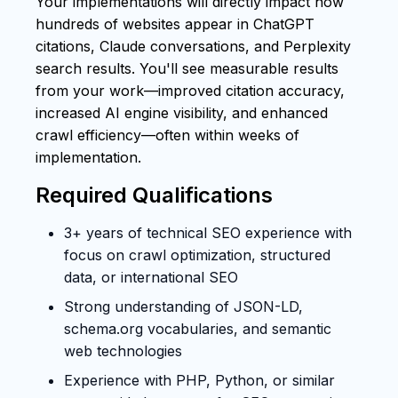
Your implementations will directly impact how
hundreds of websites appear in ChatGPT
citations, Claude conversations, and Perplexity
search results. You'll see measurable results
from your work—improved citation accuracy,
increased AI engine visibility, and enhanced
crawl efficiency—often within weeks of
implementation.
Required Qualifications
3+ years of technical SEO experience with
focus on crawl optimization, structured
data, or international SEO
Strong understanding of JSON-LD,
schema.org vocabularies, and semantic
web technologies
Experience with PHP, Python, or similar