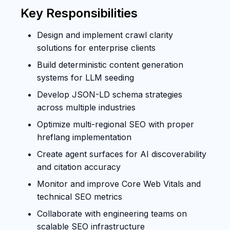
Key Responsibilities
Design and implement crawl clarity
solutions for enterprise clients
Build deterministic content generation
systems for LLM seeding
Develop JSON-LD schema strategies
across multiple industries
Optimize multi-regional SEO with proper
hreflang implementation
Create agent surfaces for AI discoverability
and citation accuracy
Monitor and improve Core Web Vitals and
technical SEO metrics
Collaborate with engineering teams on
scalable SEO infrastructure