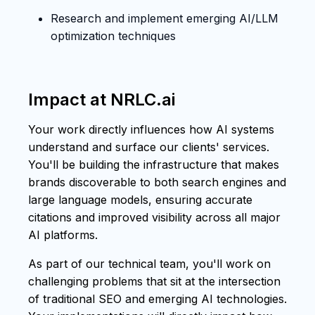
Research and implement emerging AI/LLM
optimization techniques
Impact at NRLC.ai
Your work directly influences how AI systems
understand and surface our clients' services.
You'll be building the infrastructure that makes
brands discoverable to both search engines and
large language models, ensuring accurate
citations and improved visibility across all major
AI platforms.
As part of our technical team, you'll work on
challenging problems that sit at the intersection
of traditional SEO and emerging AI technologies.