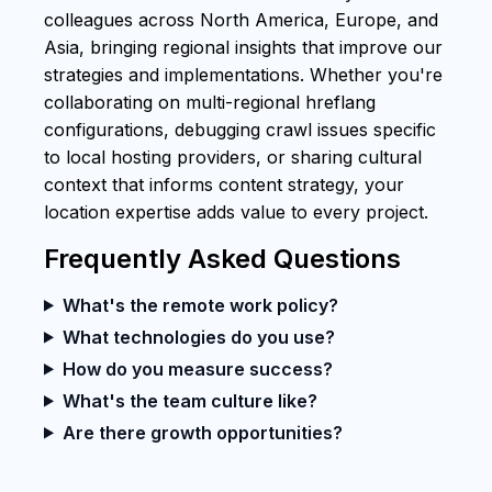
colleagues across North America, Europe, and
Asia, bringing regional insights that improve our
strategies and implementations. Whether you're
collaborating on multi-regional hreflang
configurations, debugging crawl issues specific
to local hosting providers, or sharing cultural
context that informs content strategy, your
location expertise adds value to every project.
Frequently Asked Questions
What's the remote work policy?
What technologies do you use?
How do you measure success?
What's the team culture like?
Are there growth opportunities?