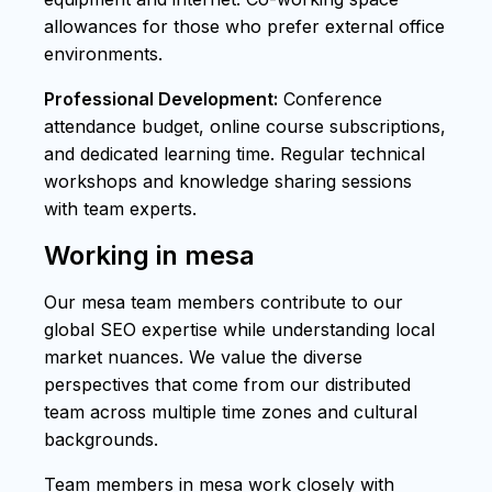
allowances for those who prefer external office
environments.
Professional Development:
Conference
attendance budget, online course subscriptions,
and dedicated learning time. Regular technical
workshops and knowledge sharing sessions
with team experts.
Working in mesa
Our mesa team members contribute to our
global SEO expertise while understanding local
market nuances. We value the diverse
perspectives that come from our distributed
team across multiple time zones and cultural
backgrounds.
Team members in mesa work closely with