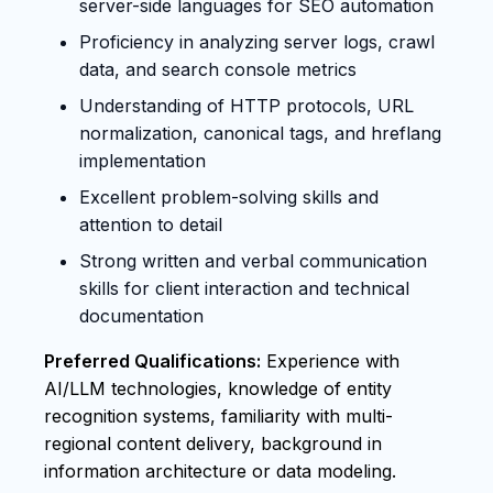
server-side languages for SEO automation
Proficiency in analyzing server logs, crawl
data, and search console metrics
Understanding of HTTP protocols, URL
normalization, canonical tags, and hreflang
implementation
Excellent problem-solving skills and
attention to detail
Strong written and verbal communication
skills for client interaction and technical
documentation
Preferred Qualifications:
Experience with
AI/LLM technologies, knowledge of entity
recognition systems, familiarity with multi-
regional content delivery, background in
information architecture or data modeling.