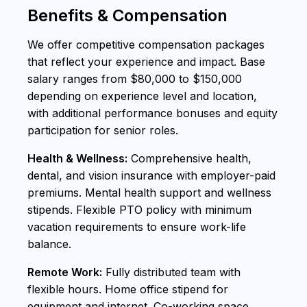
Benefits & Compensation
We offer competitive compensation packages
that reflect your experience and impact. Base
salary ranges from $80,000 to $150,000
depending on experience level and location,
with additional performance bonuses and equity
participation for senior roles.
Health & Wellness:
Comprehensive health,
dental, and vision insurance with employer-paid
premiums. Mental health support and wellness
stipends. Flexible PTO policy with minimum
vacation requirements to ensure work-life
balance.
Remote Work:
Fully distributed team with
flexible hours. Home office stipend for
equipment and internet. Co-working space