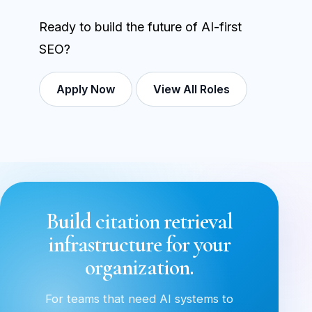
Ready to build the future of AI-first
SEO?
Apply Now
View All Roles
Build citation retrieval
infrastructure for your
organization.
For teams that need AI systems to