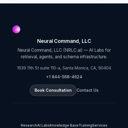
Neural Command, LLC
Neural Command, LLC (NRLC.ai) — AI Labs for
retrieval, agents, and schema infrastructure.
1639 11th St suite 110-a, Santa Monica, CA, 90404
+1 844-568-4624
Book Consultation
Contact Us
Research
AI Labs
Knowledge Base
Training
Services