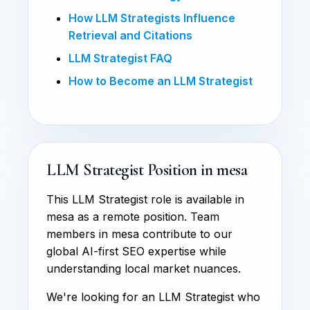
How LLM Strategists Influence
Retrieval and Citations
LLM Strategist FAQ
How to Become an LLM Strategist
LLM Strategist Position in mesa
This LLM Strategist role is available in
mesa as a remote position. Team
members in mesa contribute to our
global AI-first SEO expertise while
understanding local market nuances.
We're looking for an LLM Strategist who