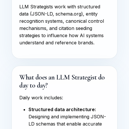
LLM Strategists work with structured
data (JSON-LD, schema.org), entity
recognition systems, canonical control
mechanisms, and citation seeding
strategies to influence how AI systems
understand and reference brands.
What does an LLM Strategist do
day to day?
Daily work includes:
Structured data architecture:
Designing and implementing JSON-
LD schemas that enable accurate