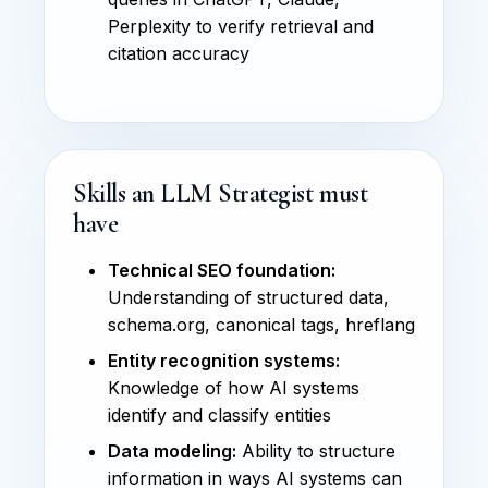
Perplexity to verify retrieval and
citation accuracy
Skills an LLM Strategist must
have
Technical SEO foundation:
Understanding of structured data,
schema.org, canonical tags, hreflang
Entity recognition systems:
Knowledge of how AI systems
identify and classify entities
Data modeling:
Ability to structure
information in ways AI systems can