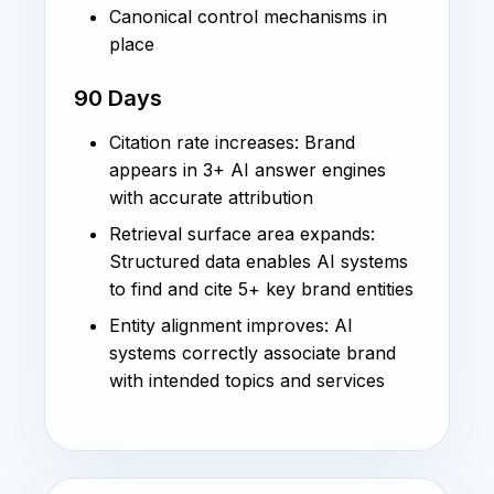
Canonical control mechanisms in
place
90 Days
Citation rate increases: Brand
appears in 3+ AI answer engines
with accurate attribution
Retrieval surface area expands:
Structured data enables AI systems
to find and cite 5+ key brand entities
Entity alignment improves: AI
systems correctly associate brand
with intended topics and services