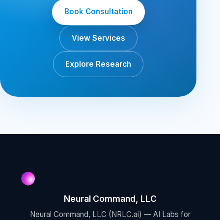
Book Consultation
View Services
Explore Research
Neural Command, LLC
Neural Command, LLC (NRLC.ai) — AI Labs for