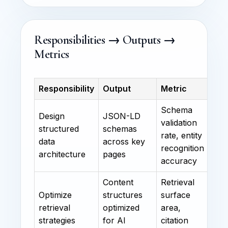
Responsibilities → Outputs →
Metrics
Responsibility
Output
Metric
Schema
Design
JSON-LD
validation
structured
schemas
rate, entity
data
across key
recognition
architecture
pages
accuracy
Content
Retrieval
Optimize
structures
surface
retrieval
optimized
area,
strategies
for AI
citation