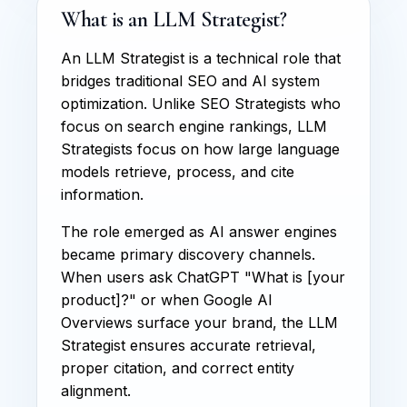
What is an LLM Strategist?
An LLM Strategist is a technical role that
bridges traditional SEO and AI system
optimization. Unlike SEO Strategists who
focus on search engine rankings, LLM
Strategists focus on how large language
models retrieve, process, and cite
information.
The role emerged as AI answer engines
became primary discovery channels.
When users ask ChatGPT "What is [your
product]?" or when Google AI
Overviews surface your brand, the LLM
Strategist ensures accurate retrieval,
proper citation, and correct entity
alignment.