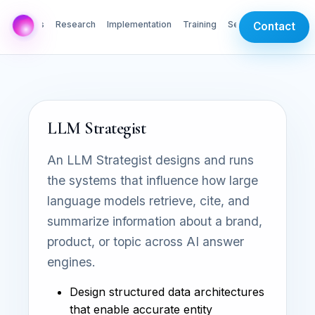
AI Labs
Research
Implementation
Training
Services
Contact
LLM Strategist
An LLM Strategist designs and runs
the systems that influence how large
language models retrieve, cite, and
summarize information about a brand,
product, or topic across AI answer
engines.
Design structured data architectures
that enable accurate entity