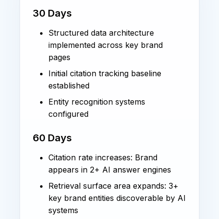
30 Days
Structured data architecture
implemented across key brand
pages
Initial citation tracking baseline
established
Entity recognition systems
configured
60 Days
Citation rate increases: Brand
appears in 2+ AI answer engines
Retrieval surface area expands: 3+
key brand entities discoverable by AI
systems