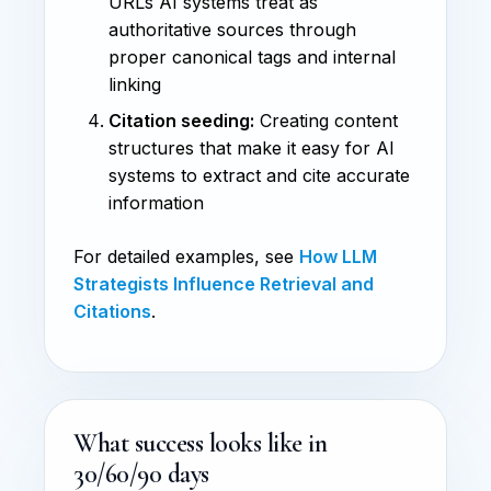
URLs AI systems treat as
authoritative sources through
proper canonical tags and internal
linking
Citation seeding:
Creating content
structures that make it easy for AI
systems to extract and cite accurate
information
For detailed examples, see
How LLM
Strategists Influence Retrieval and
Citations
.
What success looks like in
30/60/90 days