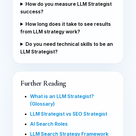
How do you measure LLM Strategist
success?
How long does it take to see results
from LLM strategy work?
Do you need technical skills to be an
LLM Strategist?
Further Reading
What is an LLM Strategist?
(Glossary)
LLM Strategist vs SEO Strategist
AI Search Roles
LLM Search Strategy Framework