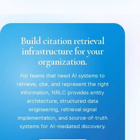
Build citation retrieval
infrastructure for your
organization.
For teams that need AI systems to
retrieve, cite, and represent the right
information, NRLC provides entity
architecture, structured data
engineering, retrieval signal
implementation, and source-of-truth
systems for AI-mediated discovery.