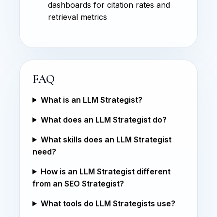
dashboards for citation rates and
retrieval metrics
FAQ
What is an LLM Strategist?
What does an LLM Strategist do?
What skills does an LLM Strategist
need?
How is an LLM Strategist different
from an SEO Strategist?
What tools do LLM Strategists use?