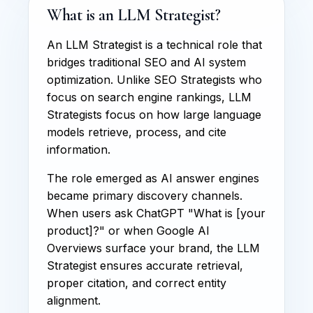
What is an LLM Strategist?
An LLM Strategist is a technical role that
bridges traditional SEO and AI system
optimization. Unlike SEO Strategists who
focus on search engine rankings, LLM
Strategists focus on how large language
models retrieve, process, and cite
information.
The role emerged as AI answer engines
became primary discovery channels.
When users ask ChatGPT "What is [your
product]?" or when Google AI
Overviews surface your brand, the LLM
Strategist ensures accurate retrieval,
proper citation, and correct entity
alignment.