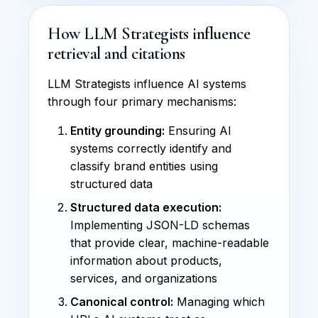
How LLM Strategists influence
retrieval and citations
LLM Strategists influence AI systems
through four primary mechanisms:
Entity grounding:
Ensuring AI
systems correctly identify and
classify brand entities using
structured data
Structured data execution:
Implementing JSON-LD schemas
that provide clear, machine-readable
information about products,
services, and organizations
Canonical control:
Managing which