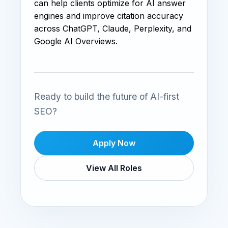
can help clients optimize for AI answer
engines and improve citation accuracy
across ChatGPT, Claude, Perplexity, and
Google AI Overviews.
Ready to build the future of AI-first
SEO?
Apply Now
View All Roles