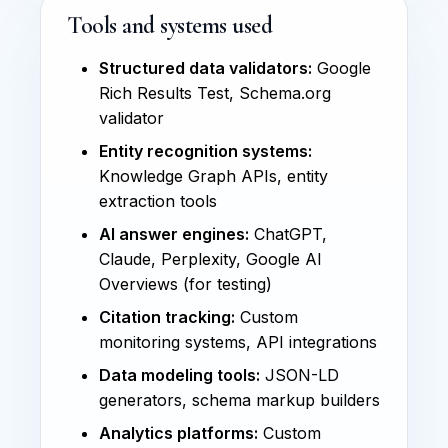
Tools and systems used
Structured data validators:
Google
Rich Results Test, Schema.org
validator
Entity recognition systems:
Knowledge Graph APIs, entity
extraction tools
AI answer engines:
ChatGPT,
Claude, Perplexity, Google AI
Overviews (for testing)
Citation tracking:
Custom
monitoring systems, API integrations
Data modeling tools:
JSON-LD
generators, schema markup builders
Analytics platforms:
Custom