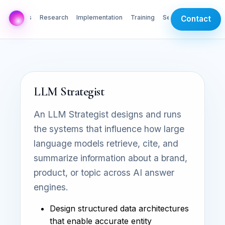
AI Labs
Research
Implementation
Training
Services
Contact
LLM Strategist
An LLM Strategist designs and runs
the systems that influence how large
language models retrieve, cite, and
summarize information about a brand,
product, or topic across AI answer
engines.
Design structured data architectures
that enable accurate entity