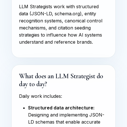
LLM Strategists work with structured
data (JSON-LD, schema.org), entity
recognition systems, canonical control
mechanisms, and citation seeding
strategies to influence how AI systems
understand and reference brands.
What does an LLM Strategist do
day to day?
Daily work includes:
Structured data architecture:
Designing and implementing JSON-
LD schemas that enable accurate