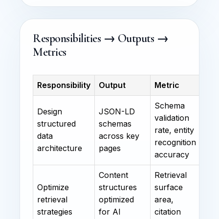
Responsibilities → Outputs →
Metrics
Responsibility
Output
Metric
Schema
Design
JSON-LD
validation
structured
schemas
rate, entity
data
across key
recognition
architecture
pages
accuracy
Content
Retrieval
Optimize
structures
surface
retrieval
optimized
area,
strategies
for AI
citation