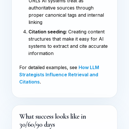
URLs AI systems treat as
authoritative sources through
proper canonical tags and internal
linking
Citation seeding:
Creating content
structures that make it easy for AI
systems to extract and cite accurate
information
For detailed examples, see
How LLM
Strategists Influence Retrieval and
Citations
.
What success looks like in
30/60/90 days