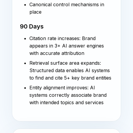
Canonical control mechanisms in
place
90 Days
Citation rate increases: Brand
appears in 3+ AI answer engines
with accurate attribution
Retrieval surface area expands:
Structured data enables AI systems
to find and cite 5+ key brand entities
Entity alignment improves: AI
systems correctly associate brand
with intended topics and services