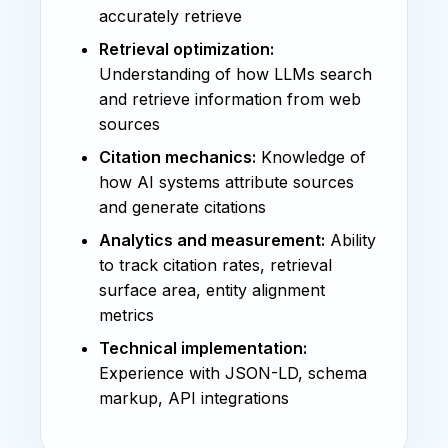
accurately retrieve
Retrieval optimization:
Understanding of how LLMs search
and retrieve information from web
sources
Citation mechanics:
Knowledge of
how AI systems attribute sources
and generate citations
Analytics and measurement:
Ability
to track citation rates, retrieval
surface area, entity alignment
metrics
Technical implementation:
Experience with JSON-LD, schema
markup, API integrations