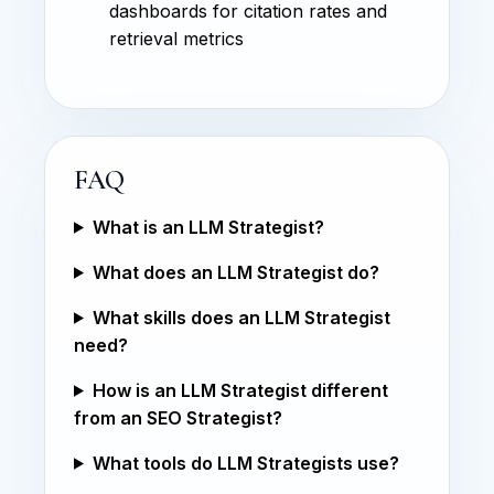
dashboards for citation rates and
retrieval metrics
FAQ
What is an LLM Strategist?
What does an LLM Strategist do?
What skills does an LLM Strategist
need?
How is an LLM Strategist different
from an SEO Strategist?
What tools do LLM Strategists use?