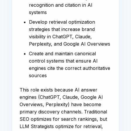
recognition and citation in AI
systems
Develop retrieval optimization
strategies that increase brand
visibility in ChatGPT, Claude,
Perplexity, and Google AI Overviews
Create and maintain canonical
control systems that ensure AI
engines cite the correct authoritative
sources
This role exists because AI answer
engines (ChatGPT, Claude, Google AI
Overviews, Perplexity) have become
primary discovery channels. Traditional
SEO optimizes for search rankings, but
LLM Strategists optimize for retrieval,