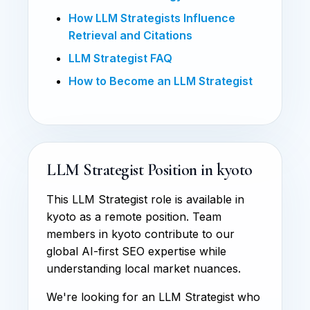
How LLM Strategists Influence
Retrieval and Citations
LLM Strategist FAQ
How to Become an LLM Strategist
LLM Strategist Position in kyoto
This LLM Strategist role is available in
kyoto as a remote position. Team
members in kyoto contribute to our
global AI-first SEO expertise while
understanding local market nuances.
We're looking for an LLM Strategist who