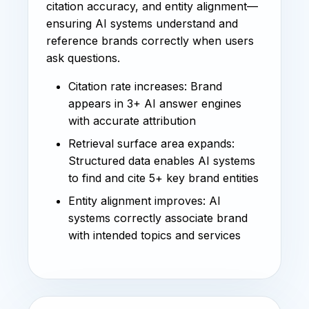
citation accuracy, and entity alignment—
ensuring AI systems understand and
reference brands correctly when users
ask questions.
Citation rate increases: Brand
appears in 3+ AI answer engines
with accurate attribution
Retrieval surface area expands:
Structured data enables AI systems
to find and cite 5+ key brand entities
Entity alignment improves: AI
systems correctly associate brand
with intended topics and services