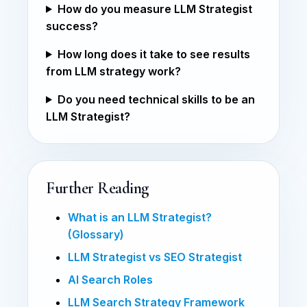
How do you measure LLM Strategist
success?
How long does it take to see results
from LLM strategy work?
Do you need technical skills to be an
LLM Strategist?
Further Reading
What is an LLM Strategist?
(Glossary)
LLM Strategist vs SEO Strategist
AI Search Roles
LLM Search Strategy Framework