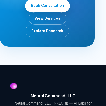
Book Consultation
View Services
Explore Research
Neural Command, LLC
Neural Command, LLC (NRLC.ai) — AI Labs for