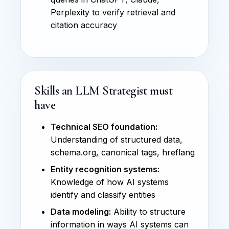
Perplexity to verify retrieval and
citation accuracy
Skills an LLM Strategist must
have
Technical SEO foundation:
Understanding of structured data,
schema.org, canonical tags, hreflang
Entity recognition systems:
Knowledge of how AI systems
identify and classify entities
Data modeling:
Ability to structure
information in ways AI systems can