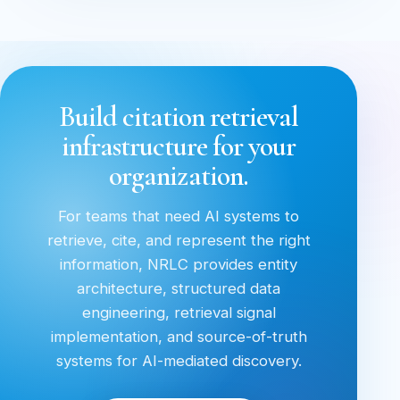
Build citation retrieval
infrastructure for your
organization.
For teams that need AI systems to
retrieve, cite, and represent the right
information, NRLC provides entity
architecture, structured data
engineering, retrieval signal
implementation, and source-of-truth
systems for AI-mediated discovery.