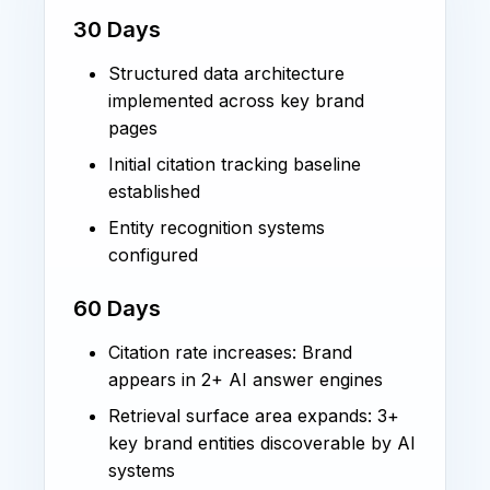
30 Days
Structured data architecture
implemented across key brand
pages
Initial citation tracking baseline
established
Entity recognition systems
configured
60 Days
Citation rate increases: Brand
appears in 2+ AI answer engines
Retrieval surface area expands: 3+
key brand entities discoverable by AI
systems