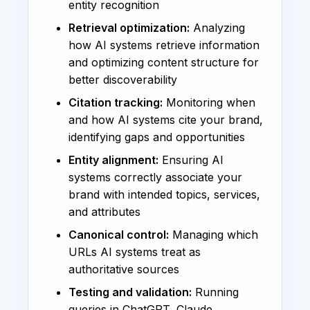
entity recognition
Retrieval optimization:
Analyzing
how AI systems retrieve information
and optimizing content structure for
better discoverability
Citation tracking:
Monitoring when
and how AI systems cite your brand,
identifying gaps and opportunities
Entity alignment:
Ensuring AI
systems correctly associate your
brand with intended topics, services,
and attributes
Canonical control:
Managing which
URLs AI systems treat as
authoritative sources
Testing and validation:
Running
queries in ChatGPT, Claude,