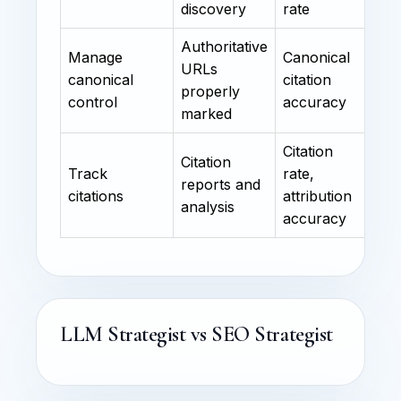
discovery
rate
Authoritative
Manage
Canonical
URLs
canonical
citation
properly
control
accuracy
marked
Citation
Citation
Track
rate,
reports and
citations
attribution
analysis
accuracy
LLM Strategist vs SEO Strategist