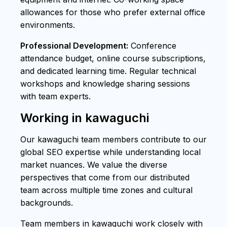
allowances for those who prefer external office
environments.
Professional Development:
Conference
attendance budget, online course subscriptions,
and dedicated learning time. Regular technical
workshops and knowledge sharing sessions
with team experts.
Working in kawaguchi
Our kawaguchi team members contribute to our
global SEO expertise while understanding local
market nuances. We value the diverse
perspectives that come from our distributed
team across multiple time zones and cultural
backgrounds.
Team members in kawaguchi work closely with