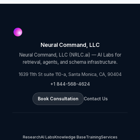
Neural Command, LLC
Neural Command, LLC (NRLC.ai) — AI Labs for
retrieval, agents, and schema infrastructure.
1639 11th St suite 110-a, Santa Monica, CA, 90404
+1 844-568-4624
Book Consultation
Contact Us
Research
AI Labs
Knowledge Base
Training
Services