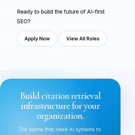
Ready to build the future of AI-first
SEO?
Apply Now
View All Roles
Build citation retrieval
infrastructure for your
organization.
For teams that need AI systems to