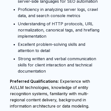
server-side languages for SEO automation
Proficiency in analyzing server logs, crawl
data, and search console metrics
Understanding of HTTP protocols, URL
normalization, canonical tags, and hreflang
implementation
Excellent problem-solving skills and
attention to detail
Strong written and verbal communication
skills for client interaction and technical
documentation
Preferred Qualifications:
Experience with
AI/LLM technologies, knowledge of entity
recognition systems, familiarity with multi-
regional content delivery, background in
information architecture or data modeling.