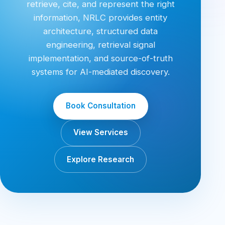
retrieve, cite, and represent the right
information, NRLC provides entity
architecture, structured data
engineering, retrieval signal
implementation, and source-of-truth
systems for AI-mediated discovery.
Book Consultation
View Services
Explore Research