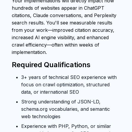
Your implementations will directly impact how
hundreds of websites appear in ChatGPT
citations, Claude conversations, and Perplexity
search results. You'll see measurable results
from your work—improved citation accuracy,
increased AI engine visibility, and enhanced
crawl efficiency—often within weeks of
implementation.
Required Qualifications
3+ years of technical SEO experience with
focus on crawl optimization, structured
data, or international SEO
Strong understanding of JSON-LD,
schema.org vocabularies, and semantic
web technologies
Experience with PHP, Python, or similar