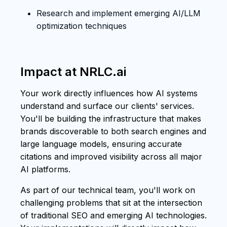
Research and implement emerging AI/LLM
optimization techniques
Impact at NRLC.ai
Your work directly influences how AI systems
understand and surface our clients' services.
You'll be building the infrastructure that makes
brands discoverable to both search engines and
large language models, ensuring accurate
citations and improved visibility across all major
AI platforms.
As part of our technical team, you'll work on
challenging problems that sit at the intersection
of traditional SEO and emerging AI technologies.