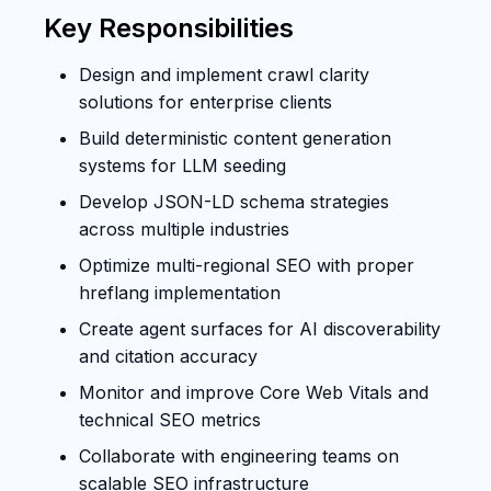
Key Responsibilities
Design and implement crawl clarity
solutions for enterprise clients
Build deterministic content generation
systems for LLM seeding
Develop JSON-LD schema strategies
across multiple industries
Optimize multi-regional SEO with proper
hreflang implementation
Create agent surfaces for AI discoverability
and citation accuracy
Monitor and improve Core Web Vitals and
technical SEO metrics
Collaborate with engineering teams on
scalable SEO infrastructure