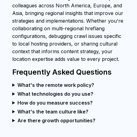
colleagues across North America, Europe, and
Asia, bringing regional insights that improve our
strategies and implementations. Whether you're
collaborating on multi-regional hreflang
configurations, debugging crawl issues specific
to local hosting providers, or sharing cultural
context that informs content strategy, your
location expertise adds value to every project.
Frequently Asked Questions
What's the remote work policy?
What technologies do you use?
How do you measure success?
What's the team culture like?
Are there growth opportunities?