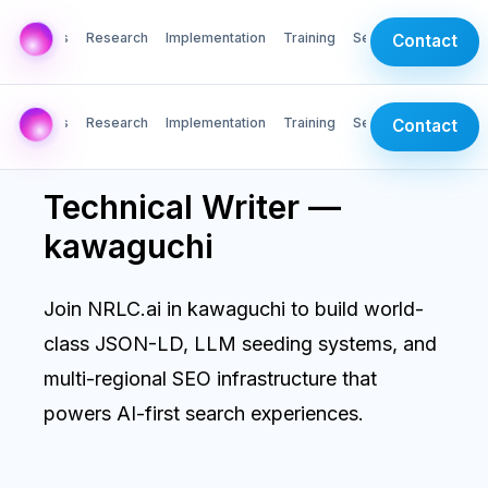
AI Labs
Research
Implementation
Training
Services
Contact
AI Labs
Research
Implementation
Training
Services
Contact
Technical Writer —
kawaguchi
Join NRLC.ai in kawaguchi to build world-
class JSON-LD, LLM seeding systems, and
multi-regional SEO infrastructure that
powers AI-first search experiences.