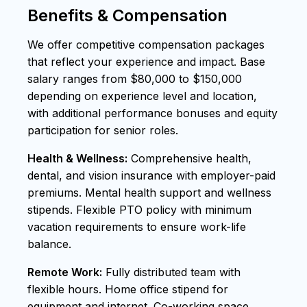
Benefits & Compensation
We offer competitive compensation packages
that reflect your experience and impact. Base
salary ranges from $80,000 to $150,000
depending on experience level and location,
with additional performance bonuses and equity
participation for senior roles.
Health & Wellness:
Comprehensive health,
dental, and vision insurance with employer-paid
premiums. Mental health support and wellness
stipends. Flexible PTO policy with minimum
vacation requirements to ensure work-life
balance.
Remote Work:
Fully distributed team with
flexible hours. Home office stipend for
equipment and internet. Co-working space