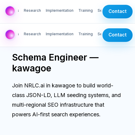
AI Labs
Research
Implementation
Training
Services
Contact
AI Labs
Research
Implementation
Training
Services
Contact
Schema Engineer —
kawagoe
Join NRLC.ai in kawagoe to build world-
class JSON-LD, LLM seeding systems, and
multi-regional SEO infrastructure that
powers AI-first search experiences.