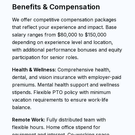
Benefits & Compensation
We offer competitive compensation packages
that reflect your experience and impact. Base
salary ranges from $80,000 to $150,000
depending on experience level and location,
with additional performance bonuses and equity
participation for senior roles.
Health & Wellness:
Comprehensive health,
dental, and vision insurance with employer-paid
premiums. Mental health support and wellness
stipends. Flexible PTO policy with minimum
vacation requirements to ensure work-life
balance.
Remote Work:
Fully distributed team with
flexible hours. Home office stipend for
equipment and internet. Co-working space