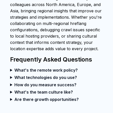
colleagues across North America, Europe, and
Asia, bringing regional insights that improve our
strategies and implementations. Whether you're
collaborating on multi-regional hreflang
configurations, debugging crawl issues specific
to local hosting providers, or sharing cultural
context that informs content strategy, your
location expertise adds value to every project.
Frequently Asked Questions
What's the remote work policy?
What technologies do you use?
How do you measure success?
What's the team culture like?
Are there growth opportunities?