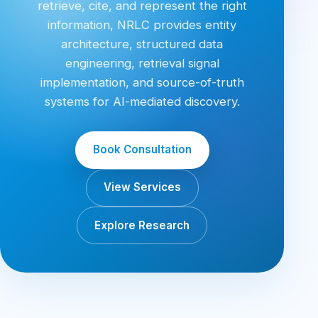
retrieve, cite, and represent the right
information, NRLC provides entity
architecture, structured data
engineering, retrieval signal
implementation, and source-of-truth
systems for AI-mediated discovery.
Book Consultation
View Services
Explore Research