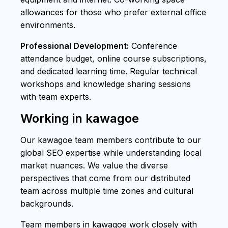
allowances for those who prefer external office
environments.
Professional Development:
Conference
attendance budget, online course subscriptions,
and dedicated learning time. Regular technical
workshops and knowledge sharing sessions
with team experts.
Working in kawagoe
Our kawagoe team members contribute to our
global SEO expertise while understanding local
market nuances. We value the diverse
perspectives that come from our distributed
team across multiple time zones and cultural
backgrounds.
Team members in kawagoe work closely with