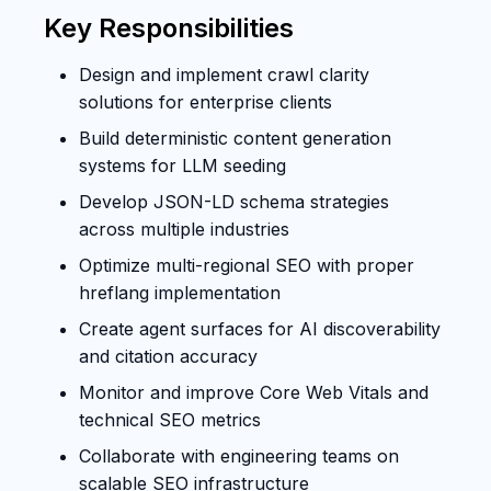
Key Responsibilities
Design and implement crawl clarity
solutions for enterprise clients
Build deterministic content generation
systems for LLM seeding
Develop JSON-LD schema strategies
across multiple industries
Optimize multi-regional SEO with proper
hreflang implementation
Create agent surfaces for AI discoverability
and citation accuracy
Monitor and improve Core Web Vitals and
technical SEO metrics
Collaborate with engineering teams on
scalable SEO infrastructure