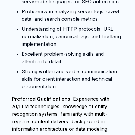
server-side languages for SEO automation
Proficiency in analyzing server logs, crawl
data, and search console metrics
Understanding of HTTP protocols, URL
normalization, canonical tags, and hreflang
implementation
Excellent problem-solving skills and
attention to detail
Strong written and verbal communication
skills for client interaction and technical
documentation
Preferred Qualifications:
Experience with
AI/LLM technologies, knowledge of entity
recognition systems, familiarity with multi-
regional content delivery, background in
information architecture or data modeling.