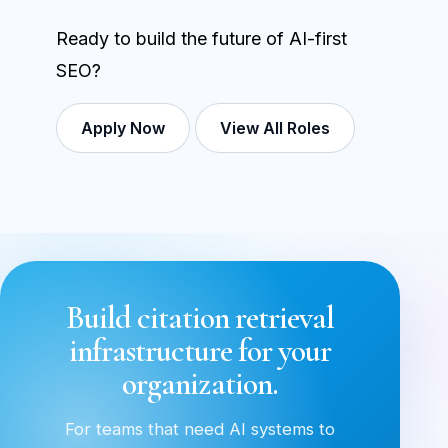
Ready to build the future of AI-first
SEO?
Apply Now
View All Roles
Build citation retrieval
infrastructure for your
organization.
For teams that need AI systems to