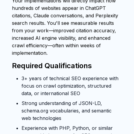
Your implementations will directly impact how
hundreds of websites appear in ChatGPT
citations, Claude conversations, and Perplexity
search results. You'll see measurable results
from your work—improved citation accuracy,
increased AI engine visibility, and enhanced
crawl efficiency—often within weeks of
implementation.
Required Qualifications
3+ years of technical SEO experience with
focus on crawl optimization, structured
data, or international SEO
Strong understanding of JSON-LD,
schema.org vocabularies, and semantic
web technologies
Experience with PHP, Python, or similar