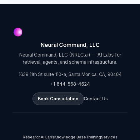
Neural Command, LLC
Neural Command, LLC (NRLC.ai) — AI Labs for
retrieval, agents, and schema infrastructure.
1639 11th St suite 110-a, Santa Monica, CA, 90404
+1 844-568-4624
Book Consultation
Contact Us
Research
AI Labs
Knowledge Base
Training
Services