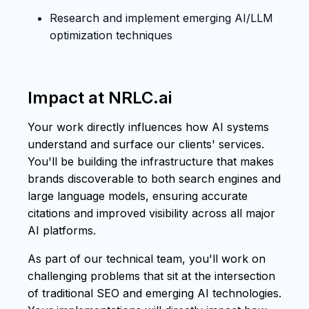
Research and implement emerging AI/LLM
optimization techniques
Impact at NRLC.ai
Your work directly influences how AI systems
understand and surface our clients' services.
You'll be building the infrastructure that makes
brands discoverable to both search engines and
large language models, ensuring accurate
citations and improved visibility across all major
AI platforms.
As part of our technical team, you'll work on
challenging problems that sit at the intersection
of traditional SEO and emerging AI technologies.