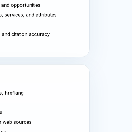
 and opportunities
, services, and attributes
l and citation accuracy
s, hreflang
ve
m web sources
ons