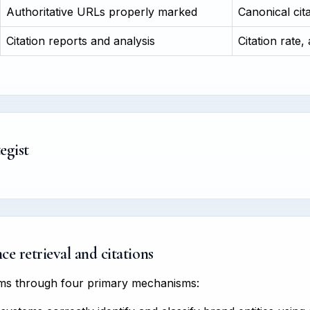
Authoritative URLs properly marked
Canonical cit
Citation reports and analysis
Citation rate,
egist
e retrieval and citations
tems through four primary mechanisms: