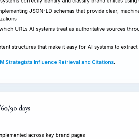
ystems correctly identify and classify brand entities using
plementing JSON-LD schemas that provide clear, machine
izations
hich URLs AI systems treat as authoritative sources thro
tent structures that make it easy for AI systems to extract
 Strategists Influence Retrieval and Citations
.
/60/90 days
 implemented across key brand pages