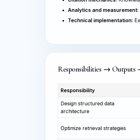
Analytics and measurement:
Technical implementation:
Ex
Responsibilities → Outputs
Responsibility
Design structured data
architecture
Optimize retrieval strategies