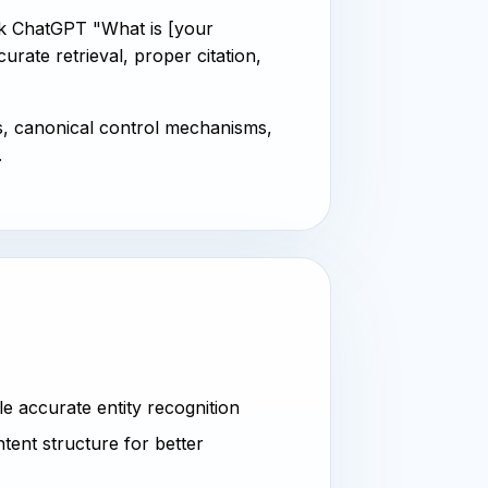
k ChatGPT "What is [your
ate retrieval, proper citation,
s, canonical control mechanisms,
.
 accurate entity recognition
tent structure for better