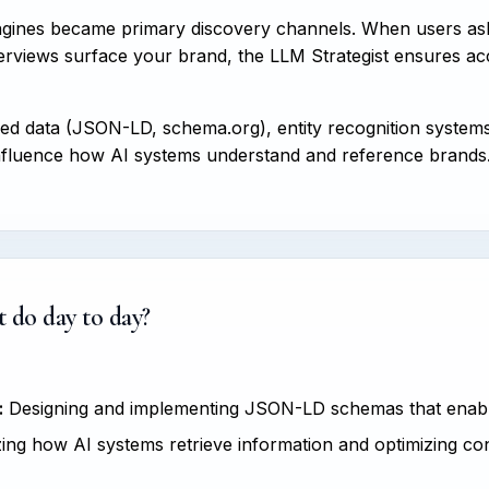
ngines became primary discovery channels. When users as
views surface your brand, the LLM Strategist ensures accur
red data (JSON-LD, schema.org), entity recognition system
o influence how AI systems understand and reference brands
 do day to day?
:
Designing and implementing JSON-LD schemas that enable
ng how AI systems retrieve information and optimizing con