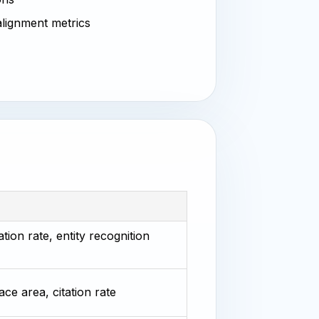
 alignment metrics
tion rate, entity recognition
ace area, citation rate