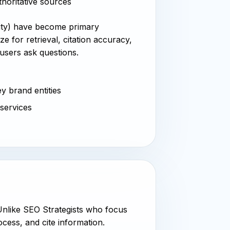
thoritative sources
xity) have become primary
e for retrieval, citation accuracy,
users ask questions.
y brand entities
 services
 Unlike SEO Strategists who focus
cess, and cite information.