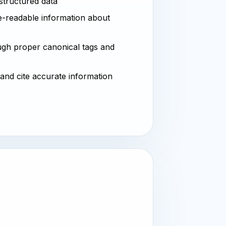
 structured data
-readable information about
ugh proper canonical tags and
 and cite accurate information