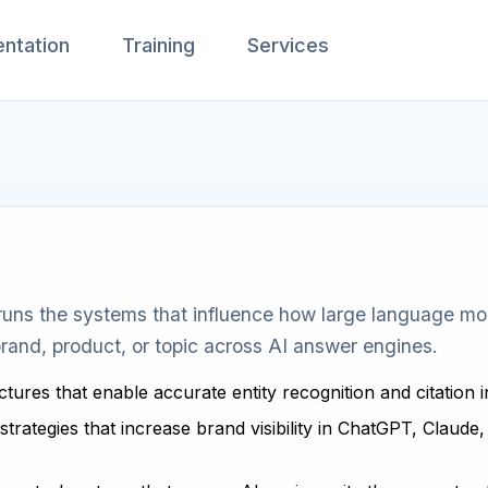
ntation
Training
Services
uns the systems that influence how large language mode
rand, product, or topic across AI answer engines.
ctures that enable accurate entity recognition and citation 
strategies that increase brand visibility in ChatGPT, Claude