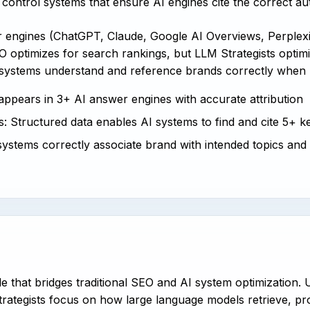
control systems that ensure AI engines cite the correct au
er engines (ChatGPT, Claude, Google AI Overviews, Perple
 optimizes for search rankings, but LLM Strategists optimiz
 systems understand and reference brands correctly when 
 appears in 3+ AI answer engines with accurate attribution
: Structured data enables AI systems to find and cite 5+ ke
systems correctly associate brand with intended topics and
ole that bridges traditional SEO and AI system optimization.
rategists focus on how large language models retrieve, pro