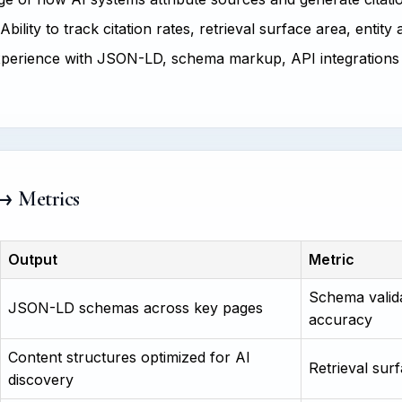
Ability to track citation rates, retrieval surface area, entity
perience with JSON-LD, schema markup, API integrations
 → Metrics
Output
Metric
Schema valida
JSON-LD schemas across key pages
accuracy
Content structures optimized for AI
Retrieval surf
discovery