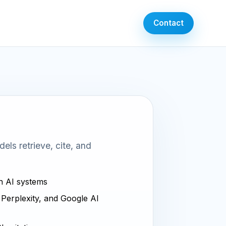
Contact
ls retrieve, cite, and
in AI systems
, Perplexity, and Google AI