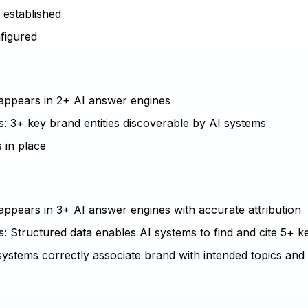
e established
nfigured
d appears in 2+ AI answer engines
s: 3+ key brand entities discoverable by AI systems
 in place
 appears in 3+ AI answer engines with accurate attribution
: Structured data enables AI systems to find and cite 5+ ke
systems correctly associate brand with intended topics and