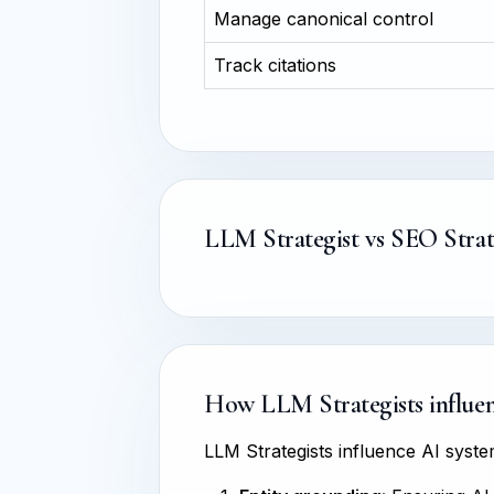
Manage canonical control
Track citations
LLM Strategist vs SEO Strat
How LLM Strategists influenc
LLM Strategists influence AI sys