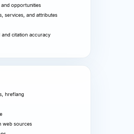
 and opportunities
, services, and attributes
l and citation accuracy
s, hreflang
ve
m web sources
ons