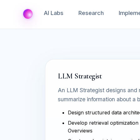
AI Labs
Research
Impleme
LLM Strategist
An LLM Strategist designs and r
summarize information about a b
Design structured data archite
Develop retrieval optimization 
Overviews