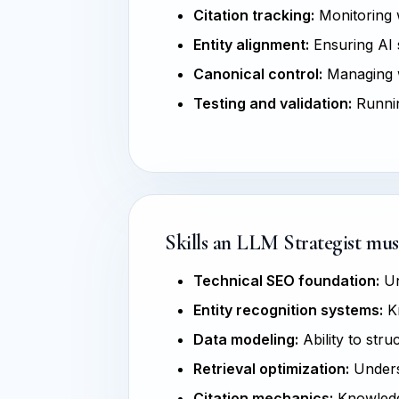
Citation tracking:
Monitoring w
Entity alignment:
Ensuring AI s
Canonical control:
Managing w
Testing and validation:
Runnin
Skills an LLM Strategist mus
Technical SEO foundation:
Un
Entity recognition systems:
Kn
Data modeling:
Ability to str
Retrieval optimization:
Unders
Citation mechanics:
Knowledge