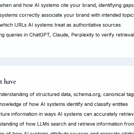
hen and how AI systems cite your brand, identifying gaps
ystems correctly associate your brand with intended topics
hich URLs AI systems treat as authoritative sources
g queries in ChatGPT, Claude, Perplexity to verify retrieva
t have
derstanding of structured data, schema.org, canonical tag
owledge of how AI systems identify and classify entities
ucture information in ways AI systems can accurately retrie
tanding of how LLMs search and retrieve information fro
 of how AI systems attribute sources and generate citati