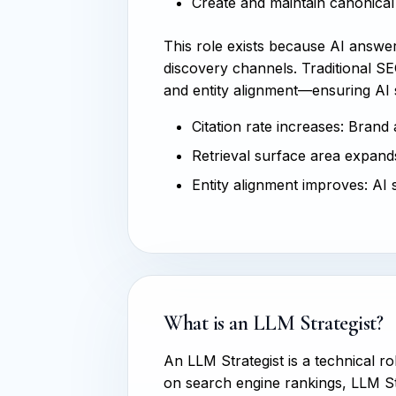
Create and maintain canonical 
This role exists because AI answ
discovery channels. Traditional SEO
and entity alignment—ensuring AI
Citation rate increases: Brand
Retrieval surface area expands
Entity alignment improves: AI 
What is an LLM Strategist?
An LLM Strategist is a technical r
on search engine rankings, LLM St