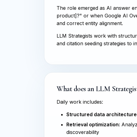
The role emerged as AI answer e
product]?" or when Google AI Over
and correct entity alignment.
LLM Strategists work with structu
and citation seeding strategies t
What does an LLM Strategist
Daily work includes:
Structured data architecture
Retrieval optimization:
Analyzi
discoverability