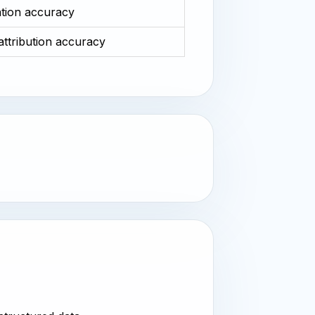
ation accuracy
 attribution accuracy