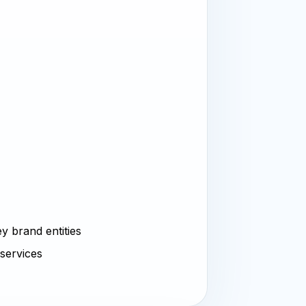
y brand entities
 services