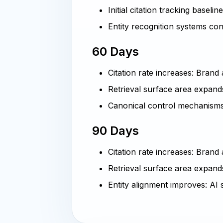
Initial citation tracking baselin
Entity recognition systems co
60 Days
Citation rate increases: Bran
Retrieval surface area expand
Canonical control mechanisms
90 Days
Citation rate increases: Brand
Retrieval surface area expands
Entity alignment improves: AI 