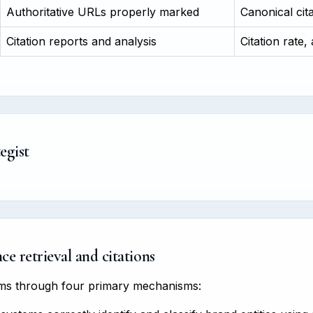
Authoritative URLs properly marked
Canonical cit
Citation reports and analysis
Citation rate,
egist
e retrieval and citations
tems through four primary mechanisms: