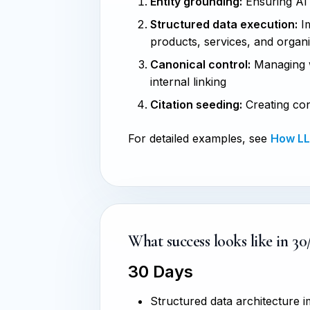
Entity grounding:
Ensuring AI s
Structured data execution:
Im
products, services, and organ
Canonical control:
Managing w
internal linking
Citation seeding:
Creating con
For detailed examples, see
How LLM
What success looks like in 30
30 Days
Structured data architecture