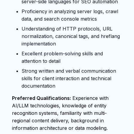
server-side languages for SEO automation
Proficiency in analyzing server logs, crawl
data, and search console metrics
Understanding of HTTP protocols, URL
normalization, canonical tags, and hreflang
implementation
Excellent problem-solving skills and
attention to detail
Strong written and verbal communication
skills for client interaction and technical
documentation
Preferred Qualifications:
Experience with
AI/LLM technologies, knowledge of entity
recognition systems, familiarity with multi-
regional content delivery, background in
information architecture or data modeling.