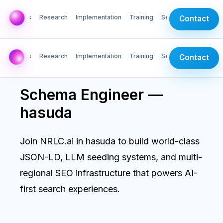
AI Labs
Research
Implementation
Training
Services
Contact
AI Labs
Research
Implementation
Training
Services
Contact
Schema Engineer —
hasuda
Join NRLC.ai in hasuda to build world-class
JSON-LD, LLM seeding systems, and multi-
regional SEO infrastructure that powers AI-
first search experiences.