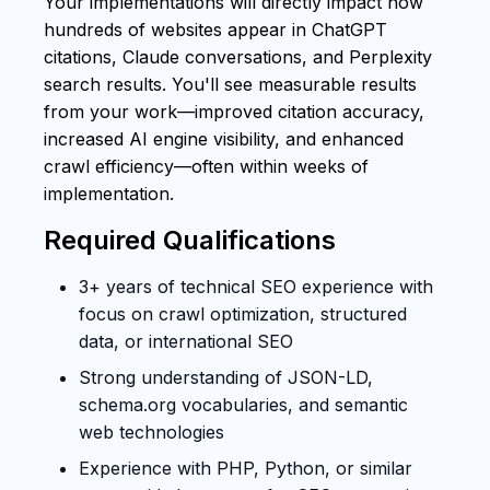
Your implementations will directly impact how
hundreds of websites appear in ChatGPT
citations, Claude conversations, and Perplexity
search results. You'll see measurable results
from your work—improved citation accuracy,
increased AI engine visibility, and enhanced
crawl efficiency—often within weeks of
implementation.
Required Qualifications
3+ years of technical SEO experience with
focus on crawl optimization, structured
data, or international SEO
Strong understanding of JSON-LD,
schema.org vocabularies, and semantic
web technologies
Experience with PHP, Python, or similar