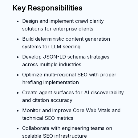
Key Responsibilities
Design and implement crawl clarity
solutions for enterprise clients
Build deterministic content generation
systems for LLM seeding
Develop JSON-LD schema strategies
across multiple industries
Optimize multi-regional SEO with proper
hreflang implementation
Create agent surfaces for AI discoverability
and citation accuracy
Monitor and improve Core Web Vitals and
technical SEO metrics
Collaborate with engineering teams on
scalable SEO infrastructure