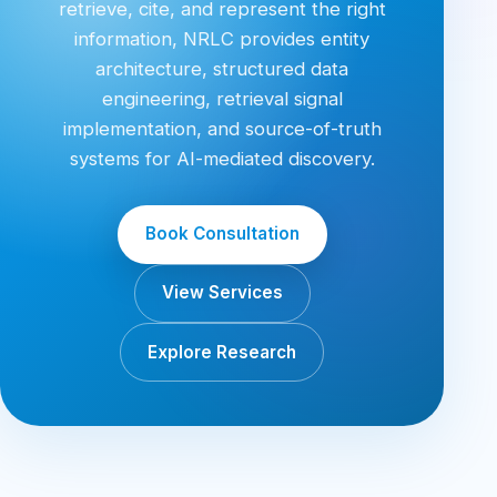
retrieve, cite, and represent the right
information, NRLC provides entity
architecture, structured data
engineering, retrieval signal
implementation, and source-of-truth
systems for AI-mediated discovery.
Book Consultation
View Services
Explore Research