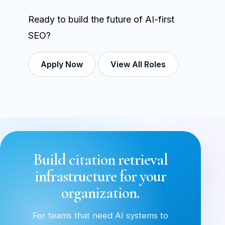
Ready to build the future of AI-first
SEO?
Apply Now
View All Roles
Build citation retrieval
infrastructure for your
organization.
For teams that need AI systems to