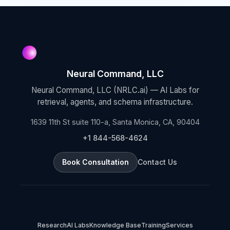
Neural Command, LLC
Neural Command, LLC (NRLC.ai) — AI Labs for
retrieval, agents, and schema infrastructure.
1639 11th St suite 110-a, Santa Monica, CA, 90404
+1 844-568-4624
Book Consultation
Contact Us
Research
AI Labs
Knowledge Base
Training
Services