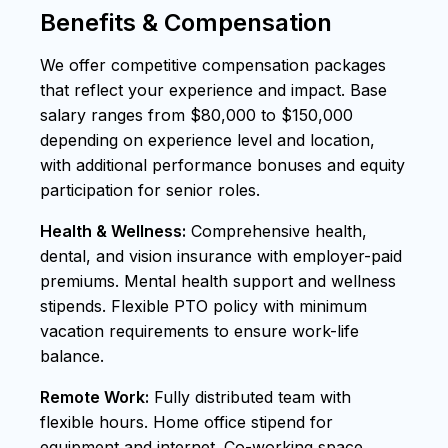
Benefits & Compensation
We offer competitive compensation packages
that reflect your experience and impact. Base
salary ranges from $80,000 to $150,000
depending on experience level and location,
with additional performance bonuses and equity
participation for senior roles.
Health & Wellness:
Comprehensive health,
dental, and vision insurance with employer-paid
premiums. Mental health support and wellness
stipends. Flexible PTO policy with minimum
vacation requirements to ensure work-life
balance.
Remote Work:
Fully distributed team with
flexible hours. Home office stipend for
equipment and internet. Co-working space