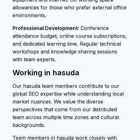
allowances for those who prefer external office
environments.
Professional Development:
Conference
attendance budget, online course subscriptions,
and dedicated learning time. Regular technical
workshops and knowledge sharing sessions
with team experts.
Working in hasuda
Our hasuda team members contribute to our
global SEO expertise while understanding local
market nuances. We value the diverse
perspectives that come from our distributed
team across multiple time zones and cultural
backgrounds.
Team members in hasuda work closely with