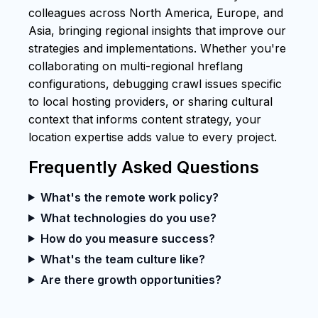
colleagues across North America, Europe, and
Asia, bringing regional insights that improve our
strategies and implementations. Whether you're
collaborating on multi-regional hreflang
configurations, debugging crawl issues specific
to local hosting providers, or sharing cultural
context that informs content strategy, your
location expertise adds value to every project.
Frequently Asked Questions
What's the remote work policy?
What technologies do you use?
How do you measure success?
What's the team culture like?
Are there growth opportunities?