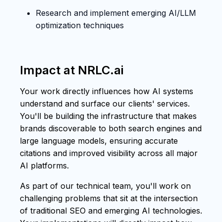
Research and implement emerging AI/LLM
optimization techniques
Impact at NRLC.ai
Your work directly influences how AI systems
understand and surface our clients' services.
You'll be building the infrastructure that makes
brands discoverable to both search engines and
large language models, ensuring accurate
citations and improved visibility across all major
AI platforms.
As part of our technical team, you'll work on
challenging problems that sit at the intersection
of traditional SEO and emerging AI technologies.