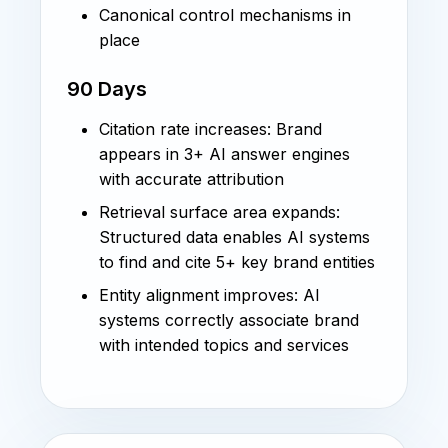
Canonical control mechanisms in
place
90 Days
Citation rate increases: Brand
appears in 3+ AI answer engines
with accurate attribution
Retrieval surface area expands:
Structured data enables AI systems
to find and cite 5+ key brand entities
Entity alignment improves: AI
systems correctly associate brand
with intended topics and services