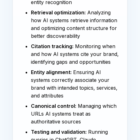
entity recognition
Retrieval optimization:
Analyzing
how AI systems retrieve information
and optimizing content structure for
better discoverability
Citation tracking:
Monitoring when
and how AI systems cite your brand,
identifying gaps and opportunities
Entity alignment:
Ensuring AI
systems correctly associate your
brand with intended topics, services,
and attributes
Canonical control:
Managing which
URLs AI systems treat as
authoritative sources
Testing and validation:
Running
queries in ChatGPT, Claude,