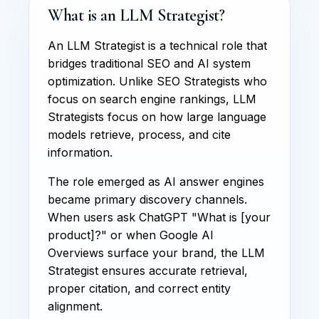
What is an LLM Strategist?
An LLM Strategist is a technical role that
bridges traditional SEO and AI system
optimization. Unlike SEO Strategists who
focus on search engine rankings, LLM
Strategists focus on how large language
models retrieve, process, and cite
information.
The role emerged as AI answer engines
became primary discovery channels.
When users ask ChatGPT "What is [your
product]?" or when Google AI
Overviews surface your brand, the LLM
Strategist ensures accurate retrieval,
proper citation, and correct entity
alignment.