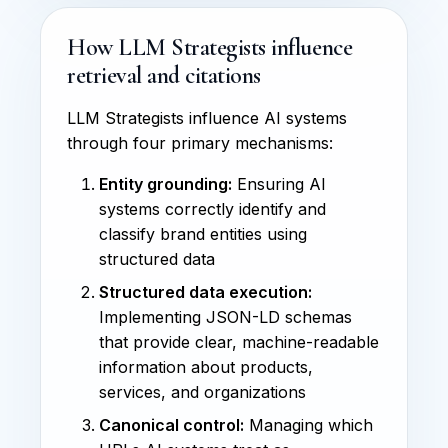
How LLM Strategists influence
retrieval and citations
LLM Strategists influence AI systems
through four primary mechanisms:
Entity grounding:
Ensuring AI
systems correctly identify and
classify brand entities using
structured data
Structured data execution:
Implementing JSON-LD schemas
that provide clear, machine-readable
information about products,
services, and organizations
Canonical control:
Managing which