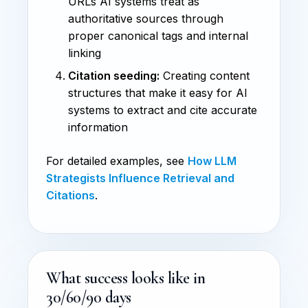
URLs AI systems treat as
authoritative sources through
proper canonical tags and internal
linking
Citation seeding:
Creating content
structures that make it easy for AI
systems to extract and cite accurate
information
For detailed examples, see
How LLM
Strategists Influence Retrieval and
Citations
.
What success looks like in
30/60/90 days