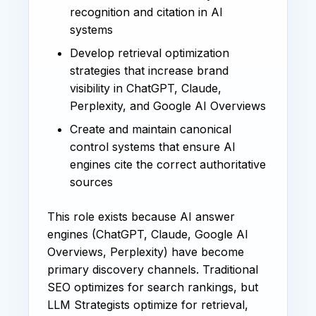
recognition and citation in AI
systems
Develop retrieval optimization
strategies that increase brand
visibility in ChatGPT, Claude,
Perplexity, and Google AI Overviews
Create and maintain canonical
control systems that ensure AI
engines cite the correct authoritative
sources
This role exists because AI answer
engines (ChatGPT, Claude, Google AI
Overviews, Perplexity) have become
primary discovery channels. Traditional
SEO optimizes for search rankings, but
LLM Strategists optimize for retrieval,