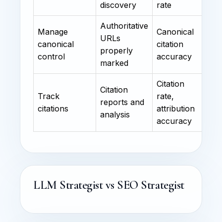
discovery
rate
Authoritative
Manage
Canonical
URLs
canonical
citation
properly
control
accuracy
marked
Citation
Citation
Track
rate,
reports and
citations
attribution
analysis
accuracy
LLM Strategist vs SEO Strategist