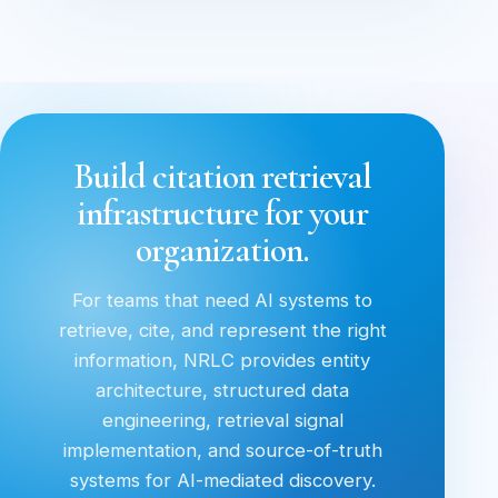
Build citation retrieval
infrastructure for your
organization.
For teams that need AI systems to
retrieve, cite, and represent the right
information, NRLC provides entity
architecture, structured data
engineering, retrieval signal
implementation, and source-of-truth
systems for AI-mediated discovery.