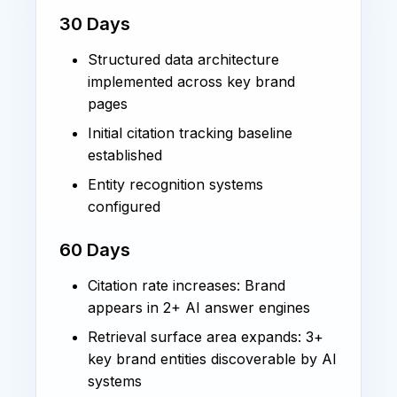
30 Days
Structured data architecture
implemented across key brand
pages
Initial citation tracking baseline
established
Entity recognition systems
configured
60 Days
Citation rate increases: Brand
appears in 2+ AI answer engines
Retrieval surface area expands: 3+
key brand entities discoverable by AI
systems