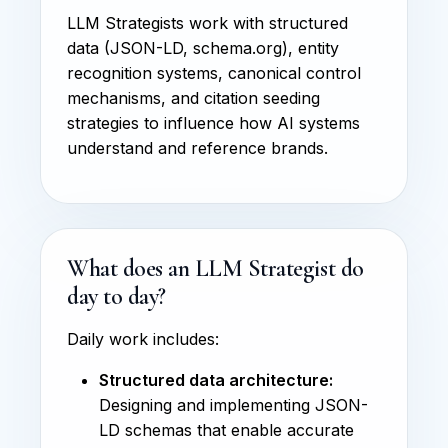
LLM Strategists work with structured
data (JSON-LD, schema.org), entity
recognition systems, canonical control
mechanisms, and citation seeding
strategies to influence how AI systems
understand and reference brands.
What does an LLM Strategist do
day to day?
Daily work includes:
Structured data architecture:
Designing and implementing JSON-
LD schemas that enable accurate