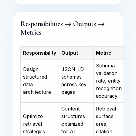
Responsibilities → Outputs →
Metrics
Responsibility
Output
Metric
Schema
Design
JSON-LD
validation
structured
schemas
rate, entity
data
across key
recognition
architecture
pages
accuracy
Content
Retrieval
Optimize
structures
surface
retrieval
optimized
area,
strategies
for AI
citation