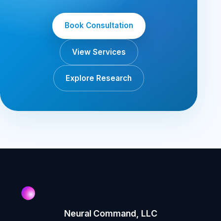
Book Consultation
View Services
Explore Research
Neural Command, LLC