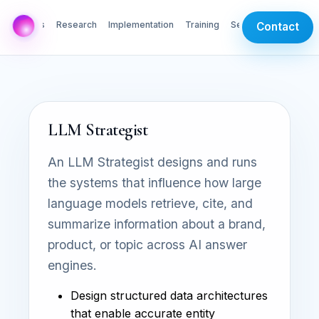
AI Labs
Research
Implementation
Training
Services
Contact
LLM Strategist
An LLM Strategist designs and runs
the systems that influence how large
language models retrieve, cite, and
summarize information about a brand,
product, or topic across AI answer
engines.
Design structured data architectures
that enable accurate entity