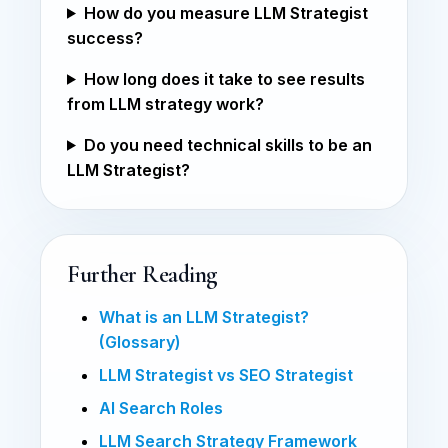
How do you measure LLM Strategist
success?
How long does it take to see results
from LLM strategy work?
Do you need technical skills to be an
LLM Strategist?
Further Reading
What is an LLM Strategist?
(Glossary)
LLM Strategist vs SEO Strategist
AI Search Roles
LLM Search Strategy Framework