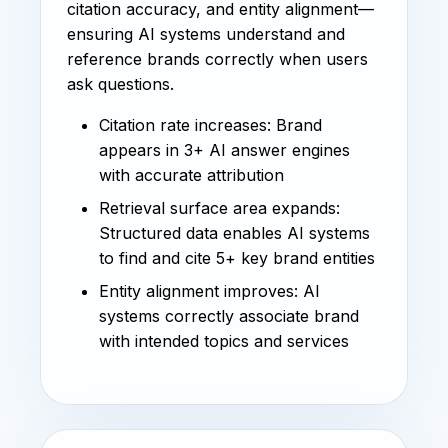
citation accuracy, and entity alignment—
ensuring AI systems understand and
reference brands correctly when users
ask questions.
Citation rate increases: Brand
appears in 3+ AI answer engines
with accurate attribution
Retrieval surface area expands:
Structured data enables AI systems
to find and cite 5+ key brand entities
Entity alignment improves: AI
systems correctly associate brand
with intended topics and services