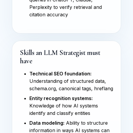
Perplexity to verify retrieval and
citation accuracy
Skills an LLM Strategist must
have
Technical SEO foundation:
Understanding of structured data,
schema.org, canonical tags, hreflang
Entity recognition systems:
Knowledge of how AI systems
identify and classify entities
Data modeling:
Ability to structure
information in ways AI systems can