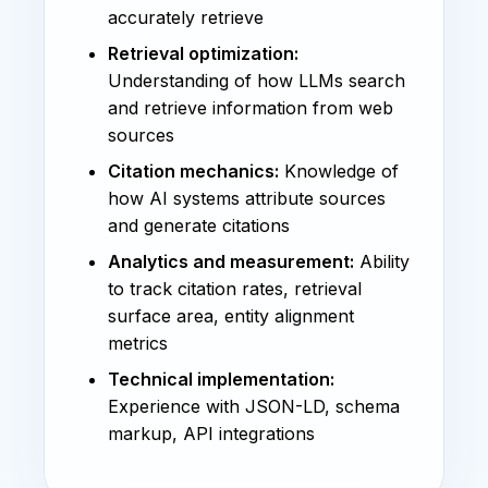
accurately retrieve
Retrieval optimization:
Understanding of how LLMs search
and retrieve information from web
sources
Citation mechanics:
Knowledge of
how AI systems attribute sources
and generate citations
Analytics and measurement:
Ability
to track citation rates, retrieval
surface area, entity alignment
metrics
Technical implementation:
Experience with JSON-LD, schema
markup, API integrations