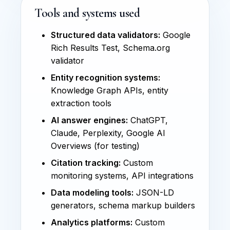
Tools and systems used
Structured data validators:
Google
Rich Results Test, Schema.org
validator
Entity recognition systems:
Knowledge Graph APIs, entity
extraction tools
AI answer engines:
ChatGPT,
Claude, Perplexity, Google AI
Overviews (for testing)
Citation tracking:
Custom
monitoring systems, API integrations
Data modeling tools:
JSON-LD
generators, schema markup builders
Analytics platforms:
Custom