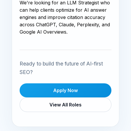
We're looking for an LLM Strategist who
can help clients optimize for AI answer
engines and improve citation accuracy
across ChatGPT, Claude, Perplexity, and
Google AI Overviews.
Ready to build the future of AI-first
SEO?
Apply Now
View All Roles