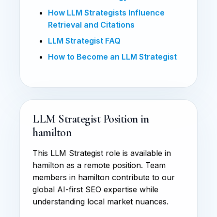
How LLM Strategists Influence
Retrieval and Citations
LLM Strategist FAQ
How to Become an LLM Strategist
LLM Strategist Position in
hamilton
This LLM Strategist role is available in
hamilton as a remote position. Team
members in hamilton contribute to our
global AI-first SEO expertise while
understanding local market nuances.