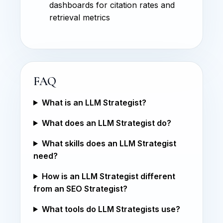
dashboards for citation rates and
retrieval metrics
FAQ
What is an LLM Strategist?
What does an LLM Strategist do?
What skills does an LLM Strategist
need?
How is an LLM Strategist different
from an SEO Strategist?
What tools do LLM Strategists use?