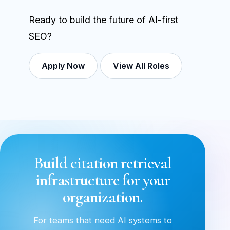
Ready to build the future of AI-first
SEO?
Apply Now
View All Roles
Build citation retrieval
infrastructure for your
organization.
For teams that need AI systems to