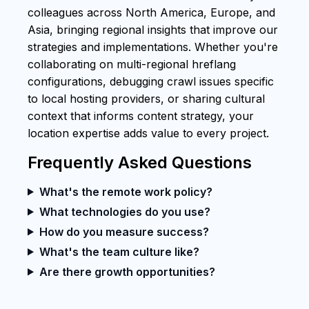
colleagues across North America, Europe, and
Asia, bringing regional insights that improve our
strategies and implementations. Whether you're
collaborating on multi-regional hreflang
configurations, debugging crawl issues specific
to local hosting providers, or sharing cultural
context that informs content strategy, your
location expertise adds value to every project.
Frequently Asked Questions
What's the remote work policy?
What technologies do you use?
How do you measure success?
What's the team culture like?
Are there growth opportunities?