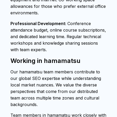
allowances for those who prefer external office
environments.
Professional Development:
Conference
attendance budget, online course subscriptions,
and dedicated learning time. Regular technical
workshops and knowledge sharing sessions
with team experts.
Working in hamamatsu
Our hamamatsu team members contribute to
our global SEO expertise while understanding
local market nuances. We value the diverse
perspectives that come from our distributed
team across multiple time zones and cultural
backgrounds.
Team members in hamamatsu work closely with