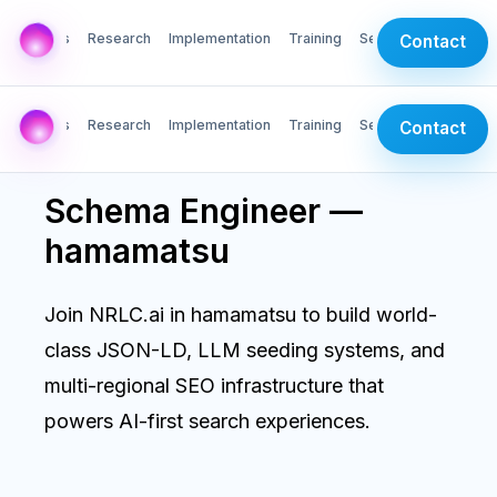
AI Labs
Research
Implementation
Training
Services
Contact
AI Labs
Research
Implementation
Training
Services
Contact
Schema Engineer —
hamamatsu
Join NRLC.ai in hamamatsu to build world-
class JSON-LD, LLM seeding systems, and
multi-regional SEO infrastructure that
powers AI-first search experiences.