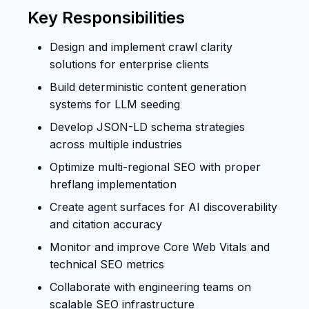
Key Responsibilities
Design and implement crawl clarity
solutions for enterprise clients
Build deterministic content generation
systems for LLM seeding
Develop JSON-LD schema strategies
across multiple industries
Optimize multi-regional SEO with proper
hreflang implementation
Create agent surfaces for AI discoverability
and citation accuracy
Monitor and improve Core Web Vitals and
technical SEO metrics
Collaborate with engineering teams on
scalable SEO infrastructure