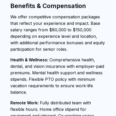
Benefits & Compensation
We offer competitive compensation packages
that reflect your experience and impact. Base
salary ranges from $80,000 to $150,000
depending on experience level and location,
with additional performance bonuses and equity
participation for senior roles.
Health & Wellness:
Comprehensive health,
dental, and vision insurance with employer-paid
premiums. Mental health support and wellness
stipends. Flexible PTO policy with minimum
vacation requirements to ensure work-life
balance.
Remote Work:
Fully distributed team with
flexible hours. Home office stipend for
equipment and internet. Co-working space