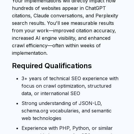
Your implementations will directly impact how
hundreds of websites appear in ChatGPT
citations, Claude conversations, and Perplexity
search results. You'll see measurable results
from your work—improved citation accuracy,
increased AI engine visibility, and enhanced
crawl efficiency—often within weeks of
implementation.
Required Qualifications
3+ years of technical SEO experience with
focus on crawl optimization, structured
data, or international SEO
Strong understanding of JSON-LD,
schema.org vocabularies, and semantic
web technologies
Experience with PHP, Python, or similar