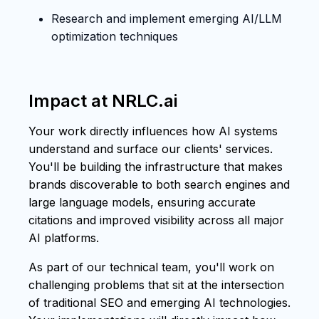
Research and implement emerging AI/LLM
optimization techniques
Impact at NRLC.ai
Your work directly influences how AI systems
understand and surface our clients' services.
You'll be building the infrastructure that makes
brands discoverable to both search engines and
large language models, ensuring accurate
citations and improved visibility across all major
AI platforms.
As part of our technical team, you'll work on
challenging problems that sit at the intersection
of traditional SEO and emerging AI technologies.