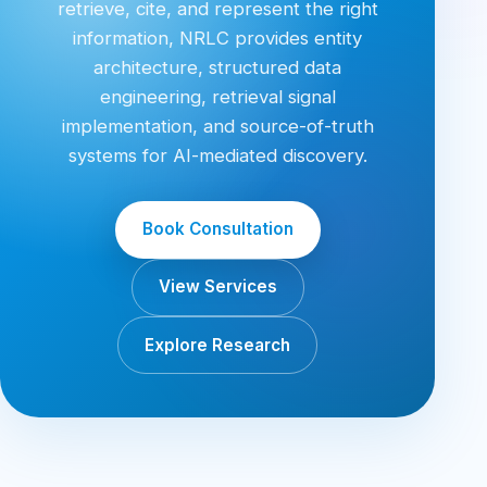
retrieve, cite, and represent the right
information, NRLC provides entity
architecture, structured data
engineering, retrieval signal
implementation, and source-of-truth
systems for AI-mediated discovery.
Book Consultation
View Services
Explore Research