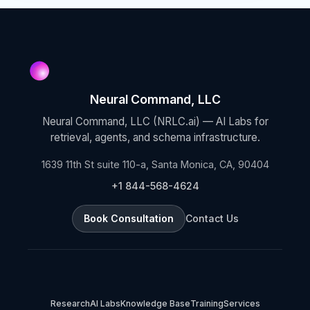
Neural Command, LLC
Neural Command, LLC (NRLC.ai) — AI Labs for
retrieval, agents, and schema infrastructure.
1639 11th St suite 110-a, Santa Monica, CA, 90404
+1 844-568-4624
Book Consultation
Contact Us
Research
AI Labs
Knowledge Base
Training
Services