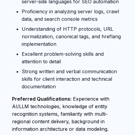
server-side languages for SEO automation
Proficiency in analyzing server logs, crawl
data, and search console metrics
Understanding of HTTP protocols, URL
normalization, canonical tags, and hreflang
implementation
Excellent problem-solving skills and
attention to detail
Strong written and verbal communication
skills for client interaction and technical
documentation
Preferred Qualifications:
Experience with
AI/LLM technologies, knowledge of entity
recognition systems, familiarity with multi-
regional content delivery, background in
information architecture or data modeling.