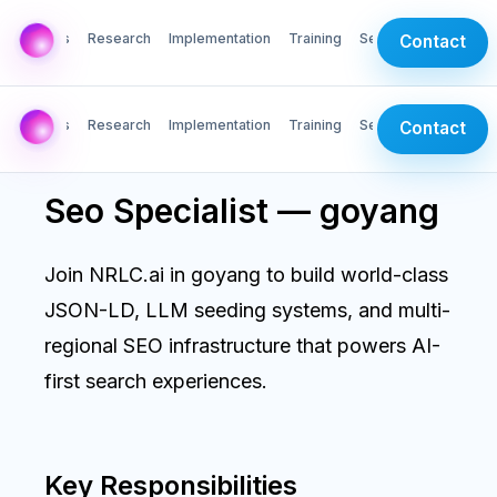
AI Labs
Research
Implementation
Training
Services
Contact
AI Labs
Research
Implementation
Training
Services
Contact
Seo Specialist — goyang
Join NRLC.ai in goyang to build world-class
JSON-LD, LLM seeding systems, and multi-
regional SEO infrastructure that powers AI-
first search experiences.
Key Responsibilities