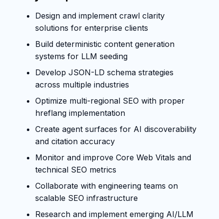
Design and implement crawl clarity
solutions for enterprise clients
Build deterministic content generation
systems for LLM seeding
Develop JSON-LD schema strategies
across multiple industries
Optimize multi-regional SEO with proper
hreflang implementation
Create agent surfaces for AI discoverability
and citation accuracy
Monitor and improve Core Web Vitals and
technical SEO metrics
Collaborate with engineering teams on
scalable SEO infrastructure
Research and implement emerging AI/LLM