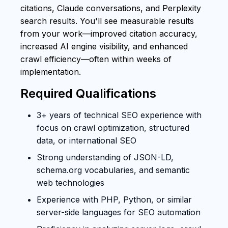
citations, Claude conversations, and Perplexity
search results. You'll see measurable results
from your work—improved citation accuracy,
increased AI engine visibility, and enhanced
crawl efficiency—often within weeks of
implementation.
Required Qualifications
3+ years of technical SEO experience with
focus on crawl optimization, structured
data, or international SEO
Strong understanding of JSON-LD,
schema.org vocabularies, and semantic
web technologies
Experience with PHP, Python, or similar
server-side languages for SEO automation