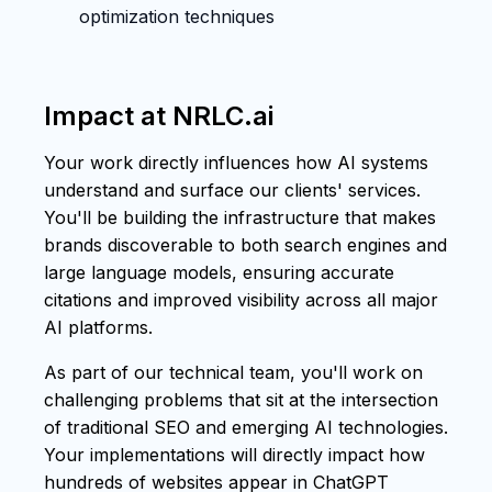
optimization techniques
Impact at NRLC.ai
Your work directly influences how AI systems
understand and surface our clients' services.
You'll be building the infrastructure that makes
brands discoverable to both search engines and
large language models, ensuring accurate
citations and improved visibility across all major
AI platforms.
As part of our technical team, you'll work on
challenging problems that sit at the intersection
of traditional SEO and emerging AI technologies.
Your implementations will directly impact how
hundreds of websites appear in ChatGPT