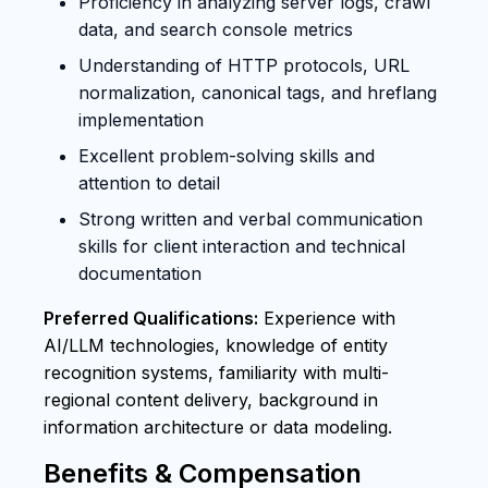
Proficiency in analyzing server logs, crawl
data, and search console metrics
Understanding of HTTP protocols, URL
normalization, canonical tags, and hreflang
implementation
Excellent problem-solving skills and
attention to detail
Strong written and verbal communication
skills for client interaction and technical
documentation
Preferred Qualifications:
Experience with
AI/LLM technologies, knowledge of entity
recognition systems, familiarity with multi-
regional content delivery, background in
information architecture or data modeling.
Benefits & Compensation