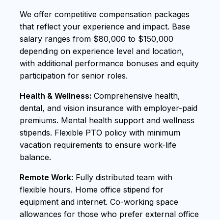
We offer competitive compensation packages
that reflect your experience and impact. Base
salary ranges from $80,000 to $150,000
depending on experience level and location,
with additional performance bonuses and equity
participation for senior roles.
Health & Wellness:
Comprehensive health,
dental, and vision insurance with employer-paid
premiums. Mental health support and wellness
stipends. Flexible PTO policy with minimum
vacation requirements to ensure work-life
balance.
Remote Work:
Fully distributed team with
flexible hours. Home office stipend for
equipment and internet. Co-working space
allowances for those who prefer external office