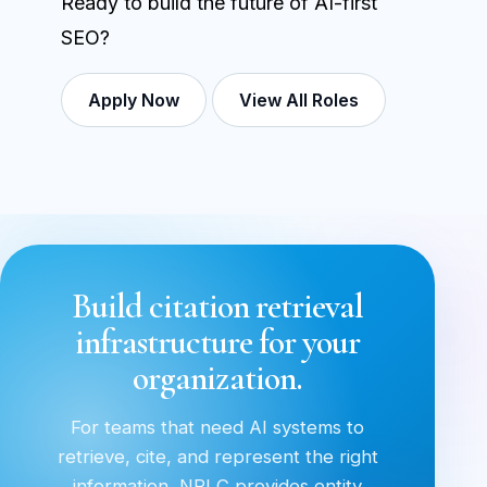
Ready to build the future of AI-first
SEO?
Apply Now
View All Roles
Build citation retrieval
infrastructure for your
organization.
For teams that need AI systems to
retrieve, cite, and represent the right
information, NRLC provides entity