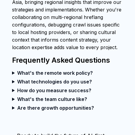
Asia, bringing regional insights that improve our
strategies and implementations. Whether you're
collaborating on multi-regional hreflang
configurations, debugging crawl issues specific
to local hosting providers, or sharing cultural
context that informs content strategy, your
location expertise adds value to every project.
Frequently Asked Questions
What's the remote work policy?
What technologies do you use?
How do you measure success?
What's the team culture like?
Are there growth opportunities?