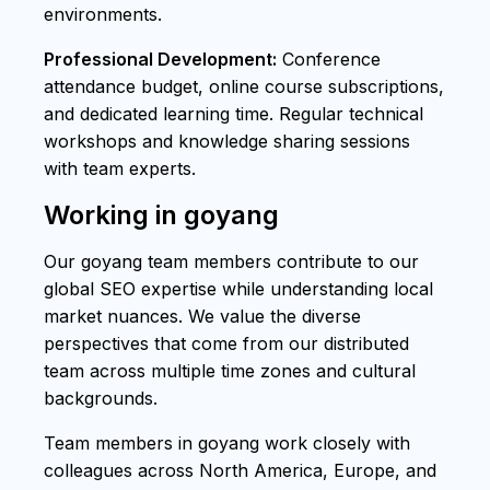
environments.
Professional Development:
Conference
attendance budget, online course subscriptions,
and dedicated learning time. Regular technical
workshops and knowledge sharing sessions
with team experts.
Working in goyang
Our goyang team members contribute to our
global SEO expertise while understanding local
market nuances. We value the diverse
perspectives that come from our distributed
team across multiple time zones and cultural
backgrounds.
Team members in goyang work closely with
colleagues across North America, Europe, and