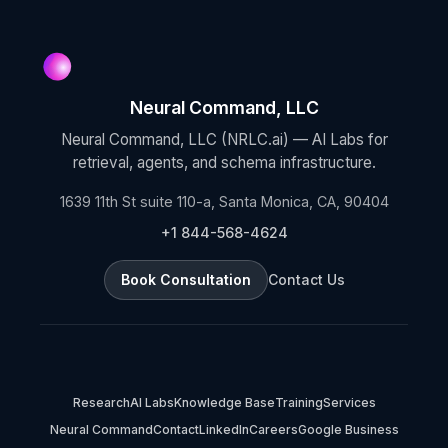
Neural Command, LLC
Neural Command, LLC (NRLC.ai) — AI Labs for
retrieval, agents, and schema infrastructure.
1639 11th St suite 110-a, Santa Monica, CA, 90404
+1 844-568-4624
Book Consultation
Contact Us
Research
AI Labs
Knowledge Base
Training
Services
Neural Command
Contact
LinkedIn
Careers
Google Business