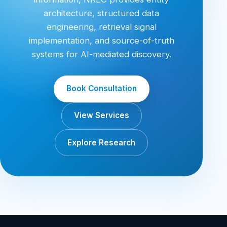
architecture, structured data
engineering, retrieval signal
implementation, and source-of-truth
systems for AI-mediated discovery.
Book Consultation
View Services
Explore Research