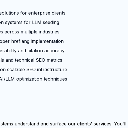
olutions for enterprise clients
ion systems for LLM seeding
across multiple industries
roper hreflang implementation
rability and citation accuracy
ls and technical SEO metrics
 on scalable SEO infrastructure
I/LLM optimization techniques
tems understand and surface our clients' services. You'll b