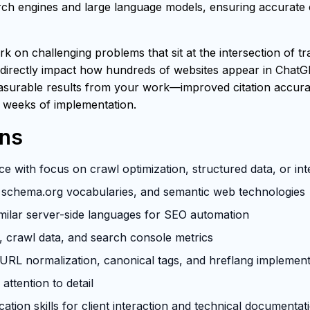
h engines and large language models, ensuring accurate ci
rk on challenging problems that sit at the intersection of t
 directly impact how hundreds of websites appear in ChatG
easurable results from your work—improved citation accuracy
 weeks of implementation.
ons
e with focus on crawl optimization, structured data, or in
schema.org vocabularies, and semantic web technologies
milar server-side languages for SEO automation
s, crawl data, and search console metrics
RL normalization, canonical tags, and hreflang implement
attention to detail
tion skills for client interaction and technical documentat