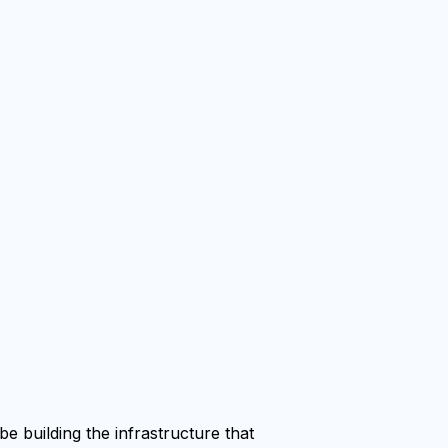
e building the infrastructure that