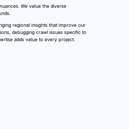
 nuances. We value the diverse
unds.
ging regional insights that improve our
ions, debugging crawl issues specific to
ertise adds value to every project.