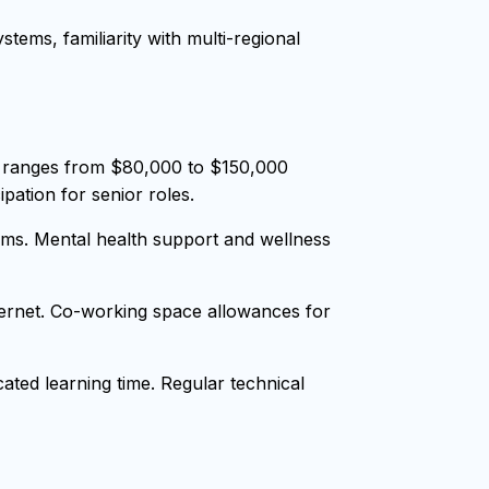
tems, familiarity with multi-regional
y ranges from $80,000 to $150,000
pation for senior roles.
ms. Mental health support and wellness
nternet. Co-working space allowances for
ted learning time. Regular technical