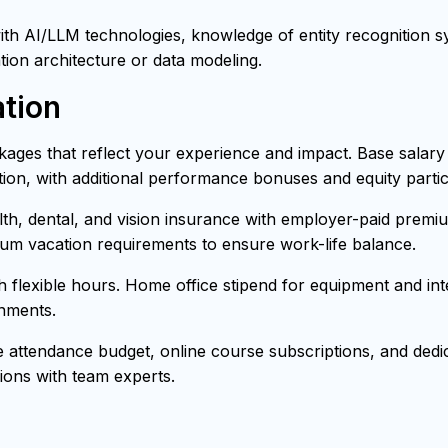
h AI/LLM technologies, knowledge of entity recognition sys
tion architecture or data modeling.
tion
ages that reflect your experience and impact. Base salar
ion, with additional performance bonuses and equity partici
h, dental, and vision insurance with employer-paid premiu
mum vacation requirements to ensure work-life balance.
th flexible hours. Home office stipend for equipment and i
onments.
attendance budget, online course subscriptions, and dedica
ons with team experts.