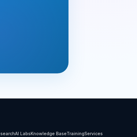
search
AI Labs
Knowledge Base
Training
Services