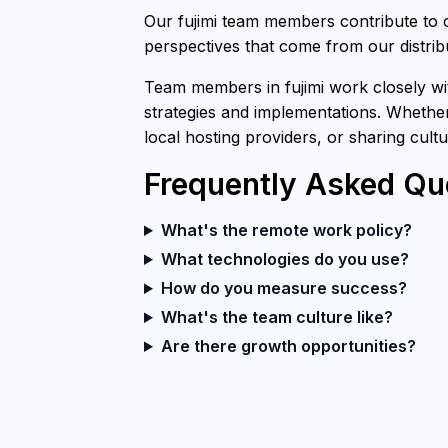
Our fujimi team members contribute to 
perspectives that come from our distri
Team members in fujimi work closely wit
strategies and implementations. Whether
local hosting providers, or sharing cult
Frequently Asked Qu
What's the remote work policy?
What technologies do you use?
How do you measure success?
What's the team culture like?
Are there growth opportunities?