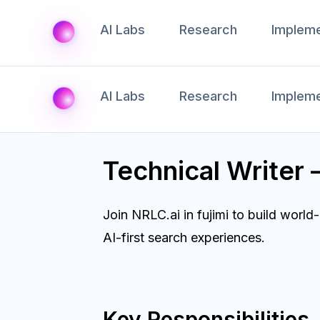
AI Labs
Research
Impleme
AI Labs
Research
Impleme
Technical Writer 
Join NRLC.ai in fujimi to build wor
AI-first search experiences.
Key Responsibilities