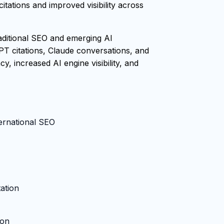
tations and improved visibility across
raditional SEO and emerging AI
PT citations, Claude conversations, and
, increased AI engine visibility, and
ternational SEO
ation
ion