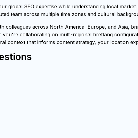
our global SEO expertise while understanding local market
buted team across multiple time zones and cultural backgro
h colleagues across North America, Europe, and Asia, brin
 you're collaborating on multi-regional hreflang configurat
ural context that informs content strategy, your location exp
estions