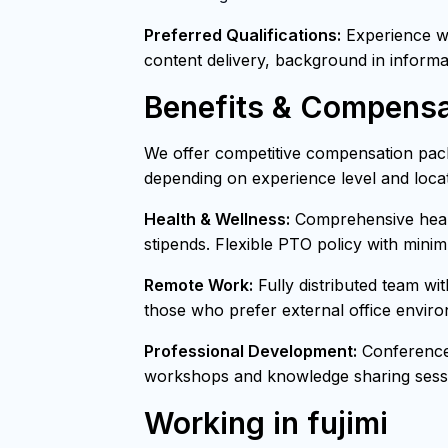
Preferred Qualifications:
Experience wit
content delivery, background in informa
Benefits & Compensa
We offer competitive compensation pack
depending on experience level and locat
Health & Wellness:
Comprehensive healt
stipends. Flexible PTO policy with mini
Remote Work:
Fully distributed team wi
those who prefer external office envir
Professional Development:
Conference 
workshops and knowledge sharing sessi
Working in fujimi