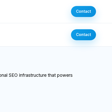
Contact
Contact
onal SEO infrastructure that powers