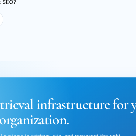
st SEO?
trieval infrastructure for 
organization.
 systems to retrieve, cite, and represent the right