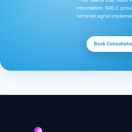
information, NRLC provi
retrieval signal implem
Book Consultati