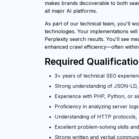
makes brands discoverable to both searc
all major AI platforms.
As part of our technical team, you'll wo
technologies. Your implementations will
Perplexity search results. You'll see m
enhanced crawl efficiency—often within
Required Qualificati
3+ years of technical SEO experienc
Strong understanding of JSON-LD, 
Experience with PHP, Python, or si
Proficiency in analyzing server log
Understanding of HTTP protocols, U
Excellent problem-solving skills and 
Strong written and verbal communica