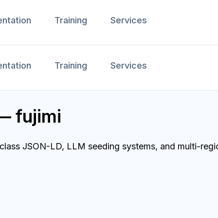
ntation
Training
Services
ntation
Training
Services
— fujimi
ld-class JSON-LD, LLM seeding systems, and multi-regi