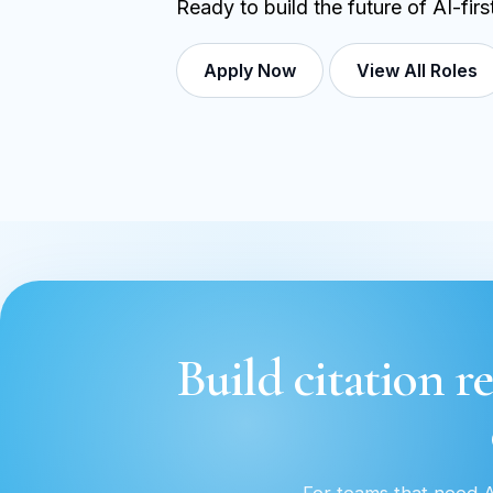
Ready to build the future of AI-fir
Apply Now
View All Roles
Build citation re
For teams that need AI