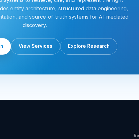
des entity architecture, structured data engineering,
entation, and source-of-truth systems for AI-mediated
discovery.
on
View Services
Explore Research
Re