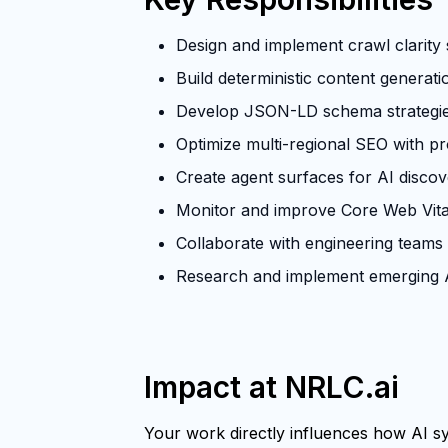
Design and implement crawl clarity s
Build deterministic content generat
Develop JSON-LD schema strategies 
Optimize multi-regional SEO with p
Create agent surfaces for AI discove
Monitor and improve Core Web Vita
Collaborate with engineering teams
Research and implement emerging A
Impact at NRLC.ai
Your work directly influences how AI sys