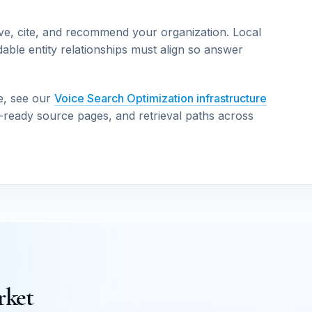
ve, cite, and recommend your organization. Local
able entity relationships must align so answer
e, see our
Voice Search Optimization infrastructure
n-ready source pages, and retrieval paths across
rket