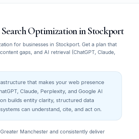
ce Search Optimization in Stockport
ion for businesses in Stockport. Get a plan that
, content gaps, and AI retrieval (ChatGPT, Claude,
infrastructure that makes your web presence
ChatGPT, Claude, Perplexity, and Google AI
n builds entity clarity, structured data
 systems can understand, cite, and act on.
Greater Manchester and consistently deliver