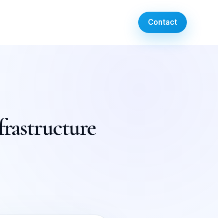
Contact
frastructure