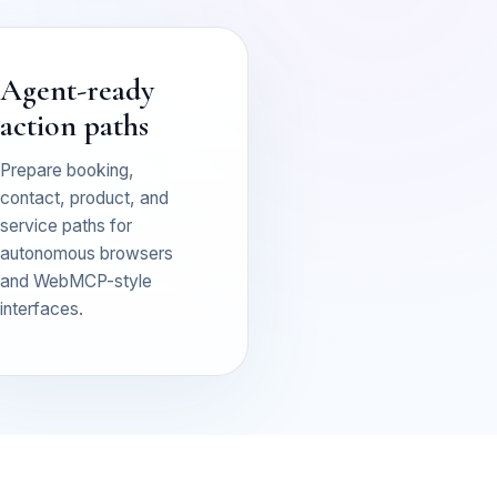
Agent-ready
action paths
Prepare booking,
contact, product, and
service paths for
autonomous browsers
and WebMCP-style
interfaces.