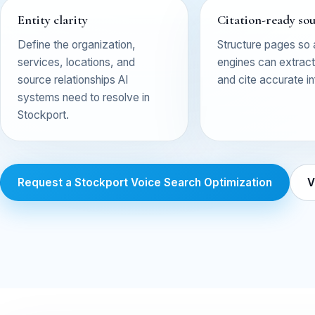
Entity clarity
Citation-ready so
Define the organization,
Structure pages so
services, locations, and
engines can extract,
source relationships AI
and cite accurate i
systems need to resolve in
Stockport.
Request a Stockport Voice Search Optimization
V