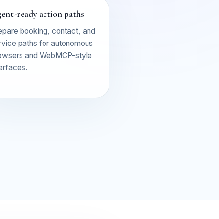
ent-ready action paths
epare booking, contact, and
rvice paths for autonomous
owsers and WebMCP-style
terfaces.