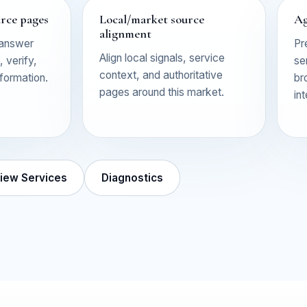
urce pages
Local/market source
Ag
alignment
 answer
Pr
Align local signals, service
 verify,
se
context, and authoritative
nformation.
br
pages around this market.
in
iew Services
Diagnostics