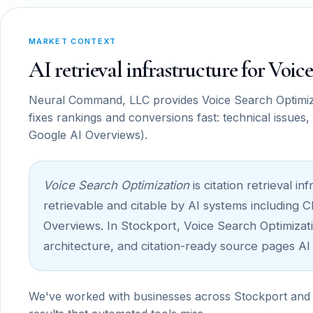
MARKET CONTEXT
AI retrieval infrastructure for Voi
Neural Command, LLC provides Voice Search Optimizat
fixes rankings and conversions fast: technical issues
Google AI Overviews).
Voice Search Optimization
is citation retrieval 
retrievable and citable by AI systems including 
Overviews. In Stockport, Voice Search Optimizatio
architecture, and citation-ready source pages AI
We've worked with businesses across Stockport and 