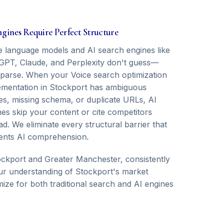
ngines Require Perfect Structure
e language models and AI search engines like
GPT, Claude, and Perplexity don't guess—
 parse. When your Voice search optimization
ementation in Stockport has ambiguous
ies, missing schema, or duplicate URLs, AI
nes skip your content or cite competitors
ad. We eliminate every structural barrier that
ents AI comprehension.
ckport and Greater Manchester, consistently
 Our understanding of Stockport's market
ize for both traditional search and AI engines