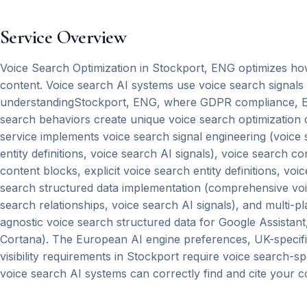
Service Overview
Voice Search Optimization in Stockport, ENG optimizes how 
content. Voice search AI systems use voice search signals
understandingStockport, ENG, where GDPR compliance, Eu
search behaviors create unique voice search optimization 
service implements voice search signal engineering (voice s
entity definitions, voice search AI signals), voice search c
content blocks, explicit voice search entity definitions, vo
search structured data implementation (comprehensive voice 
search relationships, voice search AI signals), and multi-p
agnostic voice search structured data for Google Assistan
Cortana). The European AI engine preferences, UK-specific
visibility requirements in Stockport require voice search-s
voice search AI systems can correctly find and cite your c