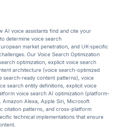
AI voice assistants find and cite your
 to determine voice search
ropean market penetration, and UK-specific
challenges. Our Voice Search Optimization
earch optimization, explicit voice search
ontent architecture (voice search-optimized
ice search-ready content patterns), voice
search entity definitions, explicit voice
latform voice search AI optimization (platform-
t, Amazon Alexa, Apple Siri, Microsoft
 citation patterns, and cross-platform
pecific technical implementations that ensure
ontent.