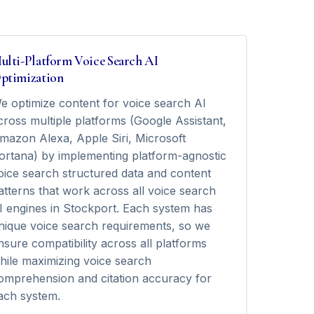
ulti-Platform Voice Search AI
ptimization
e optimize content for voice search AI
cross multiple platforms (Google Assistant,
mazon Alexa, Apple Siri, Microsoft
ortana) by implementing platform-agnostic
oice search structured data and content
atterns that work across all voice search
I engines in Stockport. Each system has
nique voice search requirements, so we
nsure compatibility across all platforms
hile maximizing voice search
omprehension and citation accuracy for
ach system.