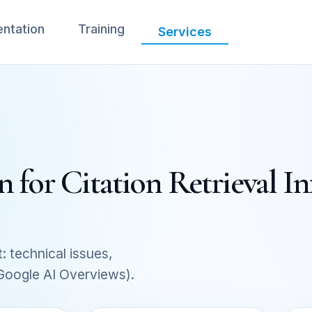
ntation
Training
Services
 for Citation Retrieval In
: technical issues,
 Google AI Overviews).