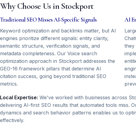
Why Choose Us in Stockport
Traditional SEO Misses AI-Specific Signals
AI E
Keyword optimization and backlinks matter, but AI
Larg
engines prioritize different signals: entity clarity,
Chat
semantic structure, verification signals, and
they
metadata completeness. Our Voice search
impl
optimization approach in Stockport addresses the
entit
GEO-16 framework pillars that determine AI
engi
citation success, going beyond traditional SEO
inste
metrics.
prev
Local Expertise:
We've worked with businesses across Sto
delivering AI-first SEO results that automated tools miss.
dynamics and search behavior patterns enables us to optim
effectively.