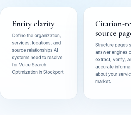
Entity clarity
Citation-r
source pag
Define the organization,
services, locations, and
Structure pages 
source relationships AI
answer engines 
systems need to resolve
extract, verify, a
for Voice Search
accurate informa
Optimization in Stockport.
about your service
market.