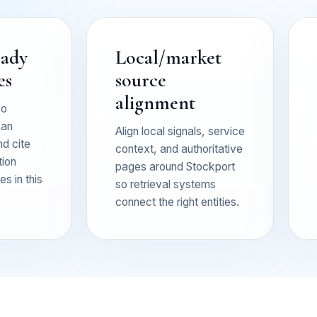
eady
Local/market
es
source
alignment
so
can
Align local signals, service
nd cite
context, and authoritative
tion
pages around Stockport
s in this
so retrieval systems
connect the right entities.