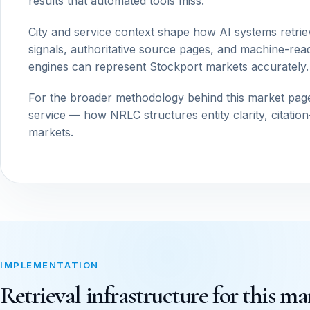
results that automated tools miss.
City and service context shape how AI systems retrie
signals, authoritative source pages, and machine-read
engines can represent Stockport markets accurately.
For the broader methodology behind this market pag
service — how NRLC structures entity clarity, citatio
markets.
IMPLEMENTATION
Retrieval infrastructure for this ma