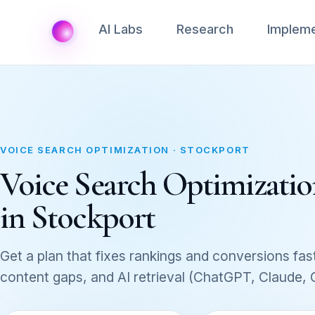
AI Labs
Research
Impleme
VOICE SEARCH OPTIMIZATION · STOCKPORT
Voice Search Optimization
in Stockport
Get a plan that fixes rankings and conversions fast
content gaps, and AI retrieval (ChatGPT, Claude,