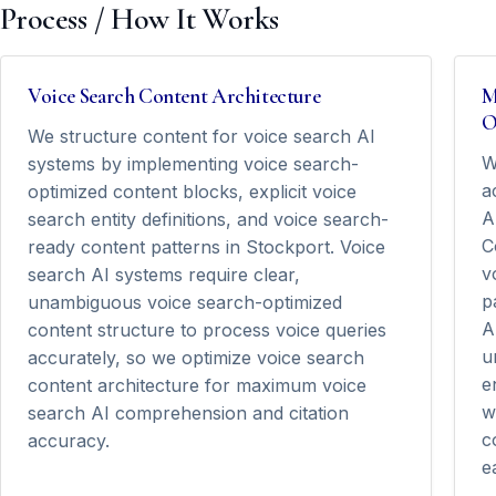
Process / How It Works
Voice Search Content Architecture
M
O
We structure content for voice search AI
W
systems by implementing voice search-
a
optimized content blocks, explicit voice
A
search entity definitions, and voice search-
C
ready content patterns in Stockport. Voice
v
search AI systems require clear,
p
unambiguous voice search-optimized
A
content structure to process voice queries
u
accurately, so we optimize voice search
e
content architecture for maximum voice
w
search AI comprehension and citation
c
accuracy.
e