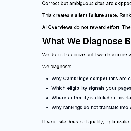
Correct but ambiguous sites are skipped
This creates a
silent failure state
. Rank
AI Overviews
do not reward effort. Th
What We Diagnose Be
We do not optimize until we determine wh
We diagnose:
Why
Cambridge competitors
are ci
Which
eligibility signals
your pages 
Where
authority
is diluted or miscla
Why rankings do not translate into
If your site does not qualify, optimization