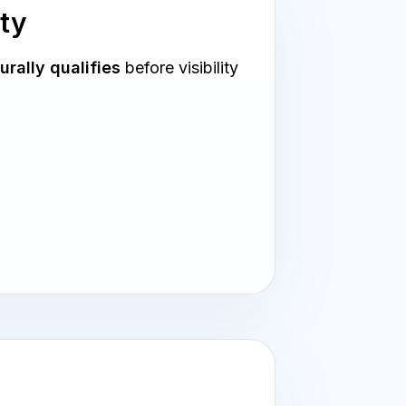
ity
urally qualifies
before visibility