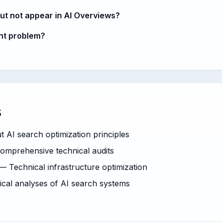
ut not appear in AI Overviews?
ent problem?
s
AI search optimization principles
mprehensive technical audits
 Technical infrastructure optimization
al analyses of AI search systems