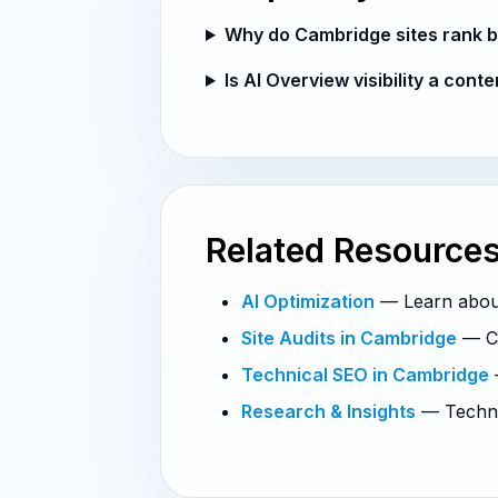
Why do Cambridge sites rank b
Is AI Overview visibility a cont
Related Resource
AI Optimization
— Learn about 
Site Audits in Cambridge
— Co
Technical SEO in Cambridge
—
Research & Insights
— Technic