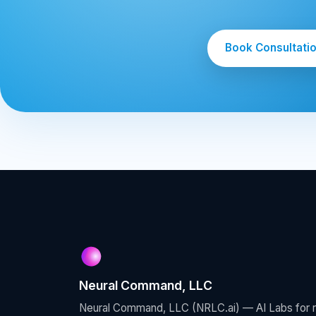
Book Consultati
Neural Command, LLC
Neural Command, LLC (NRLC.ai) — AI Labs for re