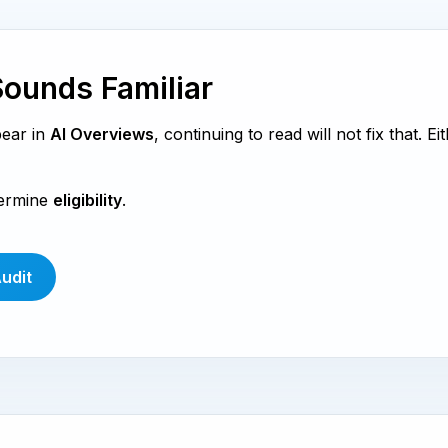
Sounds Familiar
pear in
AI Overviews
, continuing to read will not fix that. Ei
termine
eligibility
.
Audit