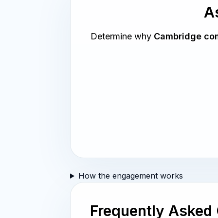
As
Determine why
Cambridge com
How the engagement works
Frequently Asked