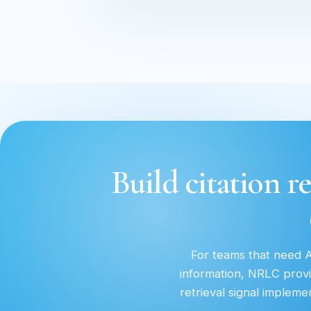
Build citation re
For teams that need AI
information, NRLC provi
retrieval signal implem