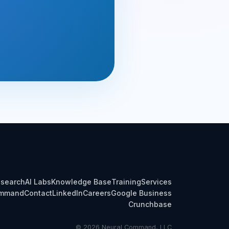
search
AI Labs
Knowledge Base
Training
Services
ommand
Contact
LinkedIn
Careers
Google Business
Crunchbase
© 2026 Neural Command, LLC