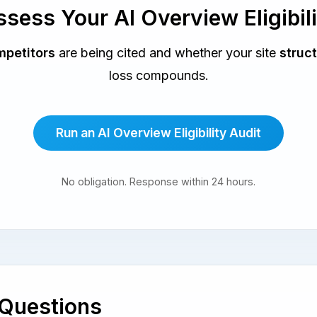
sess Your AI Overview Eligibil
petitors
are being cited and whether your site
struct
loss compounds.
Run an AI Overview Eligibility Audit
No obligation. Response within 24 hours.
 Questions