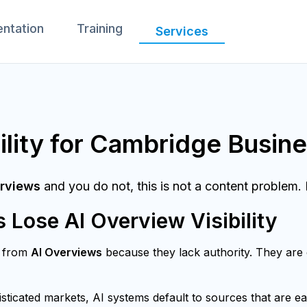
ntation
Training
Services
ility for Cambridge Busin
rviews
and you do not, this is not a content problem. I
Lose AI Overview Visibility
d from
AI Overviews
because they lack authority. They are
sticated markets, AI systems default to sources that are ea