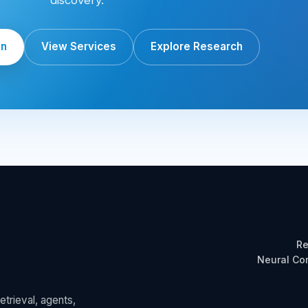
on
View Services
Explore Research
Re
Neural C
trieval, agents,