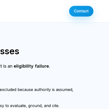
Contact
esses
t is an
eligibility failure
.
 excluded because authority is assumed,
sy to evaluate, ground, and cite.