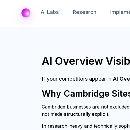
AI Labs
Research
Impleme
AI Overview Visib
If your competitors appear in
AI Ove
Why Cambridge Sites 
Cambridge businesses are not exclude
not made
structurally explicit
.
In research-heavy and technically sophi