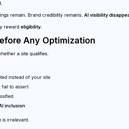
.
ings remain. Brand credibility remains.
AI visibility disappe
ey reward
eligibility
.
fore Any Optimization
ether a site qualifies.
ted instead of your site
fail to assert
ssified
AI inclusion
 is irrelevant.