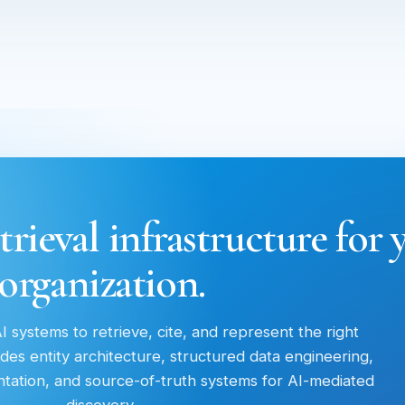
trieval infrastructure for 
organization.
 systems to retrieve, cite, and represent the right
des entity architecture, structured data engineering,
entation, and source-of-truth systems for AI-mediated
discovery.