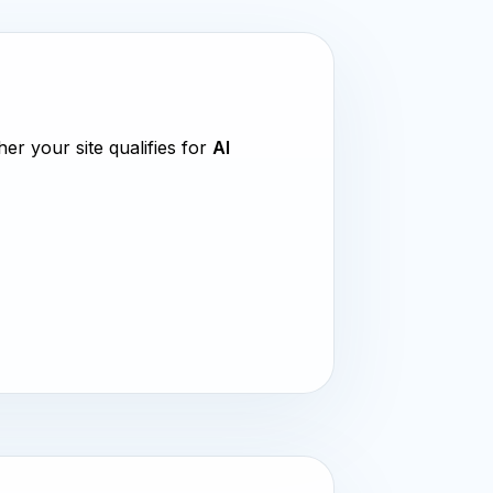
ther your site qualifies for
AI