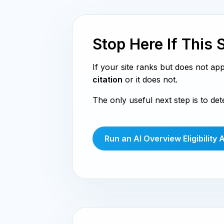
Stop Here If This 
If your site ranks but does not ap
citation
or it does not.
The only useful next step is to de
Run an AI Overview Eligibility 