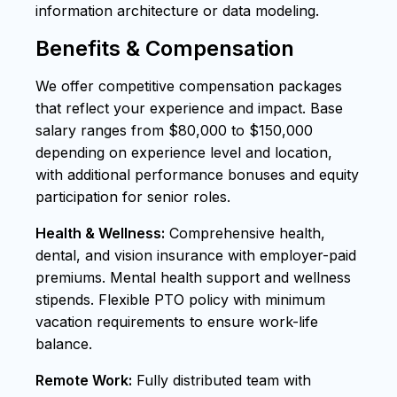
information architecture or data modeling.
Benefits & Compensation
We offer competitive compensation packages
that reflect your experience and impact. Base
salary ranges from $80,000 to $150,000
depending on experience level and location,
with additional performance bonuses and equity
participation for senior roles.
Health & Wellness:
Comprehensive health,
dental, and vision insurance with employer-paid
premiums. Mental health support and wellness
stipends. Flexible PTO policy with minimum
vacation requirements to ensure work-life
balance.
Remote Work:
Fully distributed team with