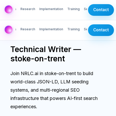
AI Labs
Research
Implementation
Training
Services
Contact
AI Labs
Research
Implementation
Training
Services
Contact
Technical Writer —
stoke-on-trent
Join NRLC.ai in stoke-on-trent to build
world-class JSON-LD, LLM seeding
systems, and multi-regional SEO
infrastructure that powers AI-first search
experiences.