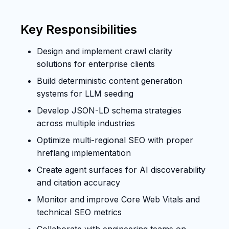
Key Responsibilities
Design and implement crawl clarity
solutions for enterprise clients
Build deterministic content generation
systems for LLM seeding
Develop JSON-LD schema strategies
across multiple industries
Optimize multi-regional SEO with proper
hreflang implementation
Create agent surfaces for AI discoverability
and citation accuracy
Monitor and improve Core Web Vitals and
technical SEO metrics
Collaborate with engineering teams on