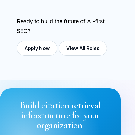
Ready to build the future of AI-first
SEO?
Apply Now
View All Roles
Build citation retrieval
infrastructure for your
organization.