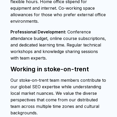
flexible hours. Home office stipend for
equipment and internet. Co-working space
allowances for those who prefer external office
environments.
Professional Development:
Conference
attendance budget, online course subscriptions,
and dedicated learning time. Regular technical
workshops and knowledge sharing sessions
with team experts.
Working in stoke-on-trent
Our stoke-on-trent team members contribute to
our global SEO expertise while understanding
local market nuances. We value the diverse
perspectives that come from our distributed
team across multiple time zones and cultural
backgrounds.