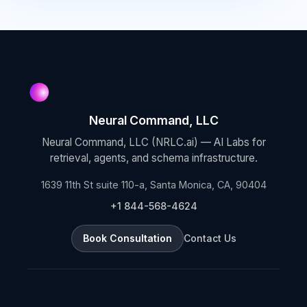
Neural Command, LLC
Neural Command, LLC (NRLC.ai) — AI Labs for
retrieval, agents, and schema infrastructure.
1639 11th St suite 110-a, Santa Monica, CA, 90404
+1 844-568-4624
Book Consultation
Contact Us