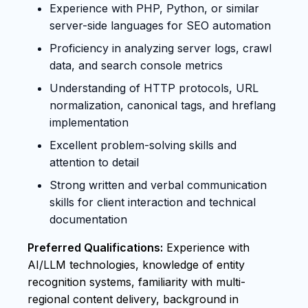
Experience with PHP, Python, or similar
server-side languages for SEO automation
Proficiency in analyzing server logs, crawl
data, and search console metrics
Understanding of HTTP protocols, URL
normalization, canonical tags, and hreflang
implementation
Excellent problem-solving skills and
attention to detail
Strong written and verbal communication
skills for client interaction and technical
documentation
Preferred Qualifications:
Experience with
AI/LLM technologies, knowledge of entity
recognition systems, familiarity with multi-
regional content delivery, background in