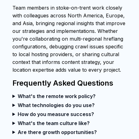
Team members in stoke-on-trent work closely
with colleagues across North America, Europe,
and Asia, bringing regional insights that improve
our strategies and implementations. Whether
you're collaborating on multi-regional hreflang
configurations, debugging crawl issues specific
to local hosting providers, or sharing cultural
context that informs content strategy, your
location expertise adds value to every project.
Frequently Asked Questions
What's the remote work policy?
What technologies do you use?
How do you measure success?
What's the team culture like?
Are there growth opportunities?