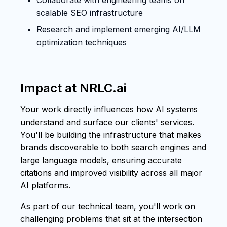
scalable SEO infrastructure
Research and implement emerging AI/LLM
optimization techniques
Impact at NRLC.ai
Your work directly influences how AI systems
understand and surface our clients' services.
You'll be building the infrastructure that makes
brands discoverable to both search engines and
large language models, ensuring accurate
citations and improved visibility across all major
AI platforms.
As part of our technical team, you'll work on
challenging problems that sit at the intersection