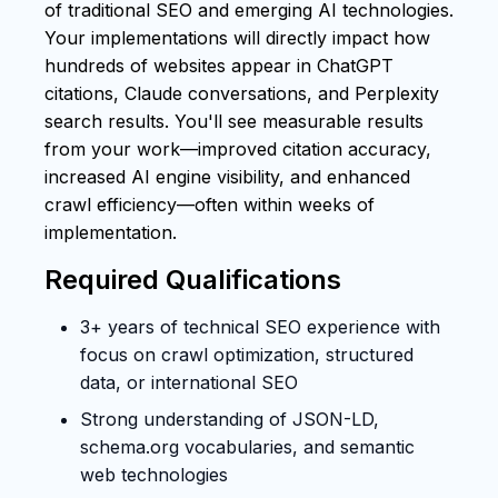
of traditional SEO and emerging AI technologies.
Your implementations will directly impact how
hundreds of websites appear in ChatGPT
citations, Claude conversations, and Perplexity
search results. You'll see measurable results
from your work—improved citation accuracy,
increased AI engine visibility, and enhanced
crawl efficiency—often within weeks of
implementation.
Required Qualifications
3+ years of technical SEO experience with
focus on crawl optimization, structured
data, or international SEO
Strong understanding of JSON-LD,
schema.org vocabularies, and semantic
web technologies