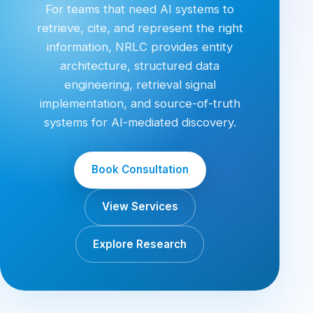
For teams that need AI systems to
retrieve, cite, and represent the right
information, NRLC provides entity
architecture, structured data
engineering, retrieval signal
implementation, and source-of-truth
systems for AI-mediated discovery.
Book Consultation
View Services
Explore Research