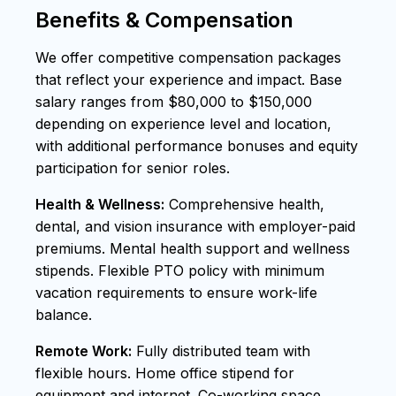
Benefits & Compensation
We offer competitive compensation packages
that reflect your experience and impact. Base
salary ranges from $80,000 to $150,000
depending on experience level and location,
with additional performance bonuses and equity
participation for senior roles.
Health & Wellness:
Comprehensive health,
dental, and vision insurance with employer-paid
premiums. Mental health support and wellness
stipends. Flexible PTO policy with minimum
vacation requirements to ensure work-life
balance.
Remote Work:
Fully distributed team with
flexible hours. Home office stipend for
equipment and internet. Co-working space