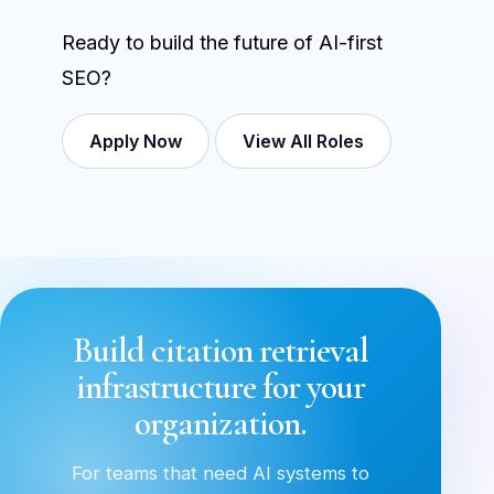
Ready to build the future of AI-first
SEO?
Apply Now
View All Roles
Build citation retrieval
infrastructure for your
organization.
For teams that need AI systems to