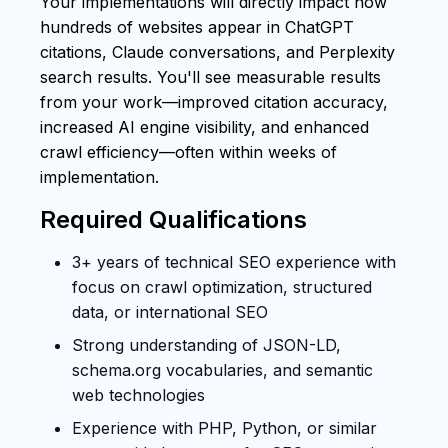
Your implementations will directly impact how
hundreds of websites appear in ChatGPT
citations, Claude conversations, and Perplexity
search results. You'll see measurable results
from your work—improved citation accuracy,
increased AI engine visibility, and enhanced
crawl efficiency—often within weeks of
implementation.
Required Qualifications
3+ years of technical SEO experience with
focus on crawl optimization, structured
data, or international SEO
Strong understanding of JSON-LD,
schema.org vocabularies, and semantic
web technologies
Experience with PHP, Python, or similar