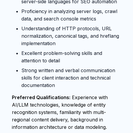
server-side languages for SEO automation
Proficiency in analyzing server logs, crawl
data, and search console metrics
Understanding of HTTP protocols, URL
normalization, canonical tags, and hreflang
implementation
Excellent problem-solving skills and
attention to detail
Strong written and verbal communication
skills for client interaction and technical
documentation
Preferred Qualifications:
Experience with
AI/LLM technologies, knowledge of entity
recognition systems, familiarity with multi-
regional content delivery, background in
information architecture or data modeling.