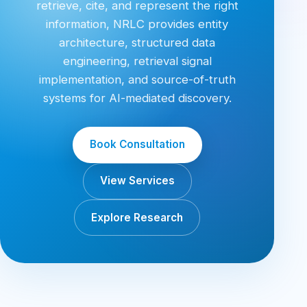
retrieve, cite, and represent the right
information, NRLC provides entity
architecture, structured data
engineering, retrieval signal
implementation, and source-of-truth
systems for AI-mediated discovery.
Book Consultation
View Services
Explore Research