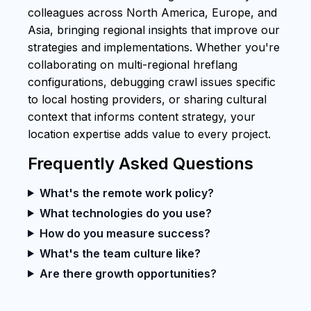
colleagues across North America, Europe, and
Asia, bringing regional insights that improve our
strategies and implementations. Whether you're
collaborating on multi-regional hreflang
configurations, debugging crawl issues specific
to local hosting providers, or sharing cultural
context that informs content strategy, your
location expertise adds value to every project.
Frequently Asked Questions
What's the remote work policy?
What technologies do you use?
How do you measure success?
What's the team culture like?
Are there growth opportunities?