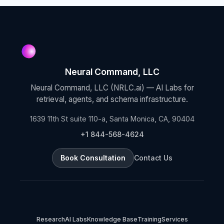
Neural Command, LLC
Neural Command, LLC (NRLC.ai) — AI Labs for
retrieval, agents, and schema infrastructure.
1639 11th St suite 110-a, Santa Monica, CA, 90404
+1 844-568-4624
Book Consultation
Contact Us
Research
AI Labs
Knowledge Base
Training
Services