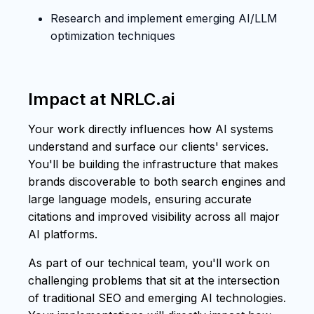
Research and implement emerging AI/LLM
optimization techniques
Impact at NRLC.ai
Your work directly influences how AI systems
understand and surface our clients' services.
You'll be building the infrastructure that makes
brands discoverable to both search engines and
large language models, ensuring accurate
citations and improved visibility across all major
AI platforms.
As part of our technical team, you'll work on
challenging problems that sit at the intersection
of traditional SEO and emerging AI technologies.