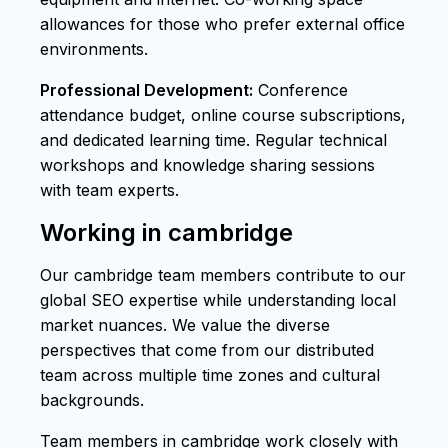
allowances for those who prefer external office
environments.
Professional Development:
Conference
attendance budget, online course subscriptions,
and dedicated learning time. Regular technical
workshops and knowledge sharing sessions
with team experts.
Working in cambridge
Our cambridge team members contribute to our
global SEO expertise while understanding local
market nuances. We value the diverse
perspectives that come from our distributed
team across multiple time zones and cultural
backgrounds.
Team members in cambridge work closely with