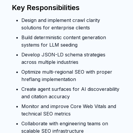
Key Responsibilities
Design and implement crawl clarity
solutions for enterprise clients
Build deterministic content generation
systems for LLM seeding
Develop JSON-LD schema strategies
across multiple industries
Optimize multi-regional SEO with proper
hreflang implementation
Create agent surfaces for AI discoverability
and citation accuracy
Monitor and improve Core Web Vitals and
technical SEO metrics
Collaborate with engineering teams on
scalable SEO infrastructure