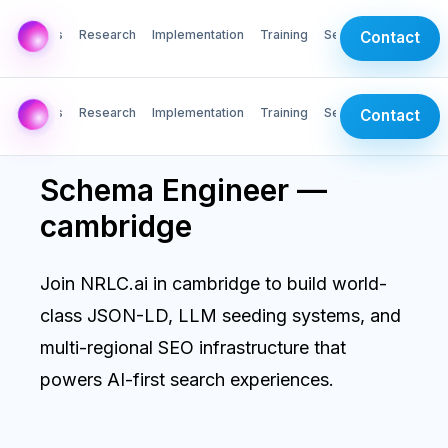
AI Labs
Research
Implementation
Training
Services
Contact
AI Labs
Research
Implementation
Training
Services
Contact
Schema Engineer —
cambridge
Join NRLC.ai in cambridge to build world-
class JSON-LD, LLM seeding systems, and
multi-regional SEO infrastructure that
powers AI-first search experiences.