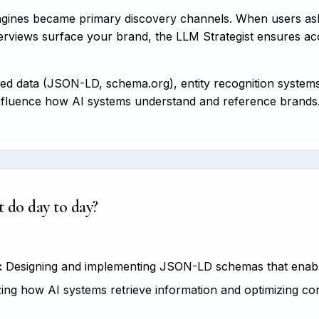
ngines became primary discovery channels. When users as
views surface your brand, the LLM Strategist ensures accur
red data (JSON-LD, schema.org), entity recognition system
o influence how AI systems understand and reference brands
 do day to day?
:
Designing and implementing JSON-LD schemas that enable
ng how AI systems retrieve information and optimizing con