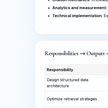
Analytics and measurement:
Technical implementation:
Ex
Responsibilities → Outputs
Responsibility
Design structured data
architecture
Optimize retrieval strategies