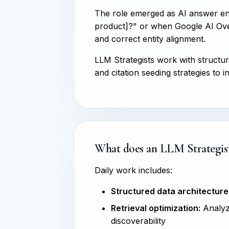
The role emerged as AI answer e
product]?" or when Google AI Over
and correct entity alignment.
LLM Strategists work with structu
and citation seeding strategies t
What does an LLM Strategist
Daily work includes:
Structured data architecture
Retrieval optimization:
Analyzi
discoverability