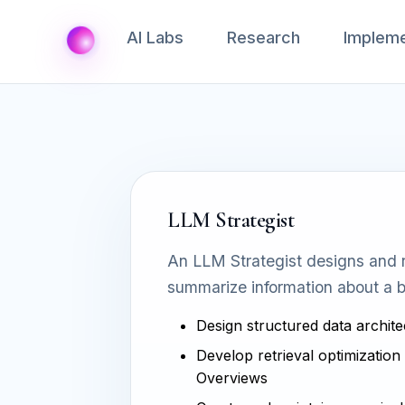
AI Labs
Research
Impleme
LLM Strategist
An LLM Strategist designs and r
summarize information about a b
Design structured data archite
Develop retrieval optimization 
Overviews