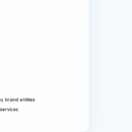
y brand entities
 services