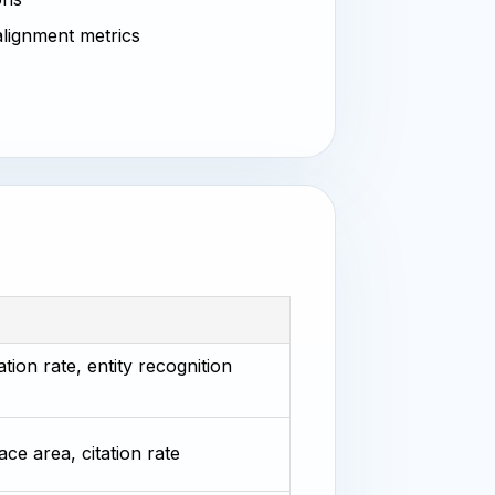
 alignment metrics
tion rate, entity recognition
ace area, citation rate