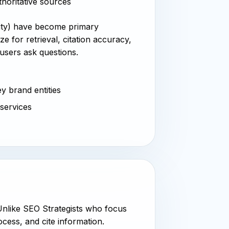
thoritative sources
xity) have become primary
e for retrieval, citation accuracy,
users ask questions.
y brand entities
 services
 Unlike SEO Strategists who focus
cess, and cite information.