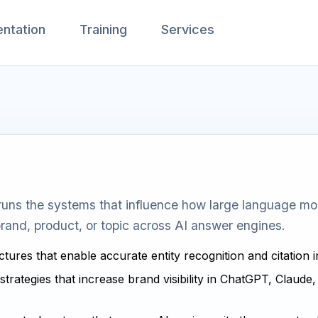
ntation
Training
Services
uns the systems that influence how large language mode
rand, product, or topic across AI answer engines.
ctures that enable accurate entity recognition and citation 
strategies that increase brand visibility in ChatGPT, Claude