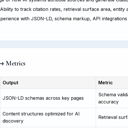
Ability to track citation rates, retrieval surface area, entity
perience with JSON-LD, schema markup, API integrations
 → Metrics
Output
Metric
Schema valida
JSON-LD schemas across key pages
accuracy
Content structures optimized for AI
Retrieval surf
discovery