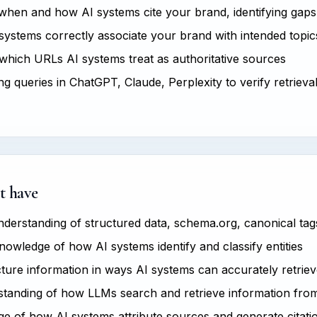
hen and how AI systems cite your brand, identifying gaps
ystems correctly associate your brand with intended topics
hich URLs AI systems treat as authoritative sources
g queries in ChatGPT, Claude, Perplexity to verify retrieva
t have
derstanding of structured data, schema.org, canonical tag
owledge of how AI systems identify and classify entities
ucture information in ways AI systems can accurately retrie
tanding of how LLMs search and retrieve information fro
 of how AI systems attribute sources and generate citati