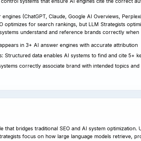
control systems that ensure AI engines cite the correct au
er engines (ChatGPT, Claude, Google AI Overviews, Perple
 optimizes for search rankings, but LLM Strategists optimiz
 systems understand and reference brands correctly when 
 appears in 3+ AI answer engines with accurate attribution
: Structured data enables AI systems to find and cite 5+ ke
systems correctly associate brand with intended topics and
ole that bridges traditional SEO and AI system optimization.
rategists focus on how large language models retrieve, pro