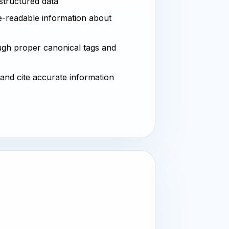
 structured data
-readable information about
ugh proper canonical tags and
 and cite accurate information