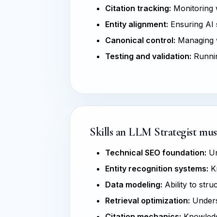
Citation tracking:
Monitoring w
Entity alignment:
Ensuring AI s
Canonical control:
Managing w
Testing and validation:
Runnin
Skills an LLM Strategist mus
Technical SEO foundation:
Un
Entity recognition systems:
Kn
Data modeling:
Ability to str
Retrieval optimization:
Unders
Citation mechanics:
Knowledge