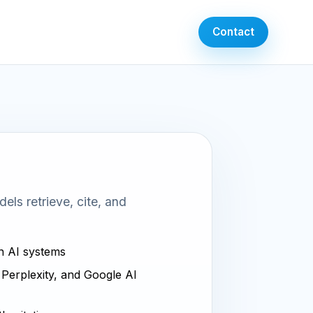
Contact
ls retrieve, cite, and
in AI systems
, Perplexity, and Google AI