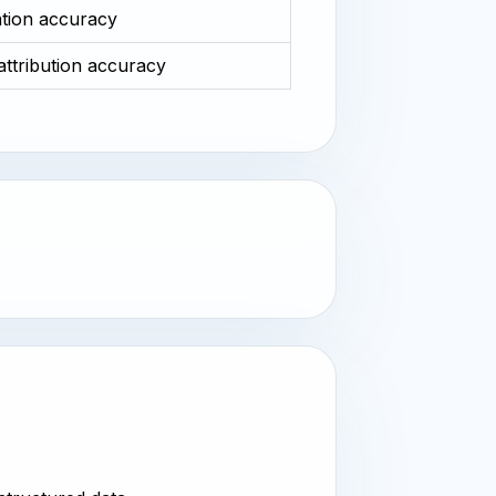
ation accuracy
 attribution accuracy