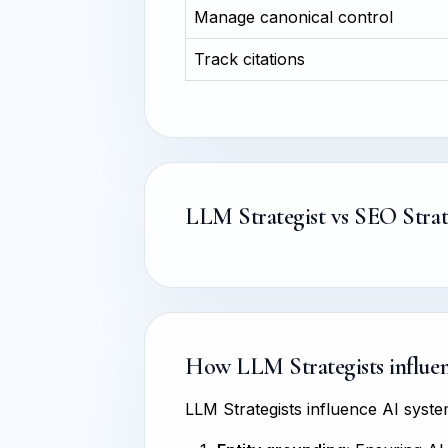
Manage canonical control
Track citations
LLM Strategist vs SEO Strat
How LLM Strategists influenc
LLM Strategists influence AI sys