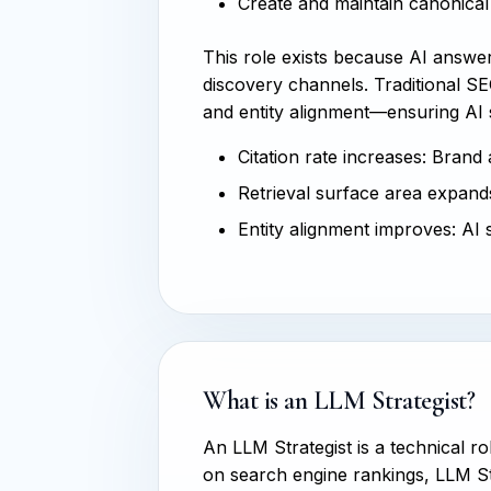
Create and maintain canonical 
This role exists because AI answ
discovery channels. Traditional SEO
and entity alignment—ensuring AI
Citation rate increases: Brand
Retrieval surface area expands
Entity alignment improves: AI 
What is an LLM Strategist?
An LLM Strategist is a technical r
on search engine rankings, LLM St