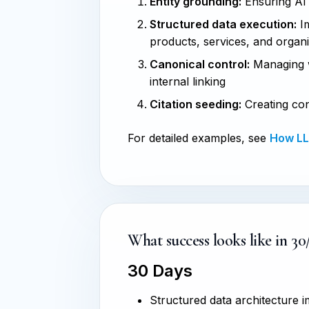
Entity grounding:
Ensuring AI s
Structured data execution:
Im
products, services, and organ
Canonical control:
Managing w
internal linking
Citation seeding:
Creating con
For detailed examples, see
How LLM
What success looks like in 30
30 Days
Structured data architecture