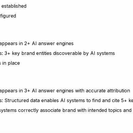
e established
nfigured
d appears in 2+ AI answer engines
s: 3+ key brand entities discoverable by AI systems
 in place
 appears in 3+ AI answer engines with accurate attribution
: Structured data enables AI systems to find and cite 5+ ke
systems correctly associate brand with intended topics and