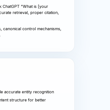
k ChatGPT "What is [your
ate retrieval, proper citation,
s, canonical control mechanisms,
.
 accurate entity recognition
tent structure for better