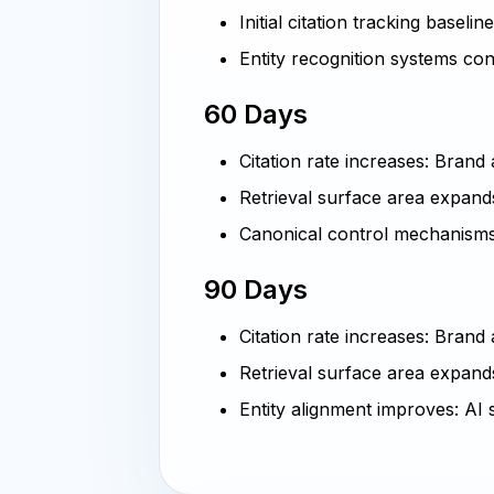
Initial citation tracking baselin
Entity recognition systems co
60 Days
Citation rate increases: Bran
Retrieval surface area expand
Canonical control mechanisms
90 Days
Citation rate increases: Brand
Retrieval surface area expands
Entity alignment improves: AI 