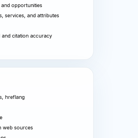
 and opportunities
, services, and attributes
l and citation accuracy
s, hreflang
ve
m web sources
ons