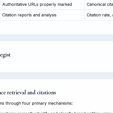
Authoritative URLs properly marked
Canonical cit
Citation reports and analysis
Citation rate,
egist
e retrieval and citations
tems through four primary mechanisms: