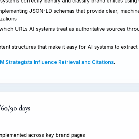
ystems correctly identify and classify brand entities using
plementing JSON-LD schemas that provide clear, machine
izations
hich URLs AI systems treat as authoritative sources thro
tent structures that make it easy for AI systems to extract
 Strategists Influence Retrieval and Citations
.
/60/90 days
 implemented across key brand pages